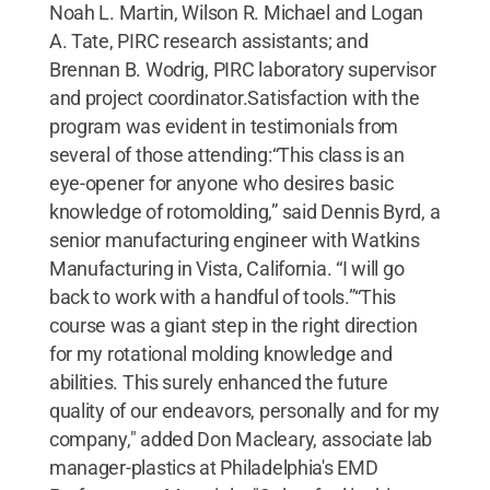
Noah L. Martin, Wilson R. Michael and Logan
A. Tate, PIRC research assistants; and
Brennan B. Wodrig, PIRC laboratory supervisor
and project coordinator.Satisfaction with the
program was evident in testimonials from
several of those attending:“This class is an
eye-opener for anyone who desires basic
knowledge of rotomolding,” said Dennis Byrd, a
senior manufacturing engineer with Watkins
Manufacturing in Vista, California. “I will go
back to work with a handful of tools.”“This
course was a giant step in the right direction
for my rotational molding knowledge and
abilities. This surely enhanced the future
quality of our endeavors, personally and for my
company," added Don Macleary, associate lab
manager-plastics at Philadelphia's EMD