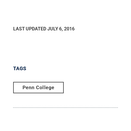
LAST UPDATED
JULY 6, 2016
TAGS
Penn College