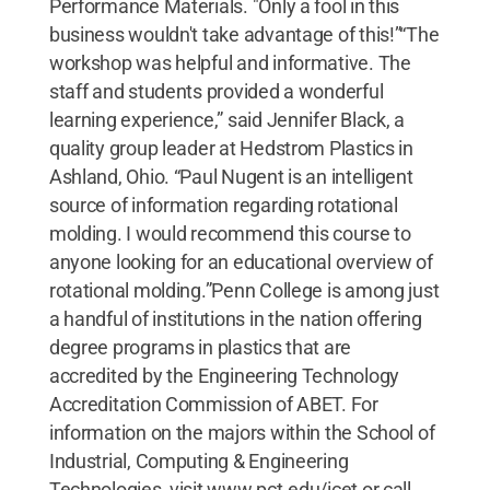
Performance Materials. "Only a fool in this
business wouldn't take advantage of this!”“The
workshop was helpful and informative. The
staff and students provided a wonderful
learning experience,” said Jennifer Black, a
quality group leader at Hedstrom Plastics in
Ashland, Ohio. “Paul Nugent is an intelligent
source of information regarding rotational
molding. I would recommend this course to
anyone looking for an educational overview of
rotational molding.”Penn College is among just
a handful of institutions in the nation offering
degree programs in plastics that are
accredited by the Engineering Technology
Accreditation Commission of ABET. For
information on the majors within the School of
Industrial, Computing & Engineering
Technologies, visit www.pct.edu/icet or call