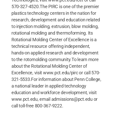
570-327-4520.The PIRC is one of the premier
plastics technology centers in the nation for
research, development and education related
to injection molding, extrusion, blow molding,
rotational molding and thermoforming. Its
Rotational Molding Center of Excellence is a
technical resource offering independent,
hands-on applied research and development
to the rotomolding community.To learn more
about the Rotational Molding Center of
Excellence, visit www.pct.edu/pirc or call 570-
321-5533.For information about Penn College,
a national leader in applied technology
education and workforce development, visit
www.pct.edu, email admissions@pct.edu or
call toll-free 800-367-9222.