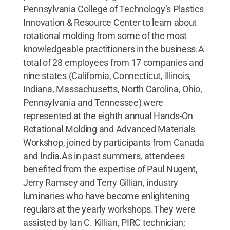
Pennsylvania College of Technology’s Plastics
Innovation & Resource Center to learn about
rotational molding from some of the most
knowledgeable practitioners in the business.A
total of 28 employees from 17 companies and
nine states (California, Connecticut, Illinois,
Indiana, Massachusetts, North Carolina, Ohio,
Pennsylvania and Tennessee) were
represented at the eighth annual Hands-On
Rotational Molding and Advanced Materials
Workshop, joined by participants from Canada
and India.As in past summers, attendees
benefited from the expertise of Paul Nugent,
Jerry Ramsey and Terry Gillian, industry
luminaries who have become enlightening
regulars at the yearly workshops.They were
assisted by Ian C. Killian, PIRC technician;