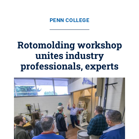
PENN COLLEGE
Rotomolding workshop
unites industry
professionals, experts