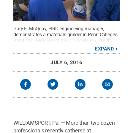
Gary E. McQuay, PIRC engineering manager,
demonstrates a materials grinder in Penn College’s
Rotational Molding Center of Excellence.
Credit:
Pennsylvania College of Technology / Penn State
.
EXPAND
Creative Commons
JULY 6, 2016
WILLIAMSPORT, Pa. — More than two dozen
professionals recently gathered at