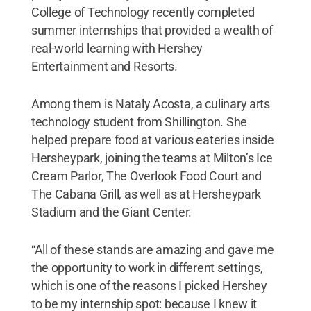
College of Technology recently completed
summer internships that provided a wealth of
real-world learning with Hershey
Entertainment and Resorts.
Among them is Nataly Acosta, a culinary arts
technology student from Shillington. She
helped prepare food at various eateries inside
Hersheypark, joining the teams at Milton’s Ice
Cream Parlor, The Overlook Food Court and
The Cabana Grill, as well as at Hersheypark
Stadium and the Giant Center.
“All of these stands are amazing and gave me
the opportunity to work in different settings,
which is one of the reasons I picked Hershey
to be my internship spot: because I knew it