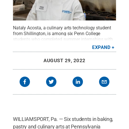
Nataly Acosta, a culinary arts technology student
from Shillington, is among six Penn College
students who completed summer internships with
Hershey Entertainment and Resorts. Her experience
EXPAND
included preparing food at various eateries inside
Hersheypark, joining the teams at Milton’s Ice
AUGUST 29, 2022
Cream Parlor, The Overlook Food Court and The
Cabana Grill, as well as at Hersheypark Stadium
and the Giant Center.
Credit:
Jennifer A. Cline,
Penn College
.
All Rights Reserved
.
WILLIAMSPORT, Pa. — Six students in baking,
pastry and culinary arts at Pennsylvania