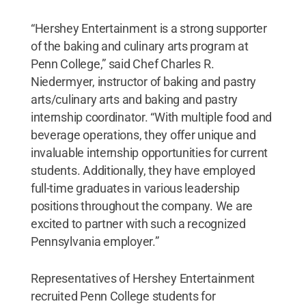
“Hershey Entertainment is a strong supporter
of the baking and culinary arts program at
Penn College,” said Chef Charles R.
Niedermyer, instructor of baking and pastry
arts/culinary arts and baking and pastry
internship coordinator. “With multiple food and
beverage operations, they offer unique and
invaluable internship opportunities for current
students. Additionally, they have employed
full-time graduates in various leadership
positions throughout the company. We are
excited to partner with such a recognized
Pennsylvania employer.”
Representatives of Hershey Entertainment
recruited Penn College students for