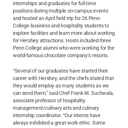
internships and graduates for full-time
positions during multiple on-campus events
and hosted an April field trip for 26 Penn
College business and hospitality students to
explore facilities and learn more about working
for Hershey attractions. Hosts included three
Penn College alumni who were working for the
world-famous chocolate company’s resorts.
“Several of our graduates have started their
career with Hershey, and the chefs stated that
they would employ as many students as we
can send them,” said Chef Frank M. Suchwala,
associate professor of hospitality
management/culinary arts and culinary
internship coordinator. “Our interns have
always exhibited a great work ethic. Some