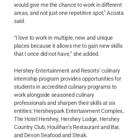
would give me the chance to work in different
areas, and not just one repetitive spot,” Acosta
said.
“I love to work in multiple, new and unique
places because it allows me to gain new skills
that I once did not have,” she added.
Hershey Entertainment and Resorts’ culinary
internship program provides opportunities for
students in accredited culinary programs to
work alongside seasoned culinary
professionals and sharpen their skills at six
entities: Hersheypark Entertainment Complex,
The Hotel Hershey, Hershey Lodge, Hershey
Country Club, Houlihan’s Restaurant and Bar,
and Devon Seafood and Steak.