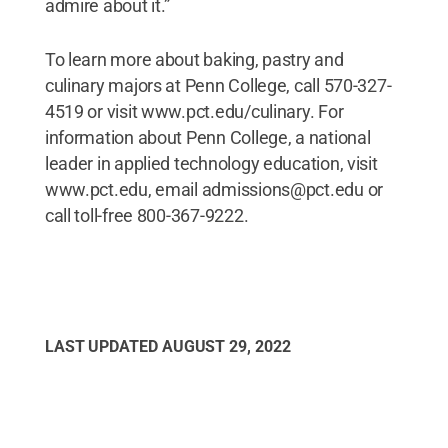
admire about it.”
To learn more about baking, pastry and
culinary majors at Penn College, call 570-327-
4519 or visit www.pct.edu/culinary. For
information about Penn College, a national
leader in applied technology education, visit
www.pct.edu, email admissions@pct.edu or
call toll-free 800-367-9222.
LAST UPDATED
AUGUST 29, 2022