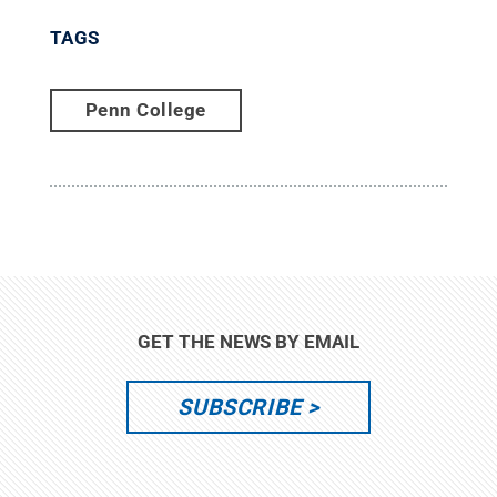
TAGS
Penn College
GET THE NEWS BY EMAIL
SUBSCRIBE