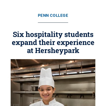
PENN COLLEGE
Six hospitality students
expand their experience
at Hersheypark