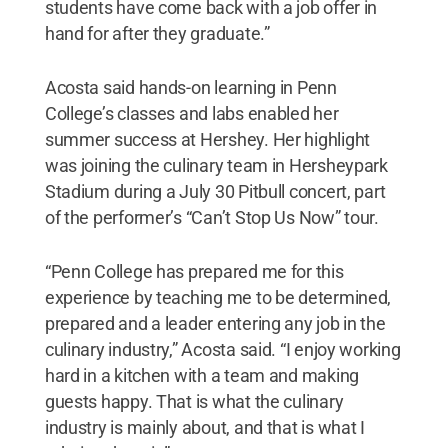
students have come back with a job offer in
hand for after they graduate.”
Acosta said hands-on learning in Penn
College’s classes and labs enabled her
summer success at Hershey. Her highlight
was joining the culinary team in Hersheypark
Stadium during a July 30 Pitbull concert, part
of the performer’s “Can’t Stop Us Now” tour.
“Penn College has prepared me for this
experience by teaching me to be determined,
prepared and a leader entering any job in the
culinary industry,” Acosta said. “I enjoy working
hard in a kitchen with a team and making
guests happy. That is what the culinary
industry is mainly about, and that is what I