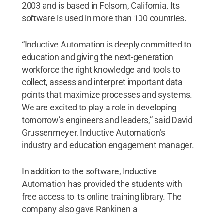
2003 and is based in Folsom, California. Its
software is used in more than 100 countries.
“Inductive Automation is deeply committed to
education and giving the next-generation
workforce the right knowledge and tools to
collect, assess and interpret important data
points that maximize processes and systems.
We are excited to play a role in developing
tomorrow’s engineers and leaders,” said David
Grussenmeyer, Inductive Automation’s
industry and education engagement manager.
In addition to the software, Inductive
Automation has provided the students with
free access to its online training library. The
company also gave Rankinen a