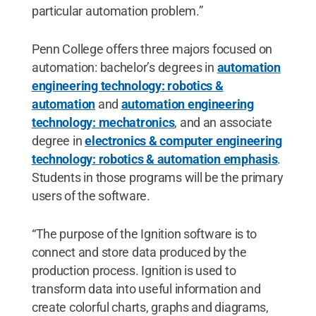
particular automation problem.”
Penn College offers three majors focused on
automation: bachelor’s degrees in
automation
engineering technology: robotics &
automation
and
automation engineering
technology: mechatronics
, and an associate
degree in
electronics & computer engineering
technology: robotics & automation emphasis
.
Students in those programs will be the primary
users of the software.
“The purpose of the Ignition software is to
connect and store data produced by the
production process. Ignition is used to
transform data into useful information and
create colorful charts, graphs and diagrams,