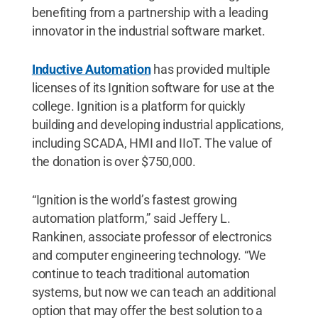
benefiting from a partnership with a leading
innovator in the industrial software market.
Inductive Automation
has provided multiple
licenses of its Ignition software for use at the
college. Ignition is a platform for quickly
building and developing industrial applications,
including SCADA, HMI and IIoT. The value of
the donation is over $750,000.
“Ignition is the world’s fastest growing
automation platform,” said Jeffery L.
Rankinen, associate professor of electronics
and computer engineering technology. “We
continue to teach traditional automation
systems, but now we can teach an additional
option that may offer the best solution to a