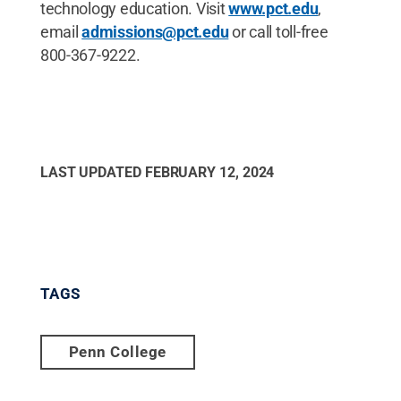
technology education. Visit
www.pct.edu
,
email
admissions@pct.edu
or call toll-free
800-367-9222.
LAST UPDATED
FEBRUARY 12, 2024
TAGS
Penn College