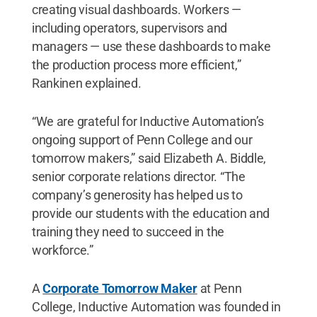
creating visual dashboards. Workers —
including operators, supervisors and
managers — use these dashboards to make
the production process more efficient,”
Rankinen explained.
“We are grateful for Inductive Automation’s
ongoing support of Penn College and our
tomorrow makers,” said Elizabeth A. Biddle,
senior corporate relations director. “The
company’s generosity has helped us to
provide our students with the education and
training they need to succeed in the
workforce.”
A
Corporate Tomorrow Maker
at Penn
College, Inductive Automation was founded in