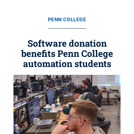
PENN COLLEGE
Software donation
benefits Penn College
automation students