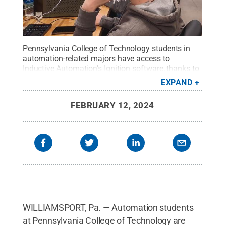
Pennsylvania College of Technology students in
automation-related majors have access to
Inductive Automation’s Ignition software, thanks to
the company’s generosity. Inductive Automation
EXPAND
donated multiple licenses of its software, valued at
over $750,000. Ignition is a platform for quickly
FEBRUARY 12, 2024
building and developing industrial applications.
Inductive Automation is considered a leading
innovator in the industrial software market.
Credit:
Jeffery L. Rankinen, Penn College
.
All Rights
Reserved
.
WILLIAMSPORT, Pa. — Automation students
at Pennsylvania College of Technology are