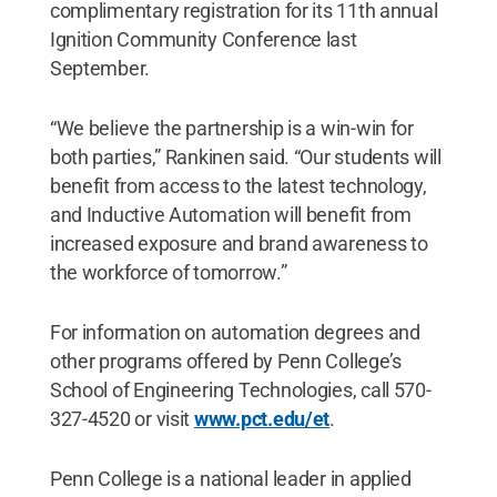
complimentary registration for its 11th annual
Ignition Community Conference last
September.
“We believe the partnership is a win-win for
both parties,” Rankinen said. “Our students will
benefit from access to the latest technology,
and Inductive Automation will benefit from
increased exposure and brand awareness to
the workforce of tomorrow.”
For information on automation degrees and
other programs offered by Penn College’s
School of Engineering Technologies, call 570-
327-4520 or visit
www.pct.edu/et
.
Penn College is a national leader in applied