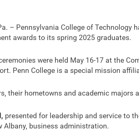
. – Pennsylvania College of Technology h
ent awards to its spring 2025 graduates.
remonies were held May 16-17 at the Com
ort. Penn College is a special mission affili
s, their hometowns and academic majors a
d,
presented for leadership and service to the
 Albany, business administration.