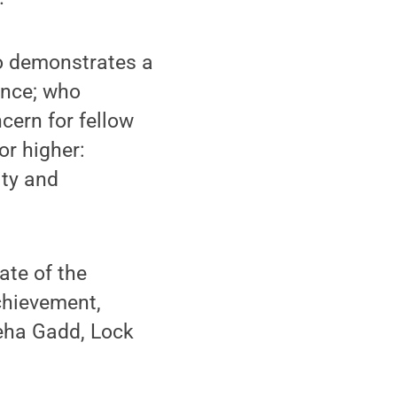
o demonstrates a
ence; who
cern for fellow
r higher:
ity and
ate of the
chievement,
Leha Gadd, Lock