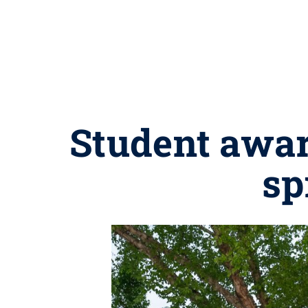
Student awar
sp