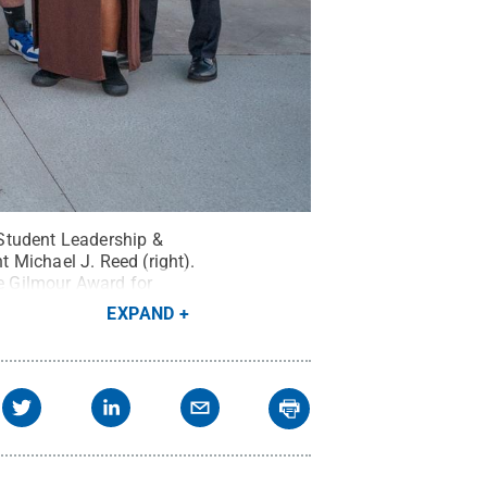
Student Leadership &
 Michael J. Reed (right).
e Gilmour Award for
EXPAND