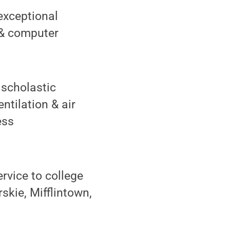
exceptional
s & computer
 scholastic
ntilation & air
ess
rvice to college
kie, Mifflintown,