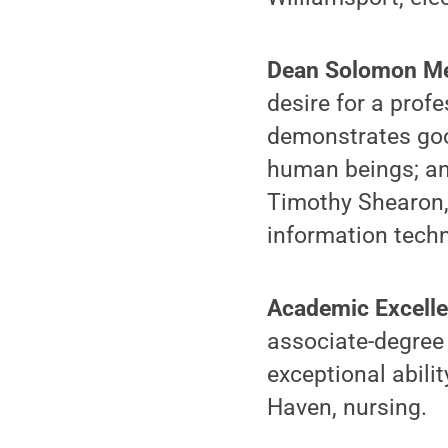
Dean Solomon Me
desire for a pro
demonstrates good
human beings; an
Timothy Shearon,
information techn
Academic Excelle
associate-degree
exceptional abili
Haven, nursing.