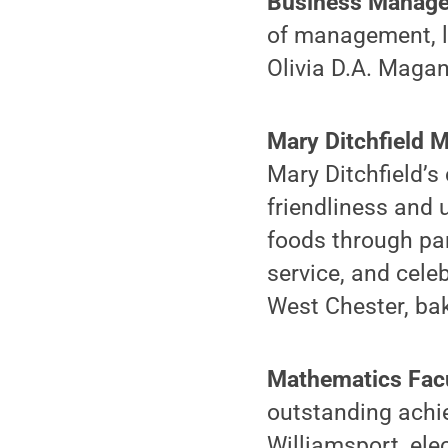
Business Manage
of management, le
Olivia D.A. Magan
Mary Ditchfield 
Mary Ditchfield’
friendliness and 
foods through pa
service, and cele
West Chester, bak
Mathematics Fac
outstanding achi
Williamsport, ele