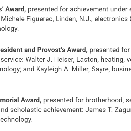
s’ Award,
presented for achievement under 
 Michele Figuereo, Linden, N.J., electronic
nology.
esident and Provost’s Award,
presented for
ervice: Walter J. Heiser, Easton, heating, ve
nology; and Kayleigh A. Miller, Sayre, busin
morial Award,
presented for brotherhood, se
nd scholastic achievement: James T. Zagurs
 technology.