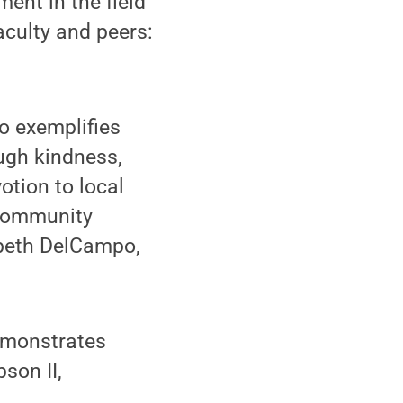
ent in the field
aculty and peers:
o exemplifies
ugh kindness,
otion to local
 community
zabeth DelCampo,
emonstrates
son II,
.