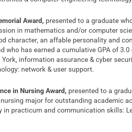
morial Award,
presented to a graduate wh
fession in mathematics and/or computer sci
 character, an affable personality and con
d who has earned a cumulative GPA of 3.0 o
 York, information assurance & cyber secur
ology: network & user support.
nce in Nursing Award,
presented to a gradu
 nursing major for outstanding academic a
ty in practicum and communication skills: 