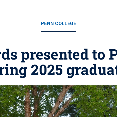
PENN COLLEGE
ds presented to P
ring 2025 gradua