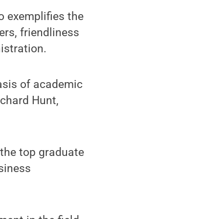
o exemplifies the
ers, friendliness
istration.
asis of academic
ichard Hunt,
 the top graduate
usiness