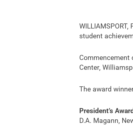
WILLIAMSPORT, Pa
student achievem
Commencement ce
Center, Williamsp
The award winner
President’s Awar
D.A. Magann, New