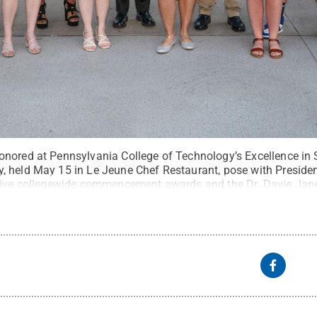
nored at Pennsylvania College of Technology’s Excellence in 
 held May 15 in Le Jeune Chef Restaurant, pose with President
 five collegewide commencement awards and the Dr. Davie Jan
edit:
Alexandra Butler, Penn College
.
All Rights Reserved
.