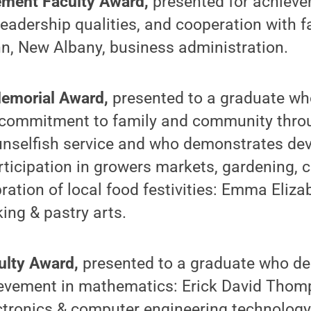
ment Faculty Award,
presented for achievem
adership qualities, and cooperation with f
n, New Albany, business administration.
Memorial Award,
presented to a graduate wh
s commitment to family and community thro
unselfish service and who demonstrates dev
rticipation in growers markets, gardening,
bration of local food festivities: Emma Eli
ing & pastry arts.
ulty Award,
presented to a graduate who d
evement in mathematics: Erick David Thomp
ctronics & computer engineering technology