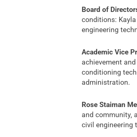
Board of Director
conditions: Kayla
engineering tech
Academic Vice Pr
achievement and s
conditioning tech
administration.
Rose Staiman Me
and community, a
civil engineering