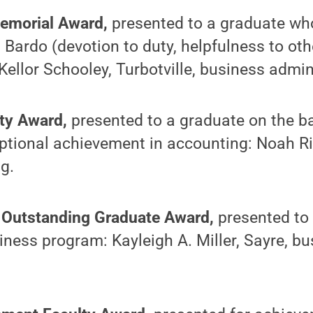
Memorial Award,
presented to a graduate wh
 Bardo (devotion to duty, helpfulness to oth
 Kellor Schooley, Turbotville, business admin
lty Award,
presented to a graduate on the b
eptional achievement in accounting: Noah R
g.
 Outstanding Graduate Award,
presented to
iness program: Kayleigh A. Miller, Sayre, b