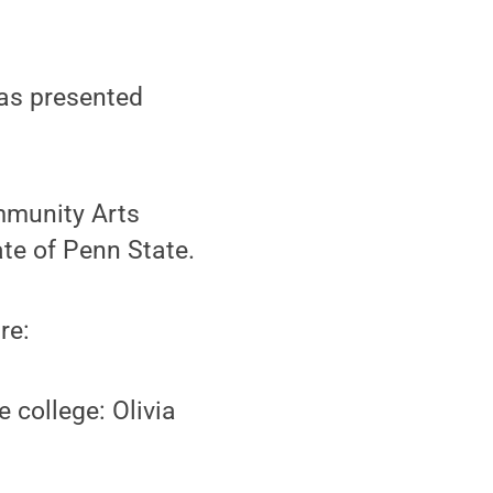
as presented
munity Arts
ate of Penn State.
re:
 college: Olivia