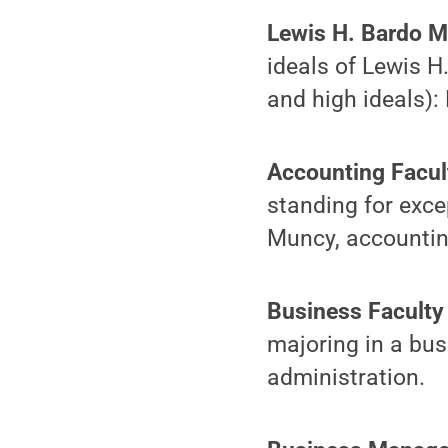
Lewis H. Bardo 
ideals of Lewis H.
and high ideals):
Accounting Facu
standing for exc
Muncy, accountin
Business Faculty
majoring in a bus
administration.