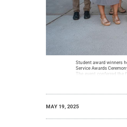
Student award winners ho
Service Awards Ceremony,
The event conferred the
Leadership & Service.
Cr
MAY 19, 2025