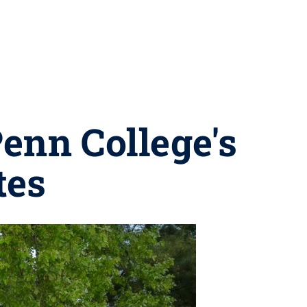
enn College's
tes