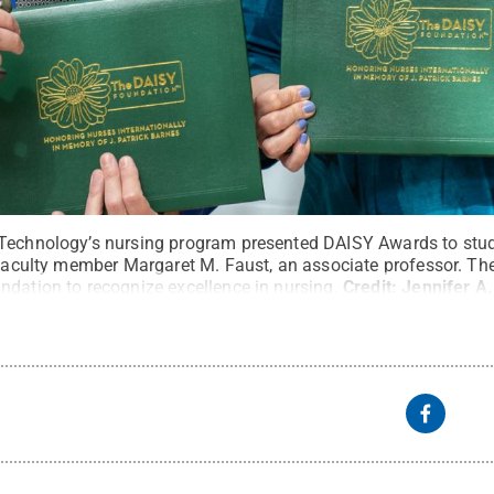
Technology’s nursing program presented DAISY Awards to studen
d faculty member Margaret M. Faust, an associate professor. T
ndation to recognize excellence in nursing.
Credit:
Jennifer A.