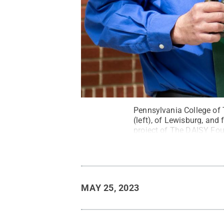
Pennsylvania College of 
(left), of Lewisburg, an
project of The DAISY Fou
Rights Reserved
.
MAY 25, 2023