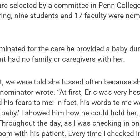
re selected by a committee in Penn College
ring, nine students and 17 faculty were nom
minated for the care he provided a baby dur
nt had no family or caregivers with her.
t, we were told she fussed often because s
s nominator wrote. “At first, Eric was very hes
 his fears to me: In fact, his words to me we
 baby.’ I showed him how he could hold her, 
 Throughout the day, as I was checking in on
oom with his patient. Every time I checked i