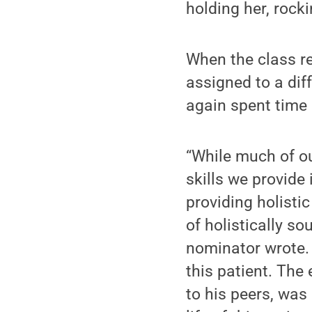
holding her, rocki
When the class re
assigned to a diff
again spent time 
“While much of ou
skills we provide 
providing holistic
of holistically so
nominator wrote.
this patient. Th
to his peers, was