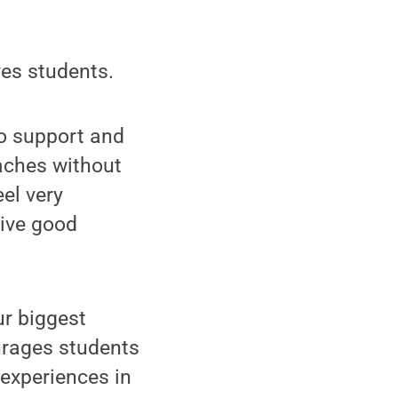
ves students.
 to support and
eaches without
el very
eive good
ur biggest
urages students
 experiences in