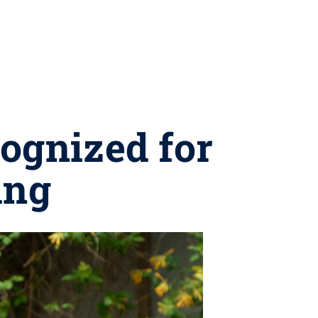
ognized for
ing