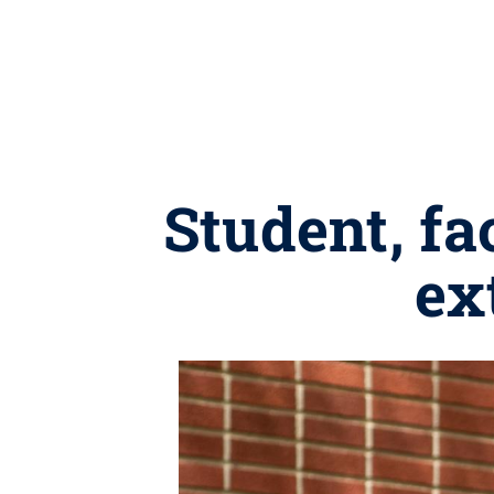
Student, f
ex