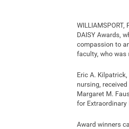
WILLIAMSPORT, Pa
DAISY Awards, wh
compassion to an 
faculty, who was 
Eric A. Kilpatric
nursing, received
Margaret M. Faus
for Extraordinary
Award winners can