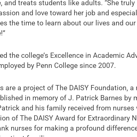
, and treats students like adults. “She truly
sion and love toward her job and especial
es the time to learn about our lives and ou
!”
ed the college’s Excellence in Academic Ad
mployed by Penn College since 2007.
are a project of The DAISY Foundation, a n
ablished in memory of J. Patrick Barnes by 
Patrick and his family received from nurses 
tion of The DAISY Award for Extraordinary N
nk nurses for making a profound difference 