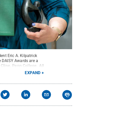
t Eric A. Kilpatrick
he DAISY Awards are a
 Cline, Penn College
.
All
EXPAND