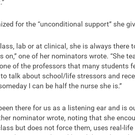
.”
zed for the “unconditional support” she gi
class, lab or at clinical, she is always there
s on,” one of her nominators wrote. “She t
one of the professors that many students fe
to talk about school/life stressors and rec
someday I can be half the nurse she is.”
een there for us as a listening ear and is o
ther nominator wrote, noting that she enco
class but does not force them, uses real-life