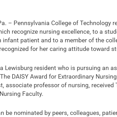
. – Pennsylvania College of Technology re
ich recognize nursing excellence, to a st
infant patient and to a member of the coll
recognized for her caring attitude toward s
k, a Lewisburg resident who is pursuing an a
 The DAISY Award for Extraordinary Nursing
t, associate professor of nursing, receive
 Nursing Faculty.
 be nominated by peers, colleagues, patien