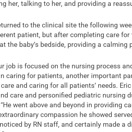
ng her, talking to her, and providing a reass
turned to the clinical site the following wee
erent patient, but after completing care for 
at the baby’s bedside, providing a calming 
r job is focused on the nursing process an
in caring for patients, another important par
 care and caring for all patients’ needs. Eri
und care and personified pediatric nursing du
 “He went above and beyond in providing ca
e extraordinary compassion he showed serv
 noticed by RN staff, and certainly made a di