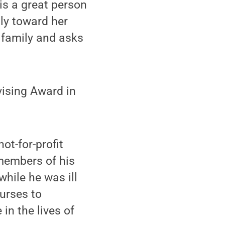
 is a great person
ly toward her
r family and asks
vising Award in
ot-for-profit
members of his
while he was ill
urses to
in the lives of