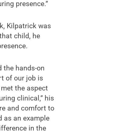
uring presence.”
k, Kilpatrick was
that child, he
presence.
d the hands-on
t of our job is
c met the aspect
ring clinical,” his
re and comfort to
ed as an example
fference in the