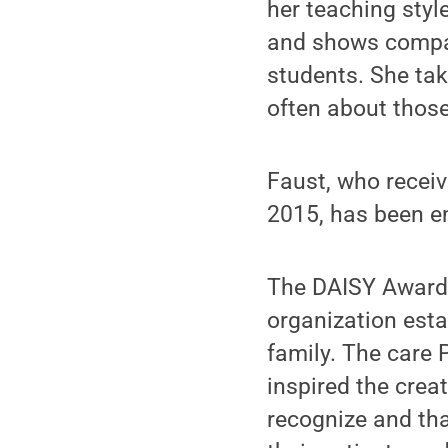
her teaching style
and shows compas
students. She tak
often about those
Faust, who receiv
2015, has been e
The DAISY Awards 
organization est
family. The care 
inspired the crea
recognize and tha