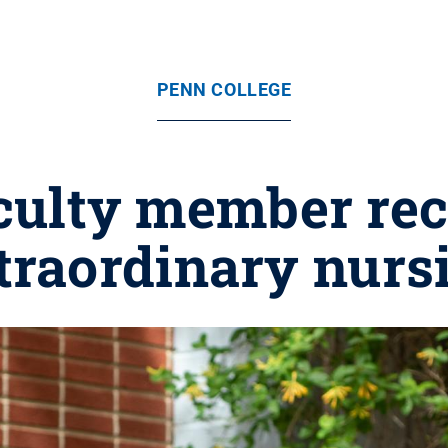
PENN COLLEGE
aculty member rec
traordinary nurs