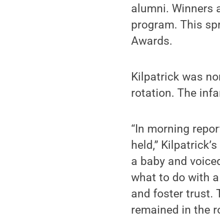
alumni. Winners a
program. This sp
Awards.
Kilpatrick was no
rotation. The infa
“In morning repor
held,” Kilpatrick’
a baby and voiced
what to do with a
and foster trust.
remained in the r