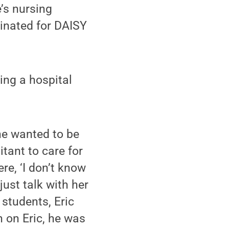
’s nursing
inated for DAISY
ing a hospital
he wanted to be
itant to care for
re, ‘I don’t know
just talk with her
 students, Eric
n on Eric, he was