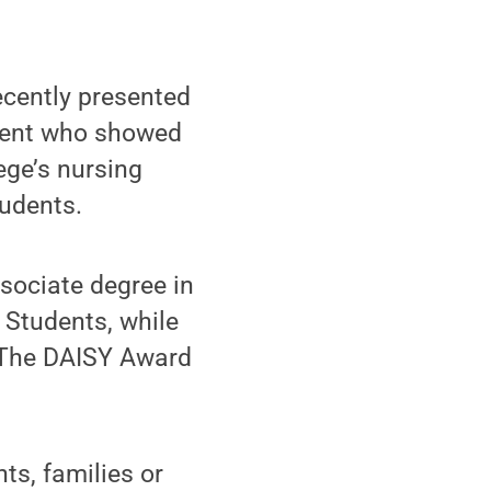
cently presented
udent who showed
ege’s nursing
tudents.
ssociate degree in
 Students, while
d The DAISY Award
ts, families or