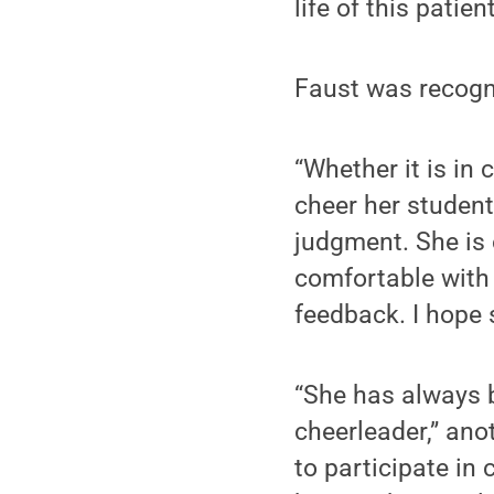
life of this patient
Faust was recogni
“Whether it is in 
cheer her student
judgment. She is 
comfortable with 
feedback. I hope 
“She has always b
cheerleader,” ano
to participate in 