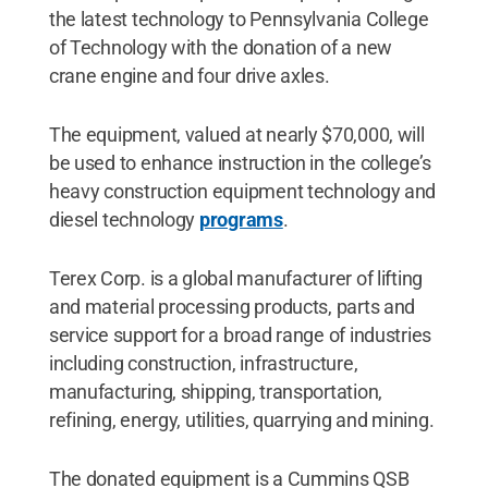
the latest technology to Pennsylvania College
of Technology with the donation of a new
crane engine and four drive axles.
The equipment, valued at nearly $70,000, will
be used to enhance instruction in the college’s
heavy construction equipment technology and
diesel technology
programs
.
Terex Corp. is a global manufacturer of lifting
and material processing products, parts and
service support for a broad range of industries
including construction, infrastructure,
manufacturing, shipping, transportation,
refining, energy, utilities, quarrying and mining.
The donated equipment is a Cummins QSB