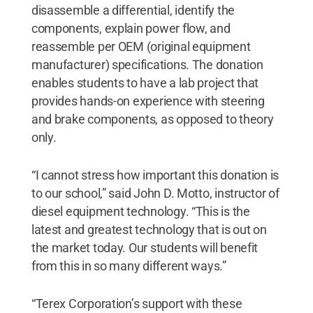
disassemble a differential, identify the
components, explain power flow, and
reassemble per OEM (original equipment
manufacturer) specifications. The donation
enables students to have a lab project that
provides hands-on experience with steering
and brake components, as opposed to theory
only.
“I cannot stress how important this donation is
to our school,” said John D. Motto, instructor of
diesel equipment technology. “This is the
latest and greatest technology that is out on
the market today. Our students will benefit
from this in so many different ways.”
“Terex Corporation’s support with these