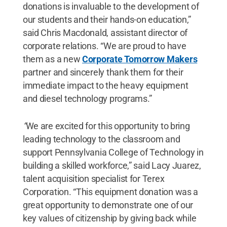
donations is invaluable to the development of
our students and their hands-on education,”
said Chris Macdonald, assistant director of
corporate relations. “We are proud to have
them as a new
Corporate Tomorrow Makers
partner and sincerely thank them for their
immediate impact to the heavy equipment
and diesel technology programs.”
“
We are excited for this opportunity to bring
leading technology to the classroom and
support Pennsylvania College of Technology in
building a skilled workforce,” said Lacy Juarez,
talent acquisition specialist for Terex
Corporation. “This equipment donation was a
great opportunity to demonstrate one of our
key values of citizenship by giving back while