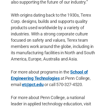
also supporting the future of our industry.”
With origins dating back to the 1930s, Terex
Corp. designs, builds and supports quality
products used worldwide by a variety of
industries. With a strong corporate culture
focused on safety and values, Terex team
members work around the globe, including in
its manufacturing facilities in North and South
America, Europe, Australia and Asia.
For more about programs in the
School of
Engineering Technologies
at Penn College,
email
et@pct.edu
or call 570-327-4520.
For more about Penn College, a national
leader in applied technology education, visit