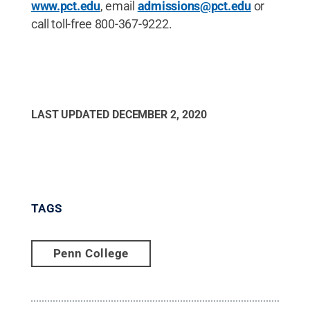
www.pct.edu
, email
admissions@pct.edu
or
call toll-free 800-367-9222.
LAST UPDATED
DECEMBER 2, 2020
TAGS
Penn College