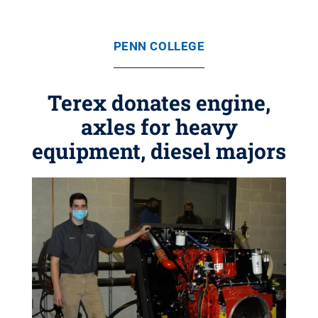
PENN COLLEGE
Terex donates engine,
axles for heavy
equipment, diesel majors