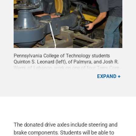
Pennsylvania College of Technology students
Quinton S. Leonard (left), of Palmyra, and Josh R.
Werni, of Lebanon, work on one of four Terex Corp.-
donated drive axles in instructor Chris S. Weaver's
EXPAND
Powertrain and Brake Systems lab. Both are
enrolled in heavy construction equipment
technology: technician emphasis.
Credit:
Penn
College / Penn State
.
Creative Commons
The donated drive axles include steering and
brake components. Students will be able to