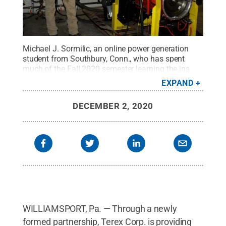
Michael J. Sormilic, an online power generation
student from Southbury, Conn., who has spent
much of the Fall 2020 semester learning the ins
and outs of the equipment, stands alongside a
EXPAND
Cummins crane engine donated to Pennsylvania
College of Technology by Terex Corp. Behind him,
DECEMBER 2, 2020
in the control room of the dyno lab, are John D.
Motto (left), diesel equipment technology instructor,
and Chris Macdonald, assistant director of
corporate relations.
Credit:
Penn College / Penn
State
.
Creative Commons
WILLIAMSPORT, Pa. — Through a newly
formed partnership, Terex Corp. is providing