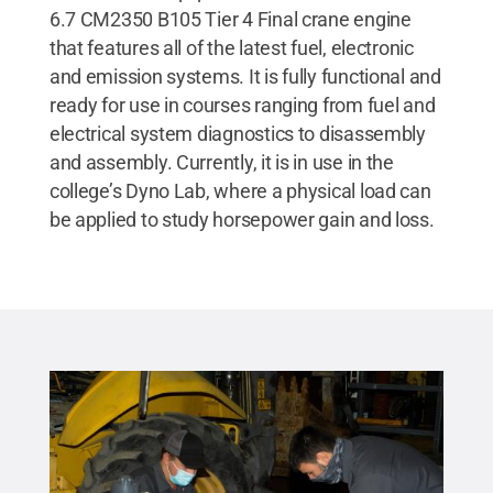
6.7 CM2350 B105 Tier 4 Final crane engine
that features all of the latest fuel, electronic
and emission systems. It is fully functional and
ready for use in courses ranging from fuel and
electrical system diagnostics to disassembly
and assembly. Currently, it is in use in the
college’s Dyno Lab, where a physical load can
be applied to study horsepower gain and loss.