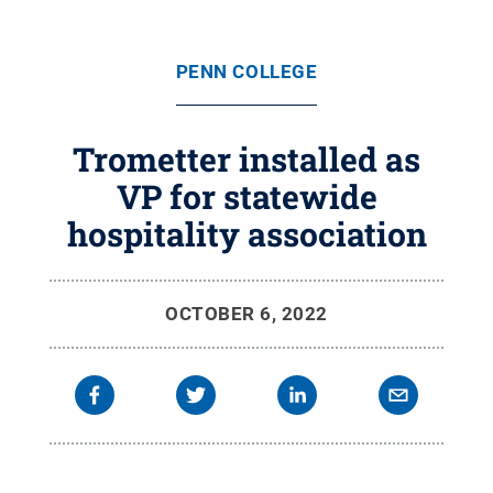
PENN COLLEGE
Trometter installed as
VP for statewide
hospitality association
OCTOBER 6, 2022