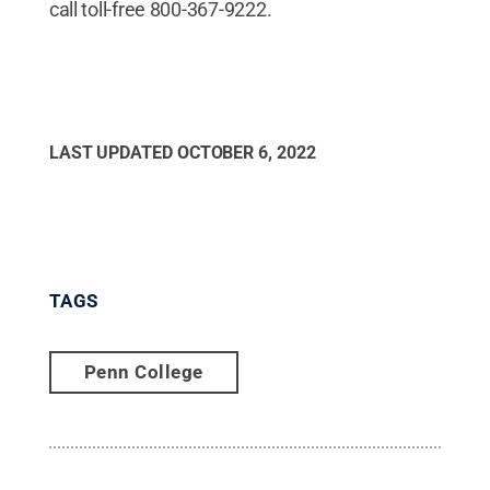
call toll-free 800-367-9222.
LAST UPDATED
OCTOBER 6, 2022
TAGS
Penn College