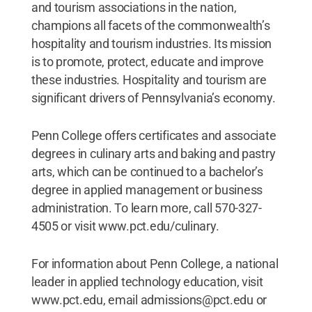
and tourism associations in the nation,
champions all facets of the commonwealth’s
hospitality and tourism industries. Its mission
is to promote, protect, educate and improve
these industries. Hospitality and tourism are
significant drivers of Pennsylvania’s economy.
Penn College offers certificates and associate
degrees in culinary arts and baking and pastry
arts, which can be continued to a bachelor’s
degree in applied management or business
administration. To learn more, call 570-327-
4505 or visit www.pct.edu/culinary.
For information about Penn College, a national
leader in applied technology education, visit
www.pct.edu, email admissions@pct.edu or