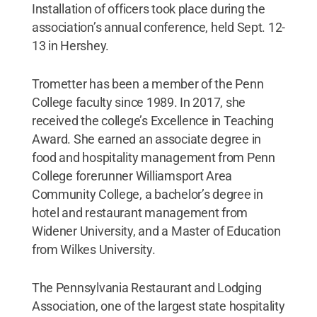
Installation of officers took place during the
association’s annual conference, held Sept. 12-
13 in Hershey.
Trometter has been a member of the Penn
College faculty since 1989. In 2017, she
received the college’s Excellence in Teaching
Award. She earned an associate degree in
food and hospitality management from Penn
College forerunner Williamsport Area
Community College, a bachelor’s degree in
hotel and restaurant management from
Widener University, and a Master of Education
from Wilkes University.
The Pennsylvania Restaurant and Lodging
Association, one of the largest state hospitality