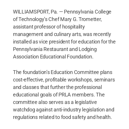
WILLIAMSPORT, Pa. — Pennsylvania College
of Technology’s Chef Mary G. Trometter,
assistant professor of hospitality
management and culinary arts, was recently
installed as vice president for education for the
Pennsylvania Restaurant and Lodging
Association Educational Foundation.
The foundation’s Education Committee plans
cost-effective, profitable workshops, seminars
and classes that further the professional
educational goals of PRLA members. The
committee also serves as a legislative
watchdog against anti-industry legislation and
regulations related to food safety and health.