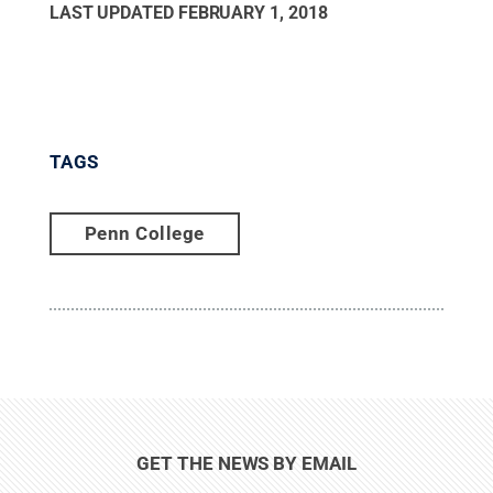
LAST UPDATED
FEBRUARY 1, 2018
TAGS
Penn College
GET THE NEWS BY EMAIL