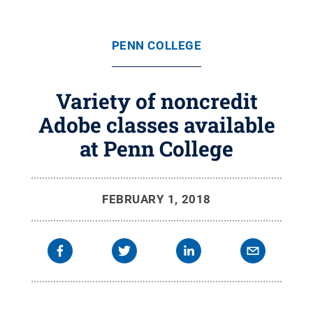
PENN COLLEGE
Variety of noncredit
Adobe classes available
at Penn College
FEBRUARY 1, 2018