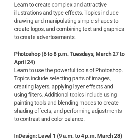
Learn to create complex and attractive
illustrations and type effects. Topics include
drawing and manipulating simple shapes to
create logos, and combining text and graphics
to create advertisements.
Photoshop (6 to 8 p.m. Tuesdays,
March 27 to
April 24)
Learn to use the powerful tools of Photoshop.
Topics include selecting parts of images,
creating layers, applying layer effects and
using filters. Additional topics include using
painting tools and blending modes to create
shading effects, and performing adjustments
to contrast and color balance.
InDesign: Level 1 (9 a.m. to 4 p.m. March 28)