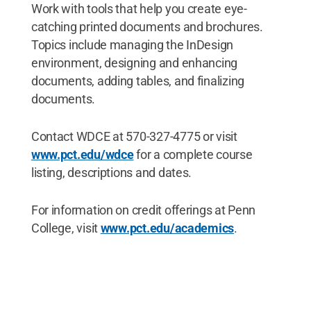
Work with tools that help you create eye-
catching printed documents and brochures.
Topics include managing the InDesign
environment, designing and enhancing
documents, adding tables, and finalizing
documents.
Contact WDCE at 570-327-4775 or visit
www.pct.edu/wdce
for a complete course
listing, descriptions and dates.
For information on credit offerings at Penn
College, visit
www.pct.edu/academics
.