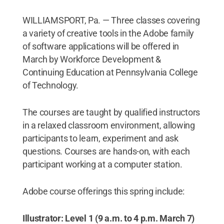
WILLIAMSPORT, Pa. — Three classes covering
a variety of creative tools in the Adobe family
of software applications will be offered in
March by Workforce Development &
Continuing Education at Pennsylvania College
of Technology.
The courses are taught by qualified instructors
in a relaxed classroom environment, allowing
participants to learn, experiment and ask
questions. Courses are hands-on, with each
participant working at a computer station.
Adobe course offerings this spring include:
Illustrator: Level 1 (9 a.m. to 4 p.m. March 7)