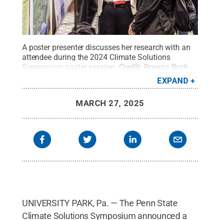
A poster presenter discusses her research with an
attendee during the 2024 Climate Solutions
Symposium poster session.
Credit:
Brenna Buck
.
All Rights Reserved
.
EXPAND
MARCH 27, 2025
UNIVERSITY PARK, Pa. — The Penn State
Climate Solutions Symposium announced a