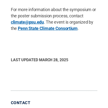
For more information about the symposium or
the poster submission process, contact
climate@psu.edu
. The event is organized by
the
Penn State Climate Consortium
.
LAST UPDATED
MARCH 28, 2025
CONTACT