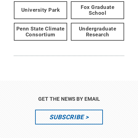
Fox Graduate
University Park
School
Penn State Climate
Undergraduate
Consortium
Research
GET THE NEWS BY EMAIL
SUBSCRIBE