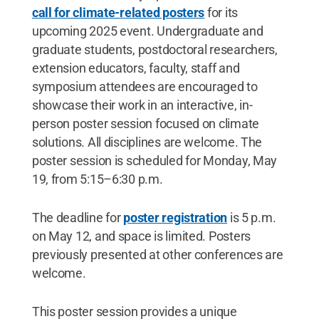
call for climate-related posters
for its
upcoming 2025 event. Undergraduate and
graduate students, postdoctoral researchers,
extension educators, faculty, staff and
symposium attendees are encouraged to
showcase their work in an interactive, in-
person poster session focused on climate
solutions. All disciplines are welcome. The
poster session is scheduled for Monday, May
19, from 5:15–6:30 p.m.
The deadline for
poster registration
is 5 p.m.
on May 12, and space is limited. Posters
previously presented at other conferences are
welcome.
This poster session provides a unique