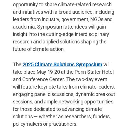
opportunity to share climate-related research
and initiatives with a broad audience, including
leaders from industry, government, NGOs and
academia. Symposium attendees will gain
insight into the cutting-edge interdisciplinary
research and applied solutions shaping the
future of climate action.
The
2025 Climate Solutions Symposium
will
take place May 19-20 at the Penn Stater Hotel
and Conference Center. The two-day event
will feature keynote talks from climate leaders,
engaging panel discussions, dynamic breakout
sessions, and ample networking opportunities
for those dedicated to advancing climate
solutions — whether as researchers, funders,
policymakers or practitioners.