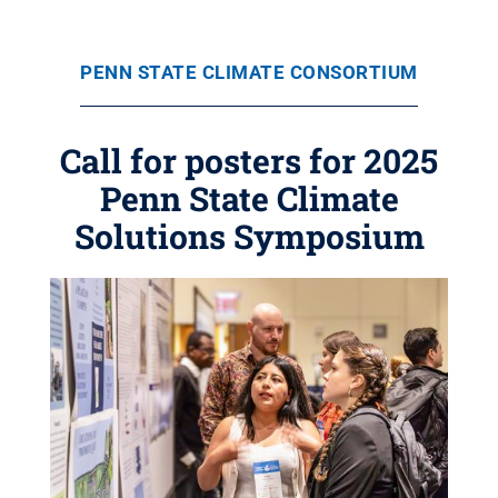
PENN STATE CLIMATE CONSORTIUM
Call for posters for 2025
Penn State Climate
Solutions Symposium