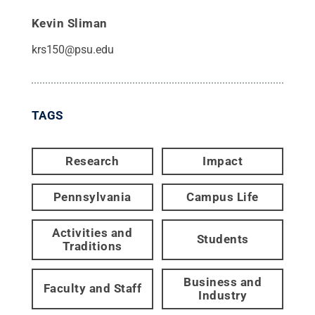
Kevin Sliman
krs150@psu.edu
TAGS
Research
Impact
Pennsylvania
Campus Life
Activities and
Students
Traditions
Business and
Faculty and Staff
Industry