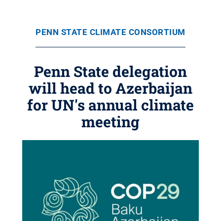
PENN STATE CLIMATE CONSORTIUM
Penn State delegation
will head to Azerbaijan
for UN's annual climate
meeting