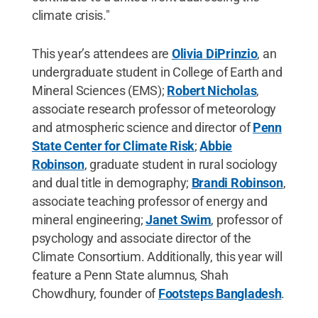
climate crisis."
This year’s attendees are
Olivia DiPrinzio
, an
undergraduate student in College of Earth and
Mineral Sciences (EMS);
Robert Nicholas
,
associate research professor of meteorology
and atmospheric science and director of
Penn
State Center for Climate Risk
;
Abbie
Robinson
, graduate student in rural sociology
and dual title in demography;
Brandi Robinson
,
associate teaching professor of energy and
mineral engineering;
Janet Swim
, professor of
psychology and associate director of the
Climate Consortium. Additionally, this year will
feature a Penn State alumnus, Shah
Chowdhury, founder of
Footsteps Bangladesh
.