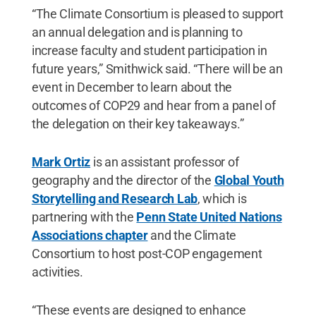
“The Climate Consortium is pleased to support
an annual delegation and is planning to
increase faculty and student participation in
future years,” Smithwick said. “There will be an
event in December to learn about the
outcomes of COP29 and hear from a panel of
the delegation on their key takeaways.”
Mark Ortiz
is an assistant professor of
geography and the director of the
Global Youth
Storytelling and Research Lab
, which is
partnering with the
Penn State United Nations
Associations chapter
and the Climate
Consortium to host post-COP engagement
activities.
“These events are designed to enhance