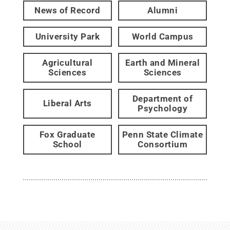
News of Record
Alumni
University Park
World Campus
Agricultural
Earth and Mineral
Sciences
Sciences
Department of
Liberal Arts
Psychology
Fox Graduate
Penn State Climate
School
Consortium