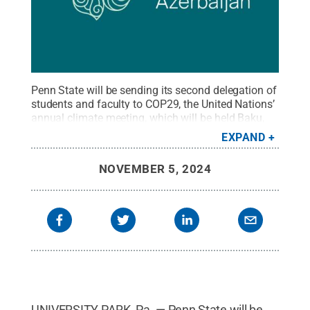
Penn State will be sending its second delegation of
students and faculty to COP29, the United Nations’
annual climate meeting, which will be held Baku,
Azerbaijan in November.
Credit:
BakuNetwork
.
All
EXPAND
Rights Reserved
.
NOVEMBER 5, 2024
UNIVERSITY PARK, Pa. — Penn State will be