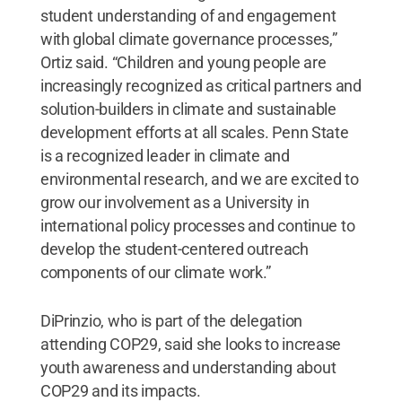
student understanding of and engagement
with global climate governance processes,”
Ortiz said. “Children and young people are
increasingly recognized as critical partners and
solution-builders in climate and sustainable
development efforts at all scales. Penn State
is a recognized leader in climate and
environmental research, and we are excited to
grow our involvement as a University in
international policy processes and continue to
develop the student-centered outreach
components of our climate work.”
DiPrinzio, who is part of the delegation
attending COP29, said she looks to increase
youth awareness and understanding about
COP29 and its impacts.