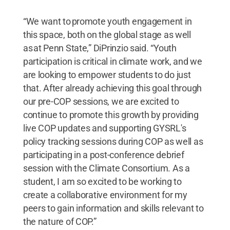
“We want to promote youth engagement in
this space, both on the global stage as well
as at Penn State,” DiPrinzio said. “Youth
participation is critical in climate work, and we
are looking to empower students to do just
that. After already achieving this goal through
our pre-COP sessions, we are excited to
continue to promote this growth by providing
live COP updates and supporting GYSRL's
policy tracking sessions during COP as well as
participating in a post-conference debrief
session with the Climate Consortium. As a
student, I am so excited to be working to
create a collaborative environment for my
peers to gain information and skills relevant to
the nature of COP.”