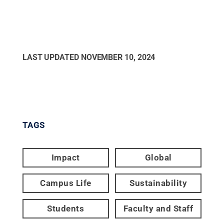
LAST UPDATED
NOVEMBER 10, 2024
TAGS
Impact
Global
Campus Life
Sustainability
Students
Faculty and Staff