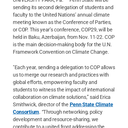
sending its second delegation of students and
faculty to the United Nations’ annual climate
meeting known as the Conference of Parties,
or COP. This year’s conference, COP29, will be
held in Baku, Azerbaijan, from Nov. 11-22. COP
is the main decision-making body for the U.N.
Framework Convention on Climate Change.
"Each year, sending a delegation to COP allows
us to merge our research and practices with
global efforts, empowering faculty and
students to witness the impact of international
collaboration on climate solutions,” said Erica
Smithwick, director of the
Penn State Climate
Consortium
. “Through networking, policy
development and resource-sharing, we
contribute to a united front addressing the