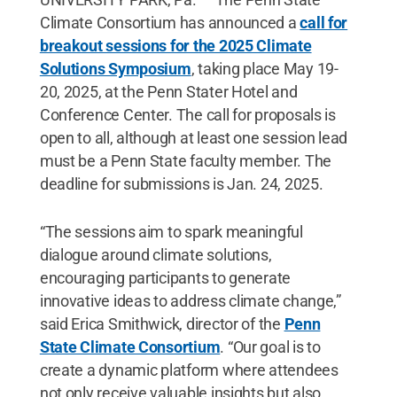
Climate Consortium has announced a
call for
breakout sessions for the 2025 Climate
Solutions Symposium
, taking place May 19-
20, 2025, at the Penn Stater Hotel and
Conference Center. The call for proposals is
open to all, although at least one session lead
must be a Penn State faculty member. The
deadline for submissions is Jan. 24, 2025.
“The sessions aim to spark meaningful
dialogue around climate solutions,
encouraging participants to generate
innovative ideas to address climate change,”
said Erica Smithwick, director of the
Penn
State Climate Consortium
. “Our goal is to
create a dynamic platform where attendees
not only receive valuable insights but also