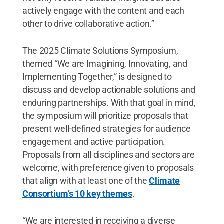
actively engage with the content and each
other to drive collaborative action.”
The 2025 Climate Solutions Symposium,
themed “We are Imagining, Innovating, and
Implementing Together,” is designed to
discuss and develop actionable solutions and
enduring partnerships. With that goal in mind,
the symposium will prioritize proposals that
present well-defined strategies for audience
engagement and active participation.
Proposals from all disciplines and sectors are
welcome, with preference given to proposals
that align with at least one of the
Climate
Consortium’s 10 key themes
.
“We are interested in receiving a diverse