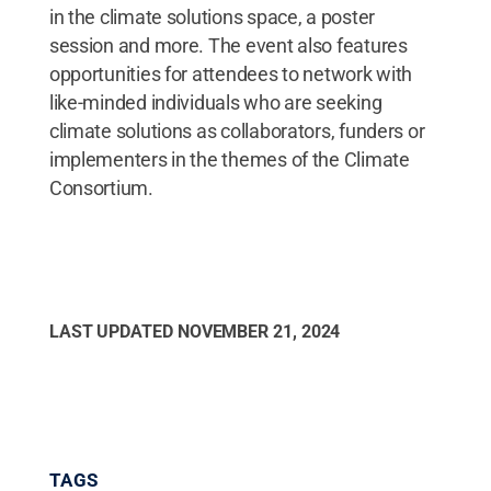
in the climate solutions space, a poster
session and more. The event also features
opportunities for attendees to network with
like-minded individuals who are seeking
climate solutions as collaborators, funders or
implementers in the themes of the Climate
Consortium.
LAST UPDATED
NOVEMBER 21, 2024
TAGS