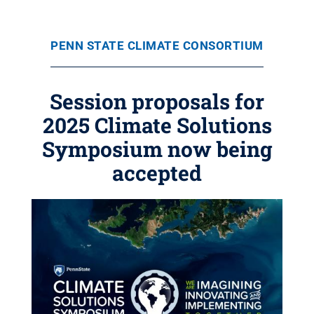
PENN STATE CLIMATE CONSORTIUM
Session proposals for
2025 Climate Solutions
Symposium now being
accepted