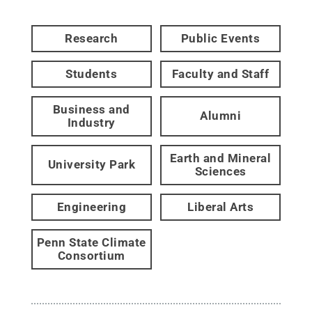
Research
Public Events
Students
Faculty and Staff
Business and
Alumni
Industry
Earth and Mineral
University Park
Sciences
Engineering
Liberal Arts
Penn State Climate
Consortium