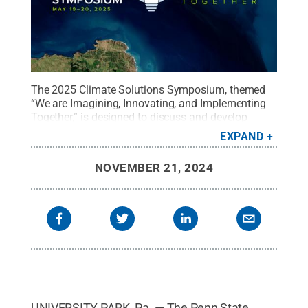
The 2025 Climate Solutions Symposium, themed
“We are Imagining, Innovating, and Implementing
Together,” is designed to discuss and develop
actionable solutions and enduring partnerships
EXPAND
that address climate change.
Credit:
Brenna Buck
.
All Rights Reserved
.
NOVEMBER 21, 2024
UNIVERSITY PARK, Pa. — The Penn State