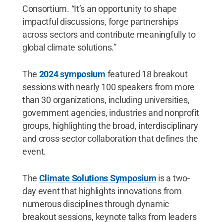
Consortium. “It’s an opportunity to shape
impactful discussions, forge partnerships
across sectors and contribute meaningfully to
global climate solutions.”
The
2024 symposium
featured 18 breakout
sessions with nearly 100 speakers from more
than 30 organizations, including universities,
government agencies, industries and nonprofit
groups, highlighting the broad, interdisciplinary
and cross-sector collaboration that defines the
event.
The
Climate Solutions Symposium
is a two-
day event that highlights innovations from
numerous disciplines through dynamic
breakout sessions, keynote talks from leaders