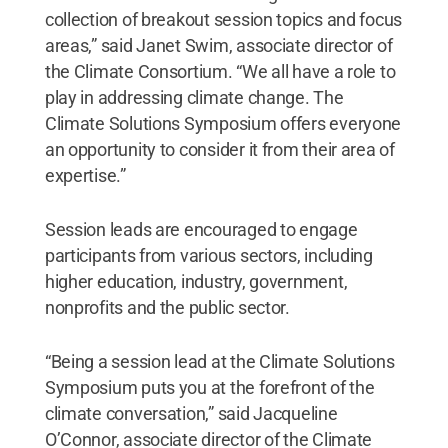
collection of breakout session topics and focus
areas,” said Janet Swim, associate director of
the Climate Consortium. “We all have a role to
play in addressing climate change. The
Climate Solutions Symposium offers everyone
an opportunity to consider it from their area of
expertise.”
Session leads are encouraged to engage
participants from various sectors, including
higher education, industry, government,
nonprofits and the public sector.
“Being a session lead at the Climate Solutions
Symposium puts you at the forefront of the
climate conversation,” said Jacqueline
O’Connor, associate director of the Climate