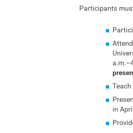
Participants mus
Partici
Attend
Univer
a.m.–4
presen
Teach 
Presen
in Apri
Provid