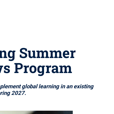
ning Summer
ows Program
plement global learning in an existing
pring 2027.