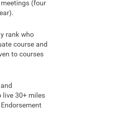
 meetings (four
ear).
ny rank who
duate course and
iven to courses
 and
 live 30+ miles
st Endorsement