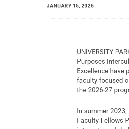
JANUARY 15, 2026
UNIVERSITY PARK,
Purposes Intercul
Excellence have p
faculty focused o
the 2026-27 prog
In summer 2023, 
Faculty Fellows P