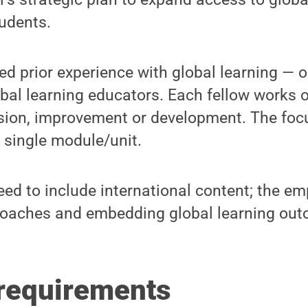
udents.
ed prior experience with global learning — on
bal learning educators. Each fellow works 
ision, improvement or development. The fo
a single module/unit.
ed to include international content; the em
oaches and embedding global learning out
requirements