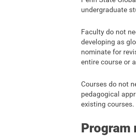
undergraduate st
Faculty do not ne
developing as glo
nominate for rev
entire course or 
Courses do not ne
pedagogical appr
existing courses.
Program 