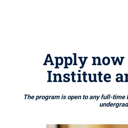
Apply now 
Institute 
The program is open to any full-time 
undergradu