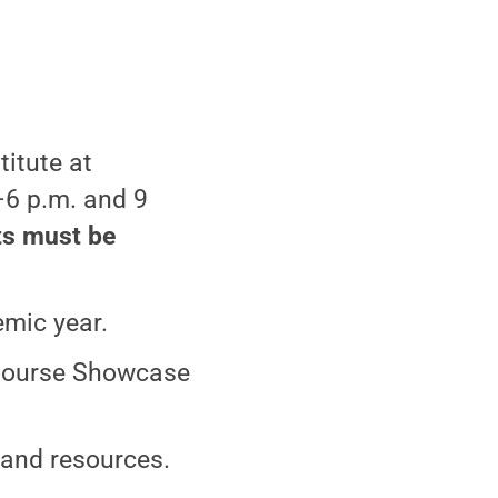
itute at
–6 p.m. and 9
ts must be
emic year.
 Course Showcase
 and resources.