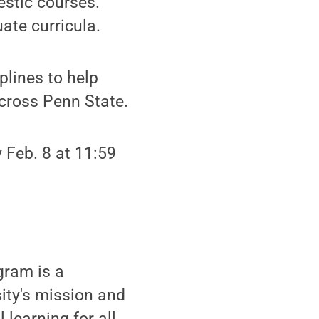
estic courses.
ate curricula.
plines to help
cross Penn State.
y Feb. 8 at 11:59
gram is a
sity's mission and
 learning for all