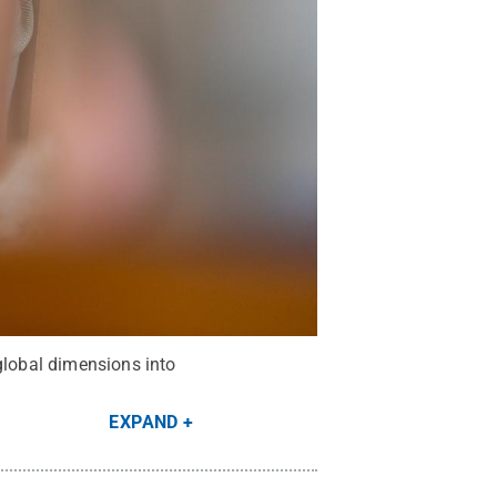
global dimensions into
EXPAND