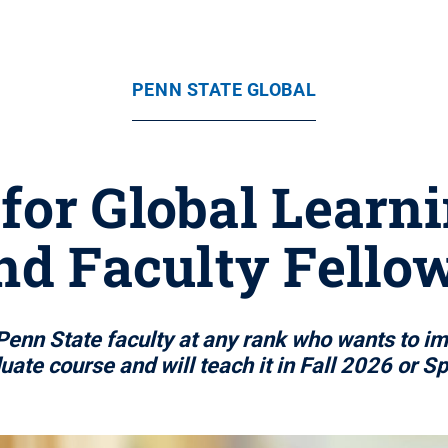
PENN STATE GLOBAL
for Global Lear
and Faculty Fell
Penn State faculty at any rank who wants to im
ate course and will teach it in Fall 2026 or S