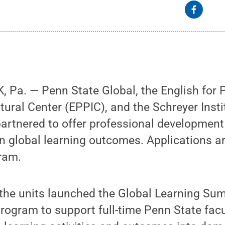
 Pa. — Penn State Global, the English for 
tural Center (EPPIC), and the Schreyer Insti
artnered to offer professional development 
n global learning outcomes. Applications a
ram.
the units launched the Global Learning Sum
rogram to support full-time Penn State facu