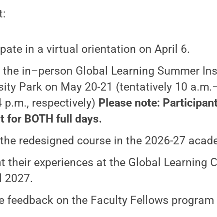
t:
pate in a virtual orientation on April 6.
 the in–person Global Learning Summer Inst
sity Park on May 20-21 (tentatively 10 a.m.
 p.m., respectively)
Please note: Participan
t for BOTH full days.
the redesigned course in the 2026-27 acad
t their experiences at the Global Learning
l 2027.
e feedback on the Faculty Fellows program