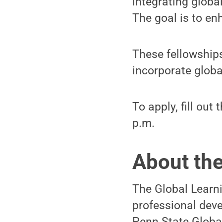
integrating globa
The goal is to en
These fellowships
incorporate glob
To apply, fill out 
p.m.
About th
The Global Learn
professional deve
Penn State Global