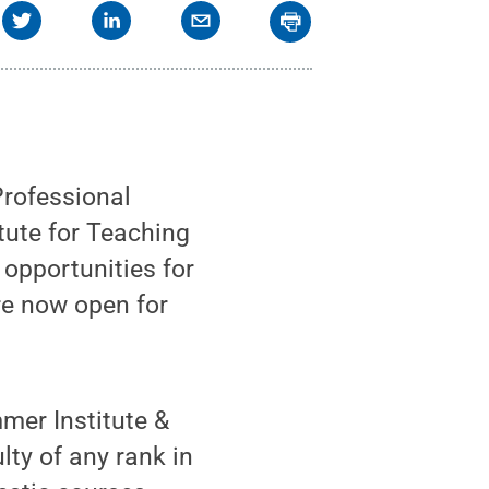
Professional
tute for Teaching
opportunities for
re now open for
mer Institute &
lty of any rank in