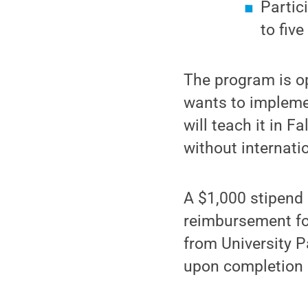
Partic
to fiv
The program is op
wants to impleme
will teach it in F
without internati
A $1,000 stipend 
reimbursement for
from University P
upon completion 