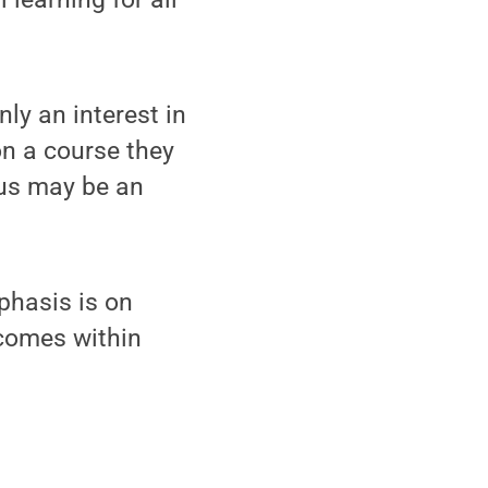
ly an interest in
on a course they
cus may be an
phasis is on
comes within