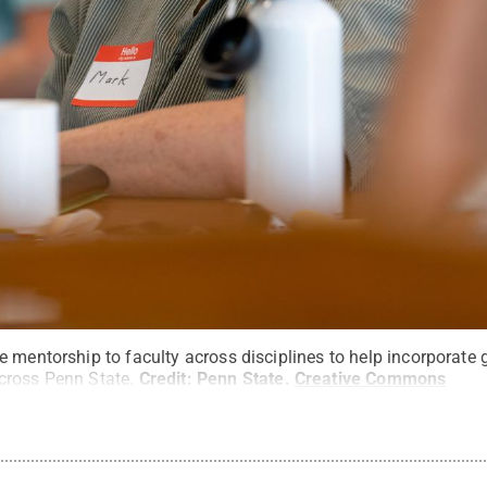
 mentorship to faculty across disciplines to help incorporate 
cross Penn State.
Credit:
Penn State
.
Creative Commons