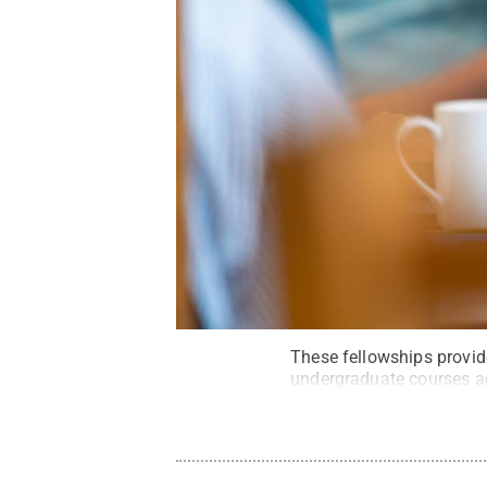
These fellowships provide
undergraduate courses a