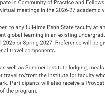
ipate in Community of Practice and Fellows
e virtual meetings in the 2026-27 academic y
en to any full-time Penn State faculty at a
nt global learning in an existing undergra
all 2026 or Spring 2027. Preference will be g
onal travel components.
as well as Summer Institute lodging, meals
 travel to/from the Institute for faculty who
ark. Participants will also receive a Provo
of the program.