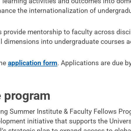
l learning activities and outcomes into dom
hance the internationalization of undergradu
 provide mentorship to faculty across disci
al dimensions into undergraduate courses a
the
application form
. Applications are due b
e program
ing Summer Institute & Faculty Fellows Pro
lopment initiative that supports the Univer
’s strategic plan to expand access to global