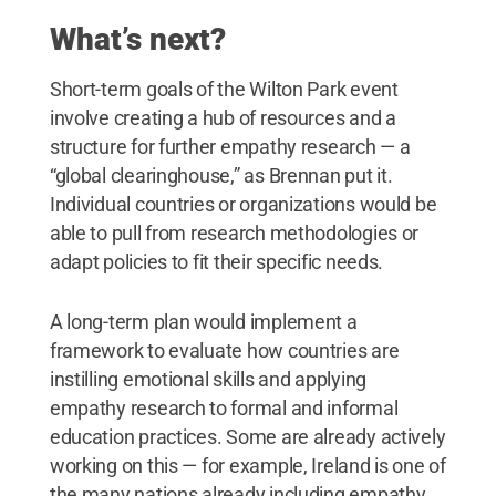
What’s next?
Short-term goals of the Wilton Park event
involve creating a hub of resources and a
structure for further empathy research — a
“global clearinghouse,” as Brennan put it.
Individual countries or organizations would be
able to pull from research methodologies or
adapt policies to fit their specific needs.
A long-term plan would implement a
framework to evaluate how countries are
instilling emotional skills and applying
empathy research to formal and informal
education practices. Some are already actively
working on this — for example, Ireland is one of
the many nations already including empathy