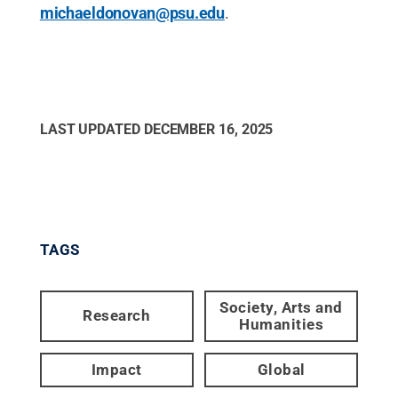
michaeldonovan@psu.edu
.
LAST UPDATED
DECEMBER 16, 2025
TAGS
Society, Arts and
Research
Humanities
Impact
Global