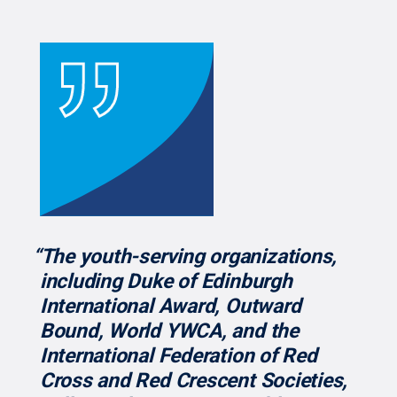
“The youth-serving organizations,
including Duke of Edinburgh
International Award, Outward
Bound, World YWCA, and the
International Federation of Red
Cross and Red Crescent Societies,