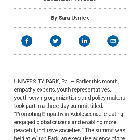
Park
.
All Rights Reserved
.
By
Sara Usnick
UNIVERSITY PARK, Pa. — Earlier this month,
empathy experts, youth representatives,
youth-serving organizations and policy makers
took part in a three-day summit titled,
“Promoting Empathy in Adolescence: creating
engaged global citizens and enabling more
peaceful, inclusive societies.” The summit was
held at Wilton Park, an executive agency of the