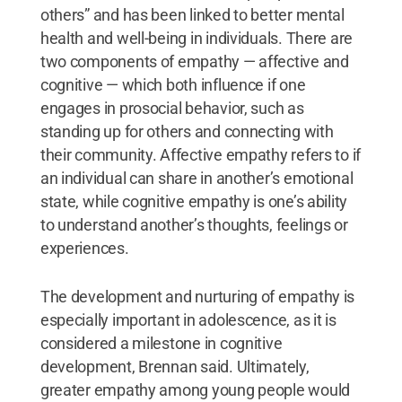
others” and has been linked to better mental
health and well-being in individuals. There are
two components of empathy — affective and
cognitive — which both influence if one
engages in prosocial behavior, such as
standing up for others and connecting with
their community. Affective empathy refers to if
an individual can share in another’s emotional
state, while cognitive empathy is one’s ability
to understand another’s thoughts, feelings or
experiences.
The development and nurturing of empathy is
especially important in adolescence, as it is
considered a milestone in cognitive
development, Brennan said. Ultimately,
greater empathy among young people would