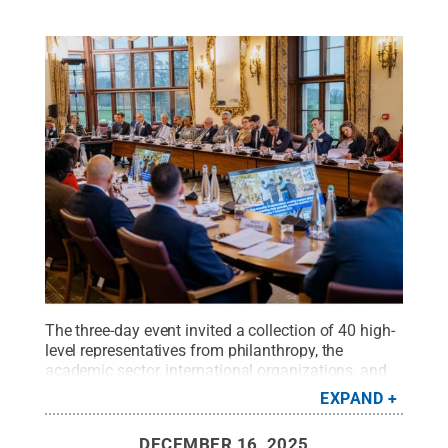
The three-day event invited a collection of 40 high-
level representatives from philanthropy, the
academic sector, international organizations, and
youth-serving organizations, as well as young
EXPAND
people themselves and the United Kingdom's Prince
Edward, the Duke of Edinburgh.
Credit:
Wilton
DECEMBER 16, 2025