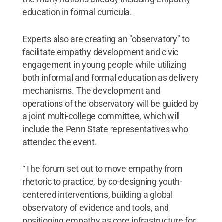
education in formal curricula.
Experts also are creating an "observatory" to
facilitate empathy development and civic
engagement in young people while utilizing
both informal and formal education as delivery
mechanisms. The development and
operations of the observatory will be guided by
a joint multi-college committee, which will
include the Penn State representatives who
attended the event.
“The forum set out to move empathy from
rhetoric to practice, by co-designing youth-
centered interventions, building a global
observatory of evidence and tools, and
positioning empathy as core infrastructure for