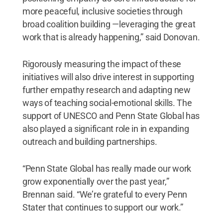
more peaceful, inclusive societies through
broad coalition building —leveraging the great
work that is already happening,” said Donovan.
Rigorously measuring the impact of these
initiatives will also drive interest in supporting
further empathy research and adapting new
ways of teaching social-emotional skills. The
support of UNESCO and Penn State Global has
also played a significant role in in expanding
outreach and building partnerships.
“Penn State Global has really made our work
grow exponentially over the past year,”
Brennan said. “We’re grateful to every Penn
Stater that continues to support our work.”