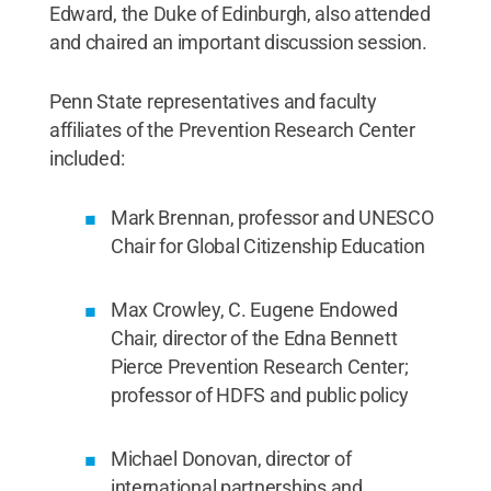
Edward, the Duke of Edinburgh, also attended
and chaired an important discussion session.
Penn State representatives and faculty
affiliates of the Prevention Research Center
included:
Mark Brennan, professor and UNESCO
Chair for Global Citizenship Education
Max Crowley, C. Eugene Endowed
Chair, director of the Edna Bennett
Pierce Prevention Research Center;
professor of HDFS and public policy
Michael Donovan, director of
international partnerships and