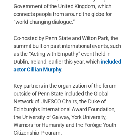
Government of the United Kingdom, which
connects people from around the globe for
“world-changing dialogue.”
Co-hosted by Penn State and Wilton Park, the
summit built on past international events, such
as the “Acting with Empathy” event held in
Dublin, Ireland, earlier this year, which
included
actor Cillian Murphy
.
Key partners in the organization of the forum
outside of Penn State included the Global
Network of UNESCO Chairs, the Duke of
Edinburgh’s International Award Foundation,
the University of Galway, York University,
Warriors for Humanity and the Foróige Youth
Citizenship Program.