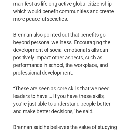
manifest as lifelong active global citizenship,
which would benefit communities and create
more peaceful societies.
Brennan also pointed out that benefits go
beyond personal wellness. Encouraging the
development of social-emotional skills can
positively impact other aspects, such as
performance in school, the workplace, and
professional development.
“These are seen as core skills that we need
leaders to have … If you have these skills,
you’re just able to understand people better
and make better decisions,” he said.
Brennan said he believes the value of studying