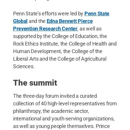
Penn State’s efforts were led by
Penn State
Global
and the
Edna Bennett Pierce
Prevention Research Center
, as well as
supported by the College of Education, the
Rock Ethics Institute, the College of Health and
Human Development, the College of the
Liberal Arts and the College of Agricultural
Sciences.
The summit
The three-day forum invited a curated
collection of 40 high-level representatives from
philanthropy, the academic sector,
international and youth-serving organizations,
as well as young people themselves. Prince