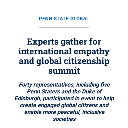
PENN STATE GLOBAL
Experts gather for
international empathy
and global citizenship
summit
Forty representatives, including five
Penn Staters and the Duke of
Edinburgh, participated in event to help
create engaged global citizens and
enable more peaceful, inclusive
societies