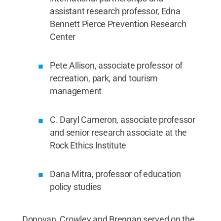
assistant research professor, Edna
Bennett Pierce Prevention Research
Center
Pete Allison, associate professor of
recreation, park, and tourism
management
C. Daryl Cameron, associate professor
and senior research associate at the
Rock Ethics Institute
Dana Mitra, professor of education
policy studies
Donovan, Crowley and Brennan served on the