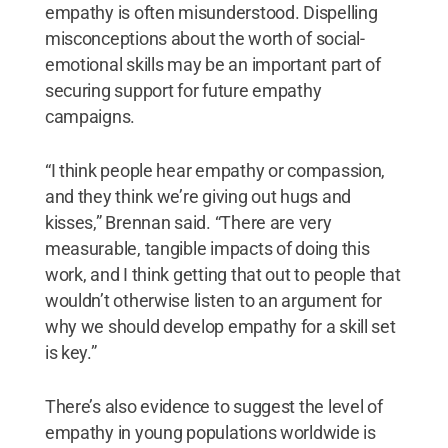
empathy is often misunderstood. Dispelling
misconceptions about the worth of social-
emotional skills may be an important part of
securing support for future empathy
campaigns.
“I think people hear empathy or compassion,
and they think we’re giving out hugs and
kisses,” Brennan said. “There are very
measurable, tangible impacts of doing this
work, and I think getting that out to people that
wouldn’t otherwise listen to an argument for
why we should develop empathy for a skill set
is key.”
There’s also evidence to suggest the level of
empathy in young populations worldwide is