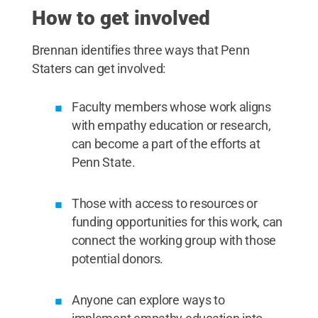
How to get involved
Brennan identifies three ways that Penn
Staters can get involved:
Faculty members whose work aligns
with empathy education or research,
can become a part of the efforts at
Penn State.
Those with access to resources or
funding opportunities for this work, can
connect the working group with those
potential donors.
Anyone can explore ways to