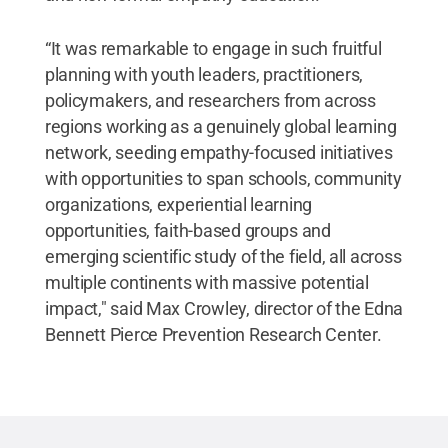
“It was remarkable to engage in such fruitful
planning with youth leaders, practitioners,
policymakers, and researchers from across
regions working as a genuinely global learning
network, seeding empathy-focused initiatives
with opportunities to span schools, community
organizations, experiential learning
opportunities, faith-based groups and
emerging scientific study of the field, all across
multiple continents with massive potential
impact," said Max Crowley, director of the Edna
Bennett Pierce Prevention Research Center.