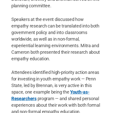
planning committee.
Speakers at the event discussed how
empathy research can be translated into both
government policy and into classrooms
worldwide, as well as in non-formal,
experiential learning environments. Mitra and
Cameron both presented their research about
empathy education.
Attendees identified high-priority action areas
for investing in youth empathy work — Penn
State, led by Brennan, is very active in this
space, one example being the
Youth-as-
Researchers
program — and shared personal
experiences about their work with both formal
and non-formal empathy education.