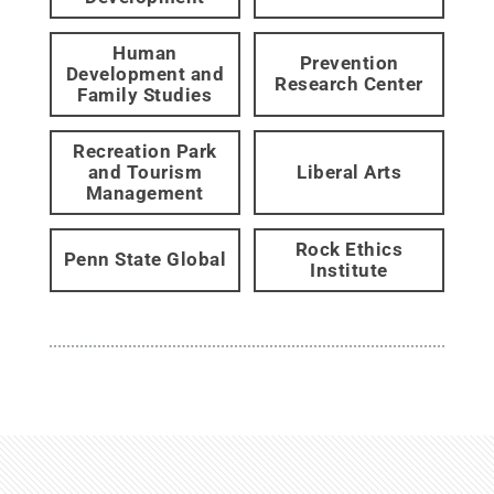
Human
Prevention
Development and
Research Center
Family Studies
Recreation Park
and Tourism
Liberal Arts
Management
Rock Ethics
Penn State Global
Institute