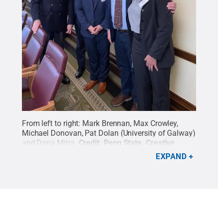
From left to right: Mark Brennan, Max Crowley,
Michael Donovan, Pat Dolan (University of Galway)
and Dana Mitra.
Credit:
Penn State
.
Creative
Commons
EXPAND