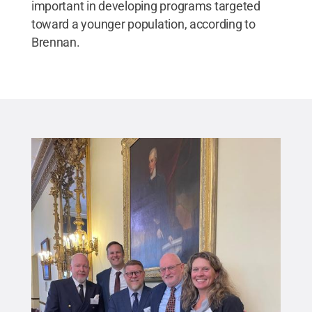
important in developing programs targeted
toward a younger population, according to
Brennan.