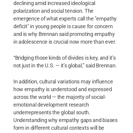
declining amid increased ideological
polarization and social tension. The
emergence of what experts call the "empathy
deficit" in young people is cause for concern
and is why Brennan said promoting empathy
in adolescence is crucial now more than ever.
“Bridging those kinds of divides is key, and it’s
not just in the U.S. — it’s global,” said Brennan.
In addition, cultural variations may influence
how empathy is understood and expressed
across the world — the majority of social-
emotional development research
underrepresents the global south.
Understanding why empathy gaps and biases
form in different cultural contexts will be