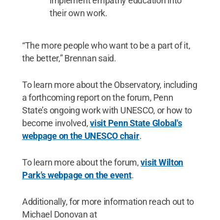
implement empathy education into
their own work.
“The more people who want to be a part of it,
the better,” Brennan said.
To learn more about the Observatory, including
a forthcoming report on the forum, Penn
State’s ongoing work with UNESCO, or how to
become involved,
visit Penn State Global's
webpage on the UNESCO chair
.
To learn more about the forum,
visit Wilton
Park's webpage on the event
.
Additionally, for more information reach out to
Michael Donovan at