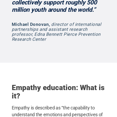
collectively support roughly 500
million youth around the world.”
Michael Donovan
,
director of international
partnerships and assistant research
professor, Edna Bennett Pierce Prevention
Research Center
Empathy education: What is
it?
Empathy is described as “the capability to
understand the emotions and perspectives of