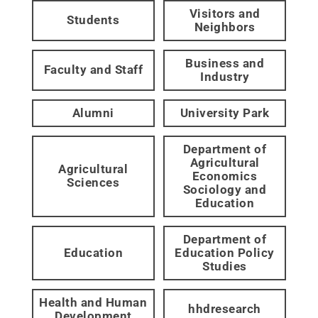
Visitors and
Students
Neighbors
Business and
Faculty and Staff
Industry
Alumni
University Park
Department of
Agricultural
Agricultural
Economics
Sciences
Sociology and
Education
Department of
Education
Education Policy
Studies
Health and Human
hhdresearch
Development