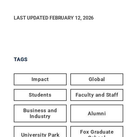
LAST UPDATED
FEBRUARY 12, 2026
TAGS
Impact
Global
Students
Faculty and Staff
Business and
Alumni
Industry
Fox Graduate
University Park