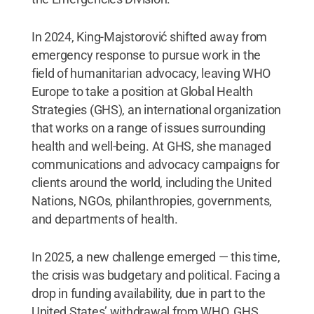
In 2024, King-Majstorović shifted away from
emergency response to pursue work in the
field of humanitarian advocacy, leaving WHO
Europe to take a position at Global Health
Strategies (GHS), an international organization
that works on a range of issues surrounding
health and well-being. At GHS, she managed
communications and advocacy campaigns for
clients around the world, including the United
Nations, NGOs, philanthropies, governments,
and departments of health.
In 2025, a new challenge emerged — this time,
the crisis was budgetary and political. Facing a
drop in funding availability, due in part to the
United States’ withdrawal from WHO, GHS