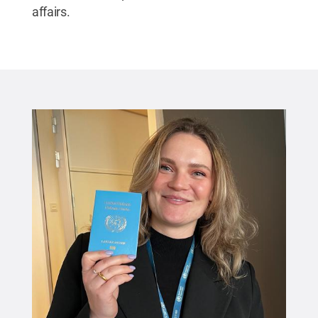
affairs.