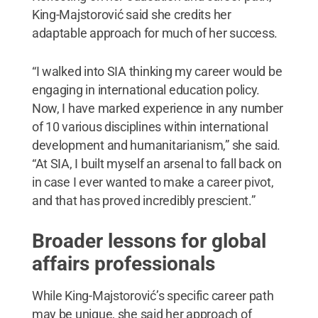
King-Majstorović said she credits her
adaptable approach for much of her success.
“I walked into SIA thinking my career would be
engaging in international education policy.
Now, I have marked experience in any number
of 10 various disciplines within international
development and humanitarianism,” she said.
“At SIA, I built myself an arsenal to fall back on
in case I ever wanted to make a career pivot,
and that has proved incredibly prescient.”
Broader lessons for global
affairs professionals
While King-Majstorović’s specific career path
may be unique, she said her approach of