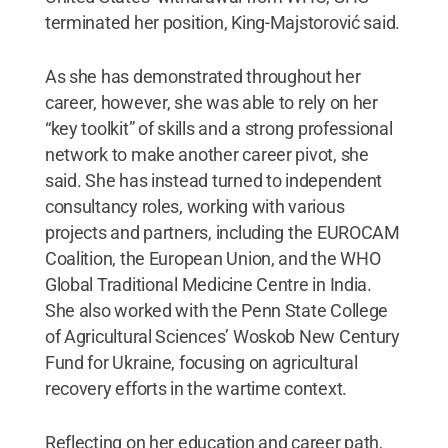
terminated her position, King-Majstorović said.
As she has demonstrated throughout her
career, however, she was able to rely on her
“key toolkit” of skills and a strong professional
network to make another career pivot, she
said. She has instead turned to independent
consultancy roles, working with various
projects and partners, including the EUROCAM
Coalition, the European Union, and the WHO
Global Traditional Medicine Centre in India.
She also worked with the Penn State College
of Agricultural Sciences’ Woskob New Century
Fund for Ukraine, focusing on agricultural
recovery efforts in the wartime context.
Reflecting on her education and career path,