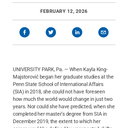
2025.
Credit:
Andy Gabriel / Penn State
.
Creative
Commons
FEBRUARY 12, 2026
UNIVERSITY PARK, Pa. — When Kayla King-
Majstorović began her graduate studies at the
Penn State School of International Affairs
(SIA) in 2018, she could not have foreseen
how much the world would change in just two
years. Nor could she have predicted, when she
completed her master’s degree from SIA in
December 2019, the extent to which her