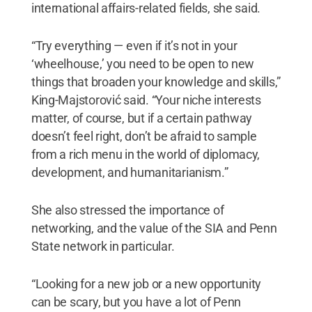
international affairs-related fields, she said.
“Try everything — even if it’s not in your
‘wheelhouse,’ you need to be open to new
things that broaden your knowledge and skills,”
King-Majstorović said. “Your niche interests
matter, of course, but if a certain pathway
doesn’t feel right, don’t be afraid to sample
from a rich menu in the world of diplomacy,
development, and humanitarianism.”
She also stressed the importance of
networking, and the value of the SIA and Penn
State network in particular.
“Looking for a new job or a new opportunity
can be scary, but you have a lot of Penn