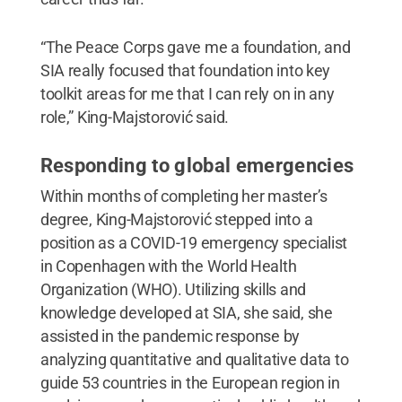
“The Peace Corps gave me a foundation, and
SIA really focused that foundation into key
toolkit areas for me that I can rely on in any
role,” King-Majstorović said.
Responding to global emergencies
Within months of completing her master’s
degree, King-Majstorović stepped into a
position as a COVID-19 emergency specialist
in Copenhagen with the World Health
Organization (WHO). Utilizing skills and
knowledge developed at SIA, she said, she
assisted in the pandemic response by
analyzing quantitative and qualitative data to
guide 53 countries in the European region in