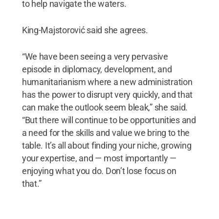
to help navigate the waters.
King-Majstorović said she agrees.
“We have been seeing a very pervasive
episode in diplomacy, development, and
humanitarianism where a new administration
has the power to disrupt very quickly, and that
can make the outlook seem bleak,” she said.
“But there will continue to be opportunities and
a need for the skills and value we bring to the
table. It’s all about finding your niche, growing
your expertise, and — most importantly —
enjoying what you do. Don’t lose focus on
that.”