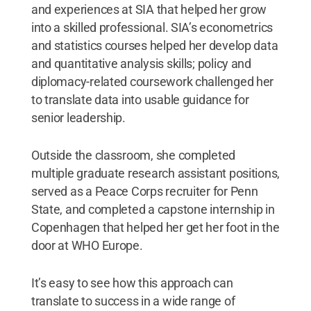
and experiences at SIA that helped her grow
into a skilled professional. SIA’s econometrics
and statistics courses helped her develop data
and quantitative analysis skills; policy and
diplomacy-related coursework challenged her
to translate data into usable guidance for
senior leadership.
Outside the classroom, she completed
multiple graduate research assistant positions,
served as a Peace Corps recruiter for Penn
State, and completed a capstone internship in
Copenhagen that helped her get her foot in the
door at WHO Europe.
It’s easy to see how this approach can
translate to success in a wide range of