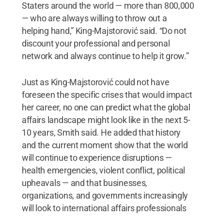
Staters around the world — more than 800,000
— who are always willing to throw out a
helping hand,” King-Majstorović said. “Do not
discount your professional and personal
network and always continue to help it grow.”
Just as King-Majstorović could not have
foreseen the specific crises that would impact
her career, no one can predict what the global
affairs landscape might look like in the next 5-
10 years, Smith said. He added that history
and the current moment show that the world
will continue to experience disruptions —
health emergencies, violent conflict, political
upheavals — and that businesses,
organizations, and governments increasingly
will look to international affairs professionals