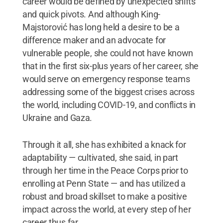
career would be defined by unexpected shifts
and quick pivots. And although King-
Majstorović has long held a desire to be a
difference maker and an advocate for
vulnerable people, she could not have known
that in the first six-plus years of her career, she
would serve on emergency response teams
addressing some of the biggest crises across
the world, including COVID-19, and conflicts in
Ukraine and Gaza.
Through it all, she has exhibited a knack for
adaptability — cultivated, she said, in part
through her time in the Peace Corps prior to
enrolling at Penn State — and has utilized a
robust and broad skillset to make a positive
impact across the world, at every step of her
career thus far.