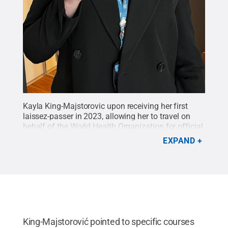
Kayla King-Majstorovic upon receiving her first
laissez-passer in 2023, allowing her to travel on
behalf of the World Health Organization for official
business and duty travel.
Credit:
Provided
.
All
EXPAND
Rights Reserved
.
King-Majstorović pointed to specific courses