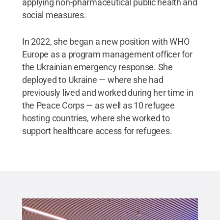
applying non-pharmaceutical public health and
social measures.
In 2022, she began a new position with WHO
Europe as a program management officer for
the Ukrainian emergency response. She
deployed to Ukraine — where she had
previously lived and worked during her time in
the Peace Corps — as well as 10 refugee
hosting countries, where she worked to
support healthcare access for refugees.