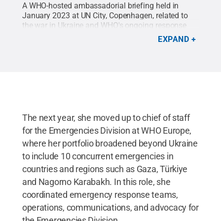
A WHO-hosted ambassadorial briefing held in
January 2023 at UN City, Copenhagen, related to
the war in Ukraine and WHO's ongoing response
efforts for Ukrainians and refugees.
Credit:
EXPAND
Provided
.
All Rights Reserved
.
The next year, she moved up to chief of staff
for the Emergencies Division at WHO Europe,
where her portfolio broadened beyond Ukraine
to include 10 concurrent emergencies in
countries and regions such as Gaza, Türkiye
and Nagorno Karabakh. In this role, she
coordinated emergency response teams,
operations, communications, and advocacy for
the Emergencies Division.