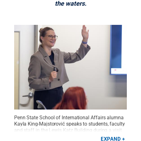
the waters.
Penn State School of International Affairs alumna
Kayla King-Majstorović speaks to students, faculty
and staff in the Lewis Katz Building during a visit
to the University Park campus in October
EXPAND