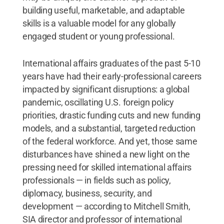
building useful, marketable, and adaptable
skills is a valuable model for any globally
engaged student or young professional.
International affairs graduates of the past 5-10
years have had their early-professional careers
impacted by significant disruptions: a global
pandemic, oscillating U.S. foreign policy
priorities, drastic funding cuts and new funding
models, and a substantial, targeted reduction
of the federal workforce. And yet, those same
disturbances have shined a new light on the
pressing need for skilled international affairs
professionals — in fields such as policy,
diplomacy, business, security, and
development — according to Mitchell Smith,
SIA director and professor of international