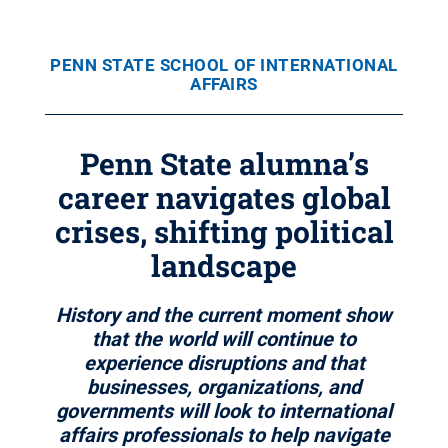
PENN STATE SCHOOL OF INTERNATIONAL
AFFAIRS
Penn State alumna’s
career navigates global
crises, shifting political
landscape
History and the current moment show
that the world will continue to
experience disruptions and that
businesses, organizations, and
governments will look to international
affairs professionals to help navigate