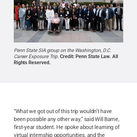
Penn State SIA group on the Washington, D.C.
Career Exposure Trip.
Credit:
Penn State Law
.
All
Rights Reserved
.
“What we got out of this trip wouldn’t have
been possible any other way,” said Will Bame,
first-year student. He spoke about learning of
virtual internship opportunities, and the