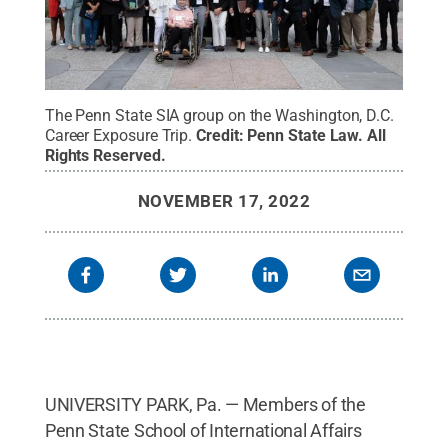
The Penn State SIA group on the Washington, D.C.
Career Exposure Trip.
Credit:
Penn State Law
.
All
Rights Reserved
.
NOVEMBER 17, 2022
UNIVERSITY PARK, Pa. — Members of the
Penn State School of International Affairs