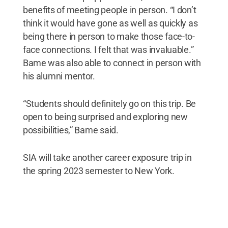
benefits of meeting people in person. “I don’t
think it would have gone as well as quickly as
being there in person to make those face-to-
face connections. I felt that was invaluable.”
Bame was also able to connect in person with
his alumni mentor.
“Students should definitely go on this trip. Be
open to being surprised and exploring new
possibilities,” Bame said.
SIA will take another career exposure trip in
the spring 2023 semester to New York.