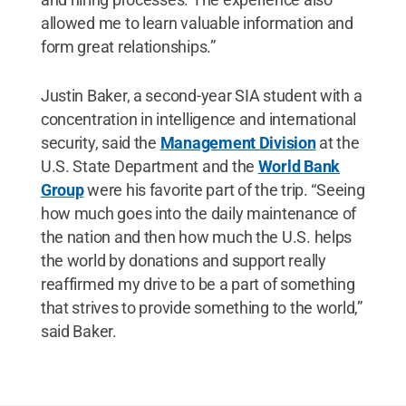
allowed me to learn valuable information and
form great relationships.”
Justin Baker, a second-year SIA student with a
concentration in intelligence and international
security, said the
Management Division
at the
U.S. State Department and the
World Bank
Group
were his favorite part of the trip. “Seeing
how much goes into the daily maintenance of
the nation and then how much the U.S. helps
the world by donations and support really
reaffirmed my drive to be a part of something
that strives to provide something to the world,”
said Baker.