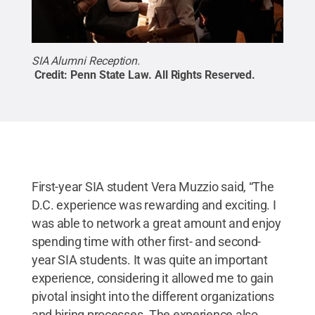
SIA Alumni Reception.
Credit:
Penn State Law
.
All Rights Reserved
.
First-year SIA student Vera Muzzio said, “The
D.C. experience was rewarding and exciting. I
was able to network a great amount and enjoy
spending time with other first- and second-
year SIA students. It was quite an important
experience, considering it allowed me to gain
pivotal insight into the different organizations
and hiring processes. The experience also