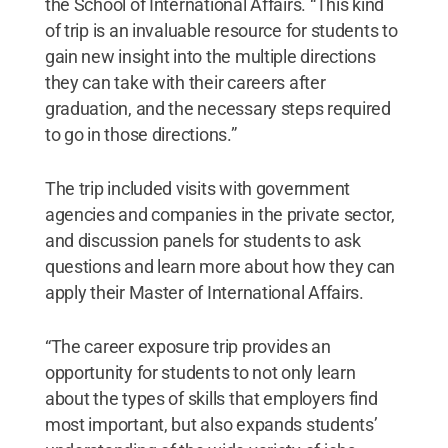
the School of International Affairs. “This kind
of trip is an invaluable resource for students to
gain new insight into the multiple directions
they can take with their careers after
graduation, and the necessary steps required
to go in those directions.”
The trip included visits with government
agencies and companies in the private sector,
and discussion panels for students to ask
questions and learn more about how they can
apply their Master of International Affairs.
“The career exposure trip provides an
opportunity for students to not only learn
about the types of skills that employers find
most important, but also expands students’