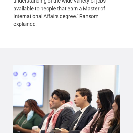
understanding of the wide variety of jobs
available to people that earn a Master of
International Affairs degree,” Ransom
explained.