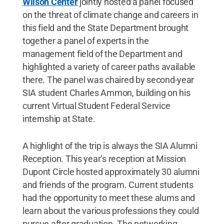
Wilson Center
jointly hosted a panel focused
on the threat of climate change and careers in
this field and the State Department brought
together a panel of experts in the
management field of the Department and
highlighted a variety of career paths available
there. The panel was chaired by second-year
SIA student Charles Ammon, building on his
current Virtual Student Federal Service
internship at State.
A highlight of the trip is always the SIA Alumni
Reception. This year’s reception at Mission
Dupont Circle hosted approximately 30 alumni
and friends of the program. Current students
had the opportunity to meet these alums and
learn about the various professions they could
pursue after graduation. The networking