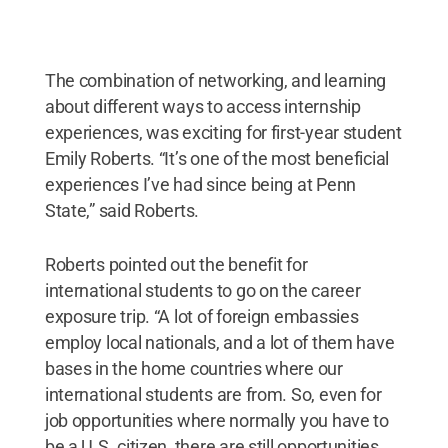
The combination of networking, and learning
about different ways to access internship
experiences, was exciting for first-year student
Emily Roberts. “It’s one of the most beneficial
experiences I’ve had since being at Penn
State,” said Roberts.
Roberts pointed out the benefit for
international students to go on the career
exposure trip. “A lot of foreign embassies
employ local nationals, and a lot of them have
bases in the home countries where our
international students are from. So, even for
job opportunities where normally you have to
be a U.S. citizen, there are still opportunities