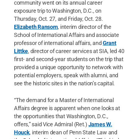
community went on its annual career
exposure trip to Washington, D.C., on
Thursday, Oct. 27, and Friday, Oct. 28.
Elizabeth Ransom
, interim director of the
School of International Affairs and associate
professor of international affairs, and
Grant
Littke
, director of career services at SIA, led 40
first- and second-year students on the trip that
provided a unique opportunity to network with
potential employers, speak with alumni, and
see the historic sites in the nation’s capital.
“The demand for a Master of International
Affairs degree is apparent when one looks at
the opportunities that Washington, D.C.,
offers,” said Vice Admiral (Ret.)
James W.
Houck
, interim dean of Penn State Law and