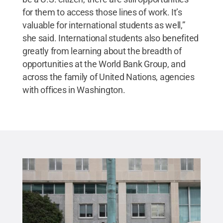
for them to access those lines of work. It’s
valuable for international students as well,”
she said. International students also benefited
greatly from learning about the breadth of
opportunities at the World Bank Group, and
across the family of United Nations, agencies
with offices in Washington.