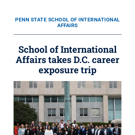
PENN STATE SCHOOL OF INTERNATIONAL
AFFAIRS
School of International
Affairs takes D.C. career
exposure trip