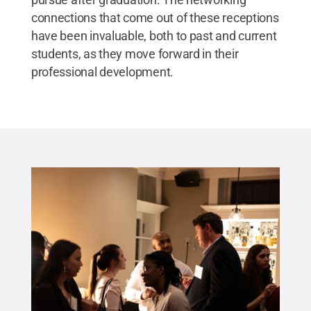
connections that come out of these receptions
have been invaluable, both to past and current
students, as they move forward in their
professional development.