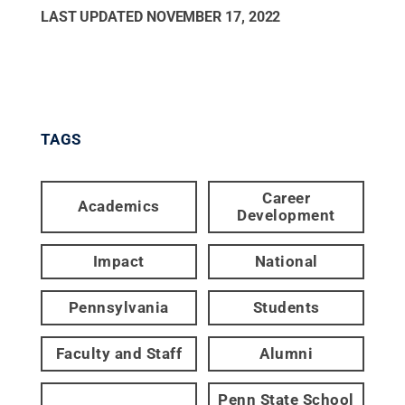
LAST UPDATED
NOVEMBER 17, 2022
TAGS
Career
Academics
Development
Impact
National
Pennsylvania
Students
Faculty and Staff
Alumni
Penn State School