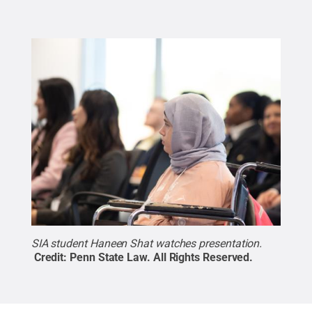
SIA student Haneen Shat watches presentation.
Credit:
Penn State Law
.
All Rights Reserved
.