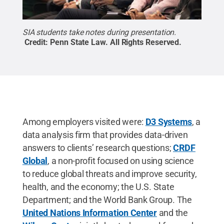
SIA students take notes during presentation.
Credit:
Penn State Law
.
All Rights Reserved
.
Among employers visited were:
D3 Systems
, a
data analysis firm that provides data-driven
answers to clients’ research questions;
CRDF
Global
, a non-profit focused on using science
to reduce global threats and improve security,
health, and the economy; the U.S. State
Department; and the World Bank Group. The
United Nations Information Center
and the