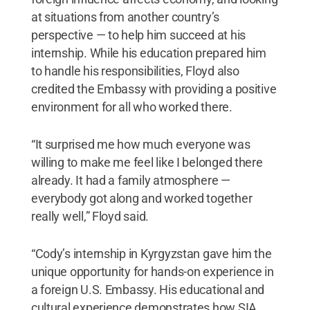
at situations from another country’s
perspective — to help him succeed at his
internship. While his education prepared him
to handle his responsibilities, Floyd also
credited the Embassy with providing a positive
environment for all who worked there.
“It surprised me how much everyone was
willing to make me feel like I belonged there
already. It had a family atmosphere —
everybody got along and worked together
really well,” Floyd said.
“Cody’s internship in Kyrgyzstan gave him the
unique opportunity for hands-on experience in
a foreign U.S. Embassy. His educational and
cultural experience demonstrates how SIA