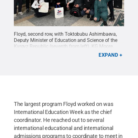
Floyd, second row, with Toktobubu Ashimbaeva,
Deputy Minister of Education and Science of the
Kyrgyz Republic (seventh from left), KG Moore,
Deputy Chargé Dàffaires of the U.S. Embassy in
EXPAND
Bishkek, (ninth from left)and Kyrgyz students
during the IEW Fair.
Credit:
Provided
.
All Rights
Reserved
.
The largest program Floyd worked on was
International Education Week as the chief
coordinator. He reached out to several
international educational and international
admissions programs to coordinate to meet in