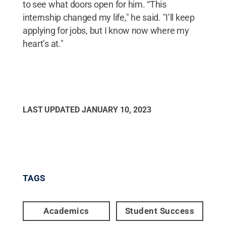
to see what doors open for him. “This
internship changed my life," he said. "I’ll keep
applying for jobs, but I know now where my
heart’s at."
LAST UPDATED
JANUARY 10, 2023
TAGS
Academics
Student Success