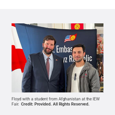
Floyd with a student from Afghanistan at the IEW
Fair.
Credit:
Provided
.
All Rights Reserved
.