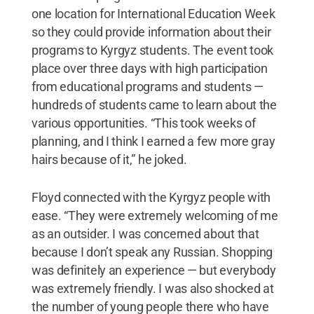
one location for International Education Week
so they could provide information about their
programs to Kyrgyz students. The event took
place over three days with high participation
from educational programs and students —
hundreds of students came to learn about the
various opportunities. “This took weeks of
planning, and I think I earned a few more gray
hairs because of it,” he joked.
Floyd connected with the Kyrgyz people with
ease. “They were extremely welcoming of me
as an outsider. I was concerned about that
because I don’t speak any Russian. Shopping
was definitely an experience — but everybody
was extremely friendly. I was also shocked at
the number of young people there who have