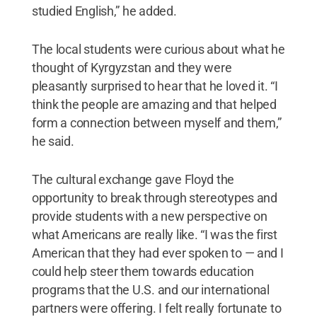
studied English,” he added.
The local students were curious about what he
thought of Kyrgyzstan and they were
pleasantly surprised to hear that he loved it. “I
think the people are amazing and that helped
form a connection between myself and them,”
he said.
The cultural exchange gave Floyd the
opportunity to break through stereotypes and
provide students with a new perspective on
what Americans are really like. “I was the first
American that they had ever spoken to — and I
could help steer them towards education
programs that the U.S. and our international
partners were offering. I felt really fortunate to