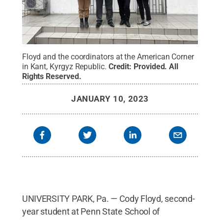
Floyd and the coordinators at the American Corner
in Kant, Kyrgyz Republic.
Credit:
Provided
.
All
Rights Reserved
.
JANUARY 10, 2023
UNIVERSITY PARK, Pa. — Cody Floyd, second-
year student at Penn State School of