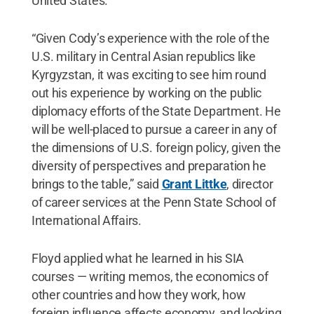
United States.
“Given Cody’s experience with the role of the
U.S. military in Central Asian republics like
Kyrgyzstan, it was exciting to see him round
out his experience by working on the public
diplomacy efforts of the State Department. He
will be well-placed to pursue a career in any of
the dimensions of U.S. foreign policy, given the
diversity of perspectives and preparation he
brings to the table,” said
Grant Littke
, director
of career services at the Penn State School of
International Affairs.
Floyd applied what he learned in his SIA
courses — writing memos, the economics of
other countries and how they work, how
foreign influence affects economy, and looking