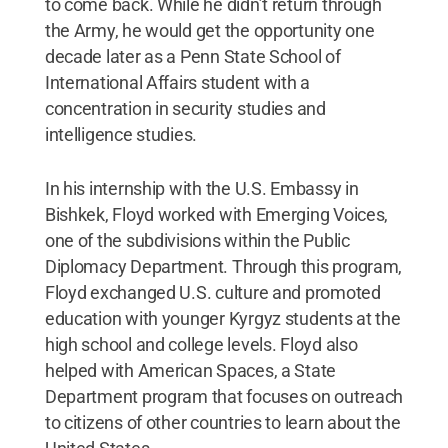
to come back. While he didn’t return through
the Army, he would get the opportunity one
decade later as a Penn State School of
International Affairs student with a
concentration in security studies and
intelligence studies.
In his internship with the U.S. Embassy in
Bishkek, Floyd worked with Emerging Voices,
one of the subdivisions within the Public
Diplomacy Department. Through this program,
Floyd exchanged U.S. culture and promoted
education with younger Kyrgyz students at the
high school and college levels. Floyd also
helped with American Spaces, a State
Department program that focuses on outreach
to citizens of other countries to learn about the