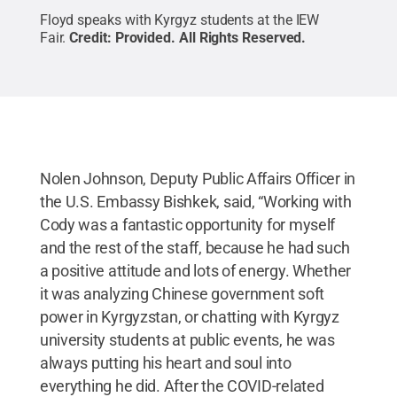
Floyd speaks with Kyrgyz students at the IEW
Fair.
Credit:
Provided
.
All Rights Reserved
.
Nolen Johnson, Deputy Public Affairs Officer in
the U.S. Embassy Bishkek, said, “Working with
Cody was a fantastic opportunity for myself
and the rest of the staff, because he had such
a positive attitude and lots of energy. Whether
it was analyzing Chinese government soft
power in Kyrgyzstan, or chatting with Kyrgyz
university students at public events, he was
always putting his heart and soul into
everything he did. After the COVID-related