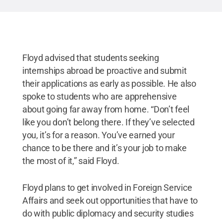
Floyd advised that students seeking
internships abroad be proactive and submit
their applications as early as possible. He also
spoke to students who are apprehensive
about going far away from home. “Don’t feel
like you don’t belong there. If they’ve selected
you, it’s for a reason. You’ve earned your
chance to be there and it’s your job to make
the most of it,” said Floyd.
Floyd plans to get involved in Foreign Service
Affairs and seek out opportunities that have to
do with public diplomacy and security studies