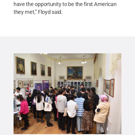
have the opportunity to be the first American
they met,” Floyd said.