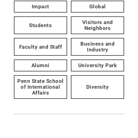
Impact
Global
Visitors and
Students
Neighbors
Business and
Faculty and Staff
Industry
Alumni
University Park
Penn State School
of International
Diversity
Affairs