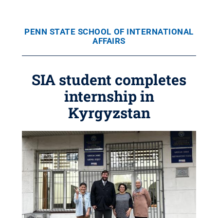
PENN STATE SCHOOL OF INTERNATIONAL
AFFAIRS
SIA student completes
internship in
Kyrgyzstan