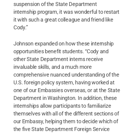
suspension of the State Department
internship program, it was wonderful to restart
it with such a great colleague and friend like
Cody.”
Johnson expanded on how these internship
opportunities benefit students. “Cody and
other State Department interns receive
invaluable skills, and a much more
comprehensive nuanced understanding of the
U.S. foreign policy system, having worked at
one of our Embassies overseas, or at the State
Department in Washington. In addition, these
internships allow participants to familiarize
themselves with all of the different sections of
our Embassy, helping them to decide which of
the five State Department Foreign Service