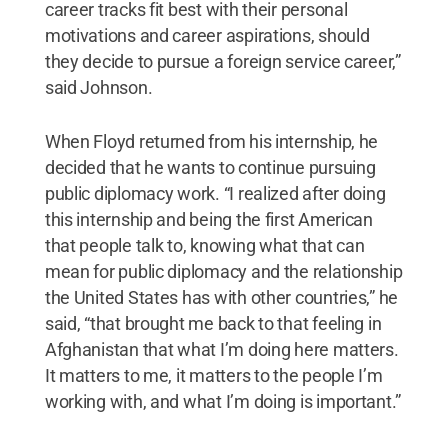
career tracks fit best with their personal
motivations and career aspirations, should
they decide to pursue a foreign service career,”
said Johnson.
When Floyd returned from his internship, he
decided that he wants to continue pursuing
public diplomacy work. “I realized after doing
this internship and being the first American
that people talk to, knowing what that can
mean for public diplomacy and the relationship
the United States has with other countries,” he
said, “that brought me back to that feeling in
Afghanistan that what I’m doing here matters.
It matters to me, it matters to the people I’m
working with, and what I’m doing is important.”