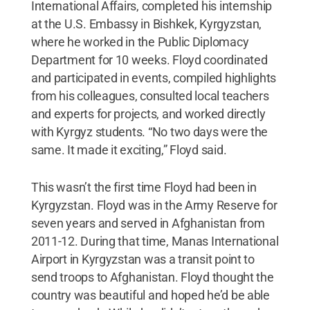
International Affairs, completed his internship
at the U.S. Embassy in Bishkek, Kyrgyzstan,
where he worked in the Public Diplomacy
Department for 10 weeks. Floyd coordinated
and participated in events, compiled highlights
from his colleagues, consulted local teachers
and experts for projects, and worked directly
with Kyrgyz students. “No two days were the
same. It made it exciting,” Floyd said.
This wasn’t the first time Floyd had been in
Kyrgyzstan. Floyd was in the Army Reserve for
seven years and served in Afghanistan from
2011-12. During that time, Manas International
Airport in Kyrgyzstan was a transit point to
send troops to Afghanistan. Floyd thought the
country was beautiful and hoped he’d be able