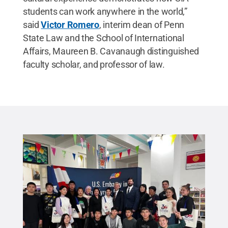
students can work anywhere in the world,”
said
Victor Romero
, interim dean of Penn
State Law and the School of International
Affairs, Maureen B. Cavanaugh distinguished
faculty scholar, and professor of law.