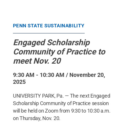
PENN STATE SUSTAINABILITY
Engaged Scholarship
Community of Practice to
meet Nov. 20
9:30 AM - 10:30 AM / November 20,
2025
UNIVERSITY PARK, Pa. — The next Engaged
Scholarship Community of Practice session
will be held on Zoom from 9:30 to 10:30 a.m.
on Thursday, Nov. 20.