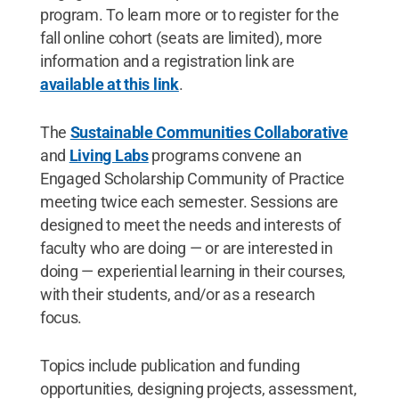
program. To learn more or to register for the
fall online cohort (seats are limited), more
information and a registration link are
available at this link
.
The
Sustainable Communities Collaborative
and
Living Labs
programs convene an
Engaged Scholarship Community of Practice
meeting twice each semester. Sessions are
designed to meet the needs and interests of
faculty who are doing — or are interested in
doing — experiential learning in their courses,
with their students, and/or as a research
focus.
Topics include publication and funding
opportunities, designing projects, assessment,