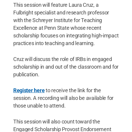
This session will feature Laura Cruz, a
Fulbright specialist and research professor
with the Schreyer Institute for Teaching
Excellence at Penn State whose recent
scholarship focuses on integrating high-impact
practices into teaching and learning.
Cruz will discuss the role of IRBs in engaged
scholarship in and out of the classroom and for
publication.
Register here
to receive the link for the
session. A recording will also be available for
those unable to attend.
This session will also count toward the
Engaged Scholarship Provost Endorsement