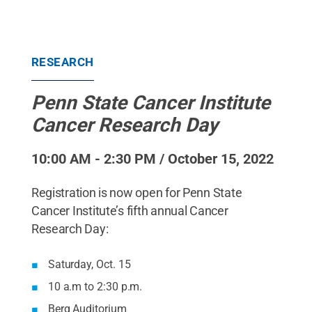
RESEARCH
Penn State Cancer Institute
Cancer Research Day
10:00 AM - 2:30 PM / October 15, 2022
Registration is now open for Penn State
Cancer Institute’s fifth annual Cancer
Research Day:
Saturday, Oct. 15
10 a.m to 2:30 p.m.
Berg Auditorium