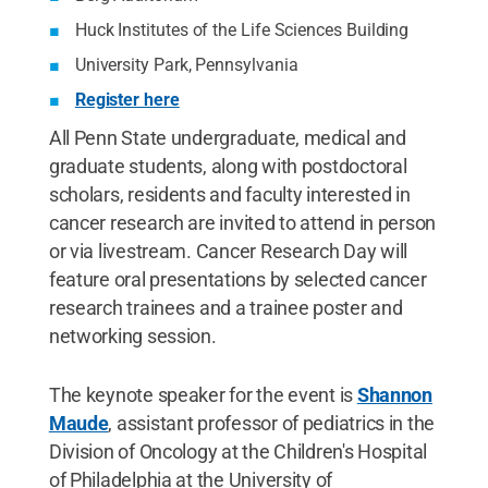
Huck Institutes of the Life Sciences Building
University Park, Pennsylvania
Register here
All Penn State undergraduate, medical and
graduate students, along with postdoctoral
scholars, residents and faculty interested in
cancer research are invited to attend in person
or via livestream. Cancer Research Day will
feature oral presentations by selected cancer
research trainees and a trainee poster and
networking session.
The keynote speaker for the event is
Shannon
Maude
, assistant professor of pediatrics in the
Division of Oncology at the Children's Hospital
of Philadelphia at the University of