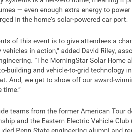
y systems is a net-zero home, meaning it 
umes — even enough extra energy to power e
ged in the home’s solar-powered car port.
nts of this event is to give attendees a cha
y vehicles in action,” added David Riley, ass
engineering. “The MorningStar Solar Home al
to-building and vehicle-to-grid technology in
at. And, we get to show off our award-winn
 time.”
ude teams from the former American Tour de
hip and the Eastern Electric Vehicle Club 
luded Penn State engineering alumni and re