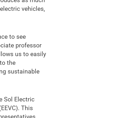
produces as much
lectric vehicles,
nce to see
ociate professor
lows us to easily
to the
ing sustainable
 Sol Electric
(EEVC). This
presentatives