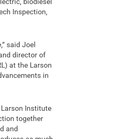
lectric, biodiesel
ech Inspection,
” said Joel
and director of
L) at the Larson
 advancements in
Larson Institute
ction together
nd and