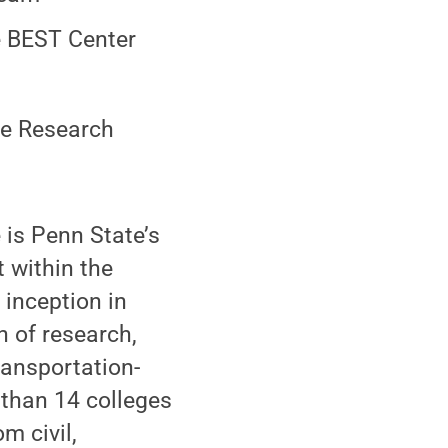
e BEST Center
le Research
 is Penn State’s
t within the
 inception in
n of research,
ransportation-
 than 14 colleges
m civil,