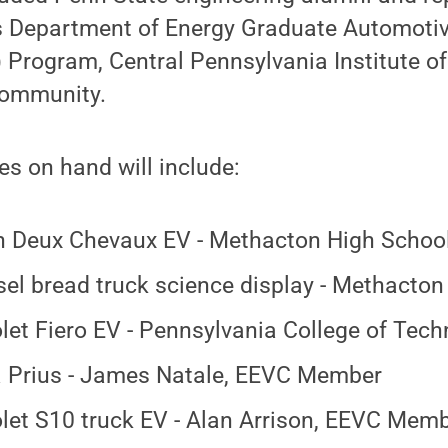
s Department of Energy Graduate Automoti
 Program, Central Pennsylvania Institute o
community.
s on hand will include:
n Deux Chevaux EV - Methacton High Schoo
sel bread truck science display - Methacto
let Fiero EV - Pennsylvania College of Tec
 Prius - James Natale, EEVC Member
let S10 truck EV - Alan Arrison, EEVC Mem