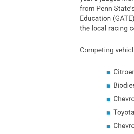
from Penn State’
Education (GATE)
the local racing 
Competing vehicle
Citroe
Biodie
Chevro
Toyota
Chevro