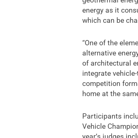
geothermal energ
energy as it cons
which can be char
“One of the eleme
alternative energ
of architectural 
integrate vehicle-
competition form
home at the same
Participants incl
Vehicle Champions
year’s judges inc