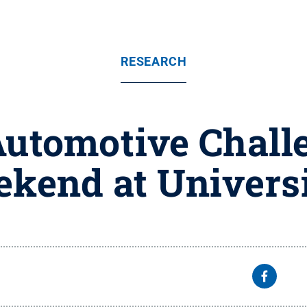
RESEARCH
Automotive Challe
ekend at Univers