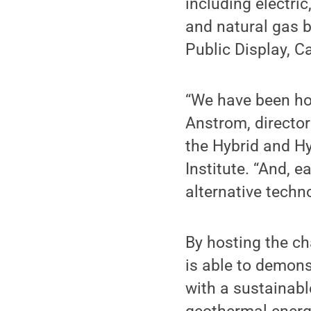
including electric
and natural gas b
Public Display, C
“We have been hos
Anstrom, director
the Hybrid and H
Institute. “And, 
alternative techn
By hosting the ch
is able to demons
with a sustainab