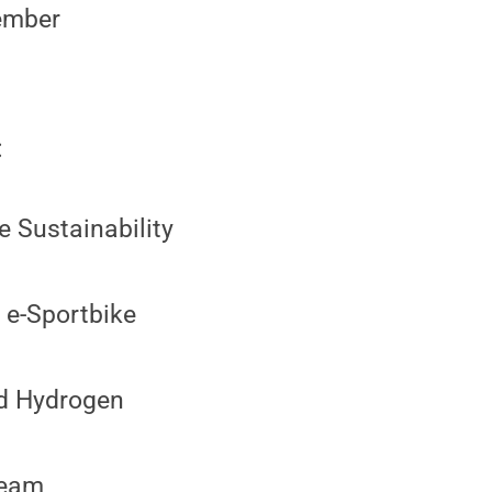
Member
:
 Sustainability
 e-Sportbike
nd Hydrogen
Team