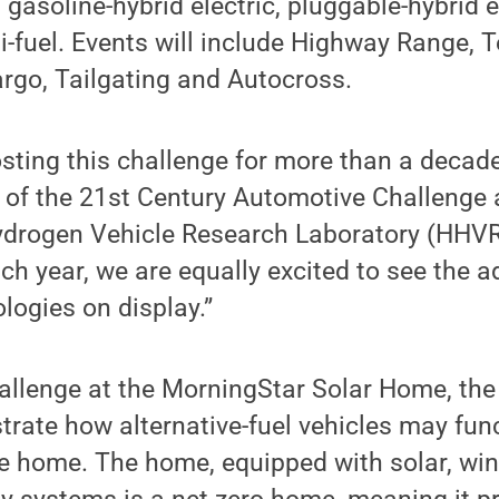
, gasoline-hybrid electric, pluggable-hybrid e
i-fuel. Events will include Highway Range, T
argo, Tailgating and Autocross.
ting this challenge for more than a decade,
 of the 21st Century Automotive Challenge 
ydrogen Vehicle Research Laboratory (HHVR
each year, we are equally excited to see the
ologies on display.”
allenge at the MorningStar Solar Home, the 
trate how alternative-fuel vehicles may fun
le home. The home, equipped with solar, wi