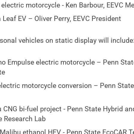
 electric motorcycle - Ken Barbour, EEVC 
 Leaf EV – Oliver Perry, EEVC President
onal vehicles on static display will include
 Empulse electric motorcycle – Penn State
te
ectric motorcycle conversion – Penn State
 CNG bi-fuel project - Penn State Hybrid a
e Research Lab
Malibu ethanol HEV - Penn State EcoCAR 