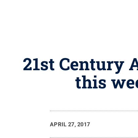
21st Century 
this we
APRIL 27, 2017