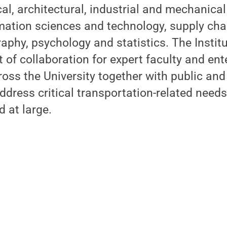
cal, architectural, industrial and mechanical
ormation sciences and technology, supply c
phy, psychology and statistics. The Institu
t of collaboration for expert faculty and ent
oss the University together with public and
ddress critical transportation-related needs 
d at large.