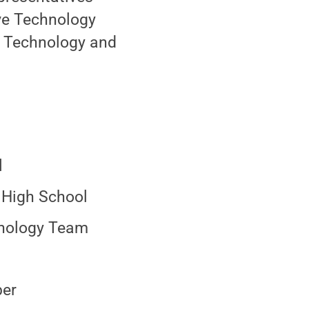
ve Technology
f Technology and
l
n High School
hnology Team
ber