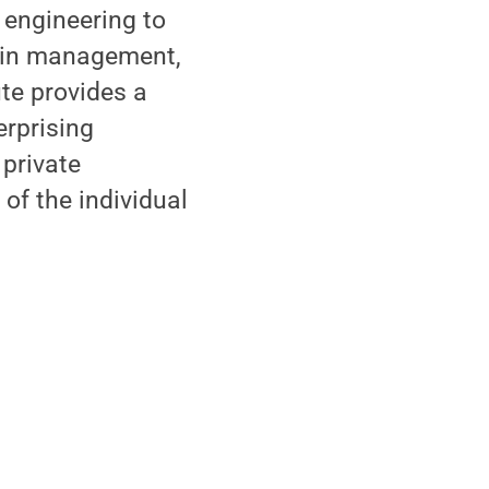
 engineering to
hain management,
te provides a
erprising
 private
of the individual