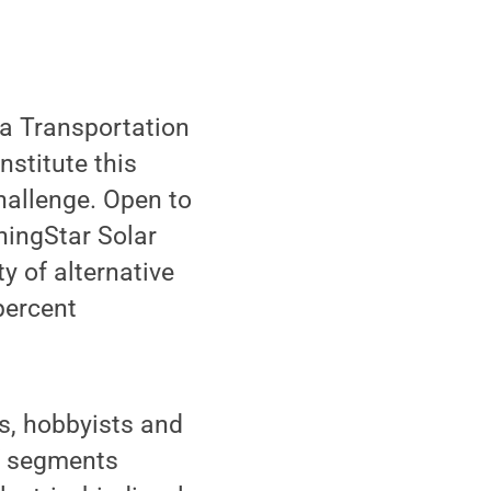
a Transportation
nstitute this
hallenge. Open to
rningStar Solar
y of alternative
percent
ls, hobbyists and
of segments