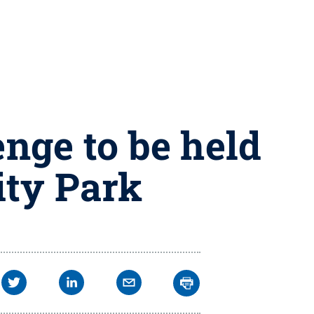
nge to be held
ity Park