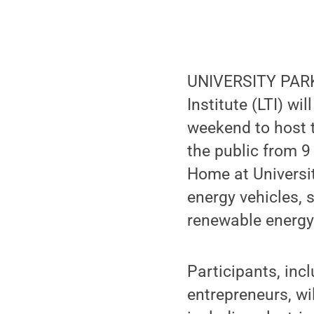
UNIVERSITY PARK,
Institute (LTI) wi
weekend to host 
the public from 9
Home at Universit
energy vehicles, 
renewable energ
Participants, inc
entrepreneurs, wi