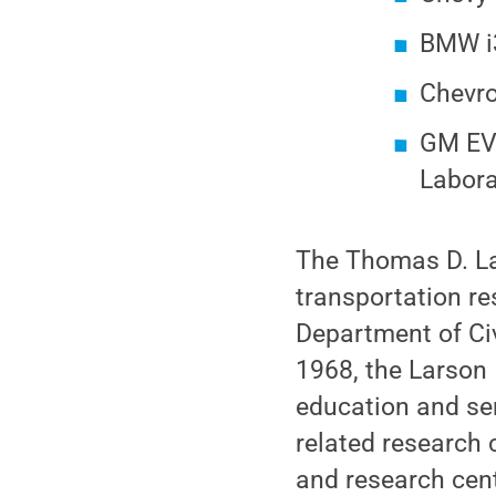
BMW i3
Chevrol
GM EV1
Labora
The Thomas D. La
transportation res
Department of Civ
1968, the Larson 
education and ser
related research
and research cent