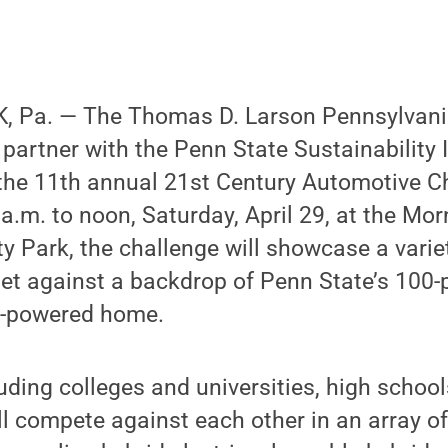
 Pa. — The Thomas D. Larson Pennsylvani
ll partner with the Penn State Sustainability I
the 11th annual 21st Century Automotive C
 a.m. to noon, Saturday, April 29, at the Mo
y Park, the challenge will showcase a variet
set against a backdrop of Penn State’s 100-
y-powered home.
luding colleges and universities, high schoo
ll compete against each other in an array 