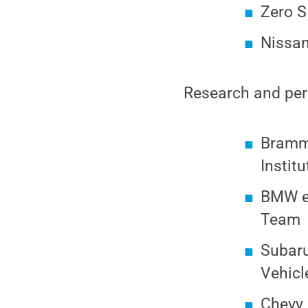
Zero S
Nissan
Research and pers
Brammo
Institu
BMW el
Team
Subaru
Vehicl
Chevy 