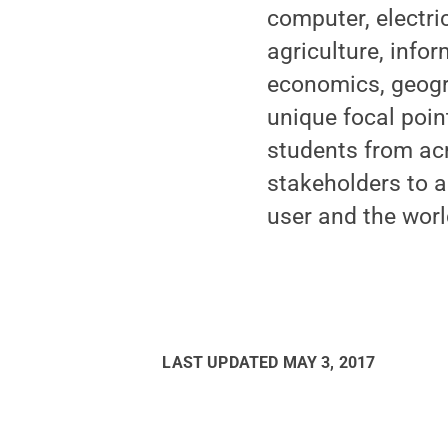
computer, electri
agriculture, inf
economics, geogra
unique focal poin
students from acr
stakeholders to a
user and the worl
LAST UPDATED
MAY 3, 2017