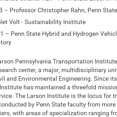
 – Professor Christopher Rahn, Penn Stat
et Volt - Sustainability Institute
 – Penn State Hybrid and Hydrogen Vehic
tory
rson Pennsylvania Transportation Institute
earch center, a major, multidisciplinary uni
il and Environmental Engineering. Since its
Institute has maintained a threefold missio
vice. The Larson Institute is the locus for t
 conducted by Penn State faculty from more
ers, with areas of specialization ranging fro