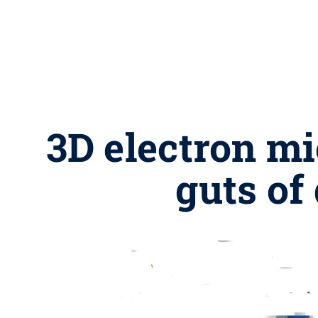
3D electron m
guts of