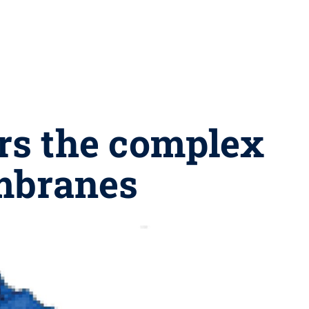
rs the complex
embranes