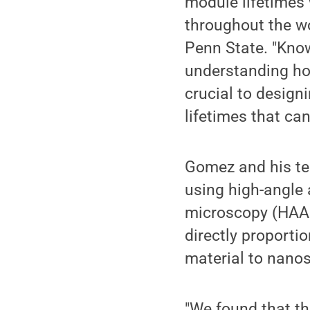
module lifetimes 
throughout the wo
Penn State. "Know
understanding how
crucial to design
lifetimes that can
Gomez and his tea
using high-angle 
microscopy (HAA
directly proporti
material to nanos
"We found that th