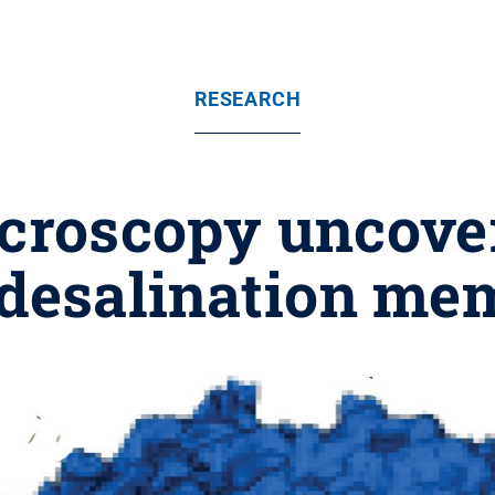
RESEARCH
icroscopy uncove
 desalination m