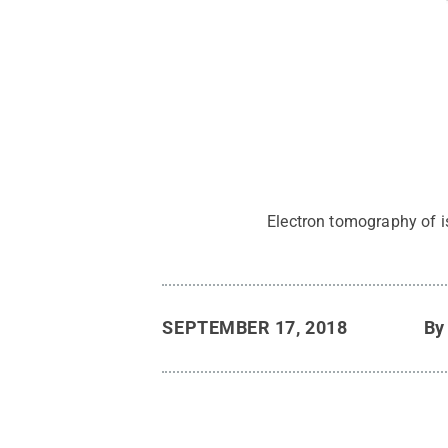
Electron tomography of i
SEPTEMBER 17, 2018
B