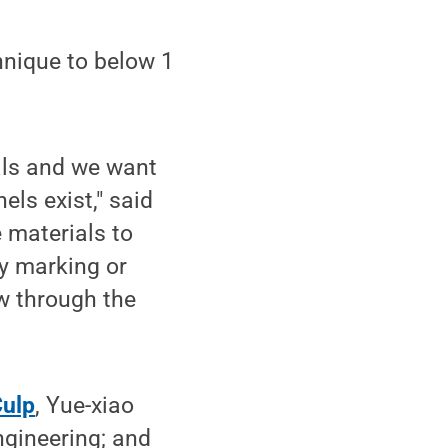
hnique to below 1
als and we want
ls exist," said
 materials to
by marking or
w through the
Culp
, Yue-xiao
ngineering; and