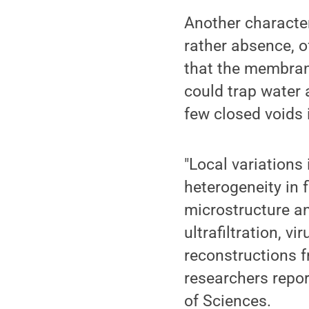
Another characte
rather absence, o
that the membran
could trap water 
few closed voids i
"Local variations 
heterogeneity in 
microstructure a
ultrafiltration, v
reconstructions 
researchers repor
of Sciences.