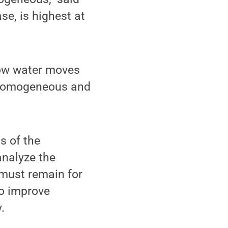
se, is highest at
how water moves
t homogeneous and
s of the
analyze the
must remain for
o improve
.