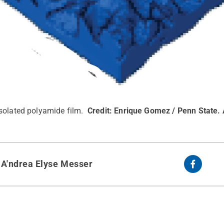
solated polyamide film.
Credit:
Enrique Gomez / Penn State
.
y
A'ndrea Elyse Messer