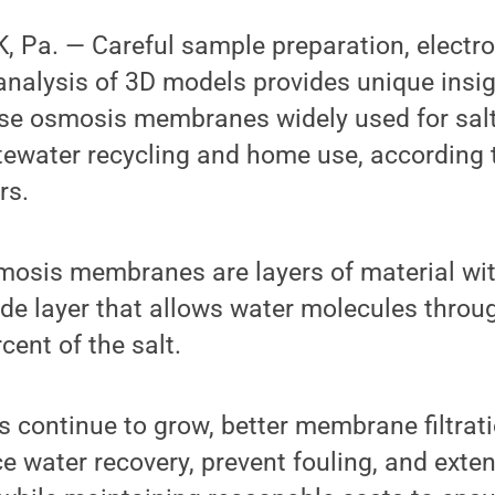
 Pa. — Careful sample preparation, elect
analysis of 3D models provides unique insig
erse osmosis membranes widely used for sal
tewater recycling and home use, according 
rs.
mosis membranes are layers of material wit
de layer that allows water molecules throug
cent of the salt.
s continue to grow, better membrane filtrat
 water recovery, prevent fouling, and extend