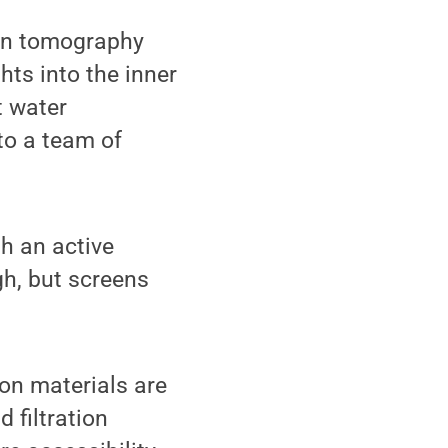
ron tomography
hts into the inner
t water
to a team of
h an active
h, but screens
ion materials are
 filtration