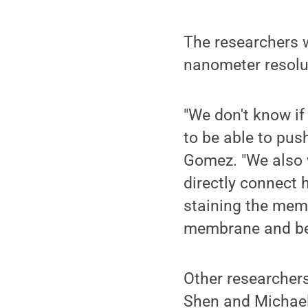
The researchers w
nanometer resolu
"We don't know if
to be able to pus
Gomez. "We also 
directly connect 
staining the mem
membrane and be 
Other researchers
Shen and Michael