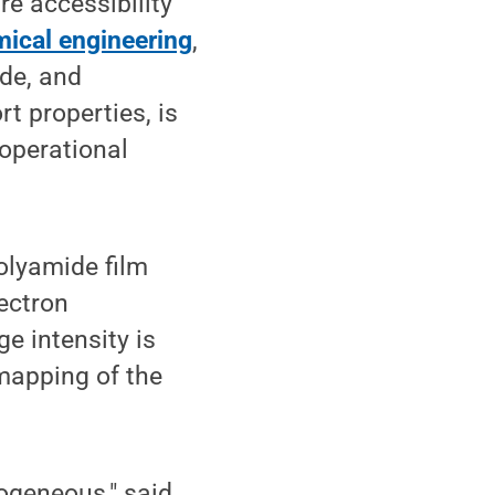
e accessibility
ical engineering
,
ide, and
t properties, is
operational
"
olyamide film
ectron
 intensity is
 mapping of the
ogeneous," said