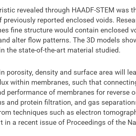
ristic revealed through HAADF-STEM was th
f previously reported enclosed voids. Rese
es fine structure would contain enclosed v
and alter flow patterns. The 3D models show
n the state-of-the-art material studied.
in porosity, density and surface area will le
flux within membranes, such that connectin
nd performance of membranes for reverse 
irus and protein filtration, and gas separation
from techniques such as electron tomograph
t in a recent issue of Proceedings of the 