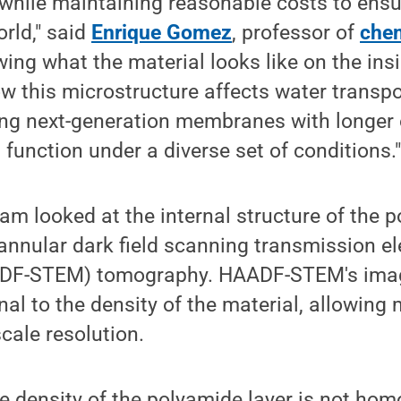
while maintaining reasonable costs to ensur
rld," said
Enrique Gomez
, professor of
chem
ing what the material looks like on the ins
 this microstructure affects water transpor
ing next-generation membranes with longer 
 function under a diverse set of conditions.
m looked at the internal structure of the p
annular dark field scanning transmission el
DF-STEM) tomography. HAADF-STEM's image
onal to the density of the material, allowing
cale resolution.
e density of the polyamide layer is not hom