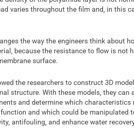
ad varies throughout the film and, in this ca
hanges the way the engineers think about 
rial, because the resistance to flow is no
e membrane surface.
ed the researchers to construct 3D model
al structure. With these models, they can 
nents and determine which characteristics 
function and which could be manipulated t
y, antifouling, and enhance water recovery