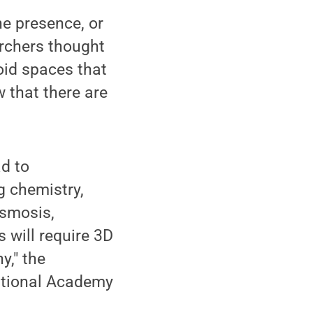
e presence, or
archers thought
oid spaces that
 that there are
ad to
g chemistry,
osmosis,
s will require 3D
y," the
National Academy