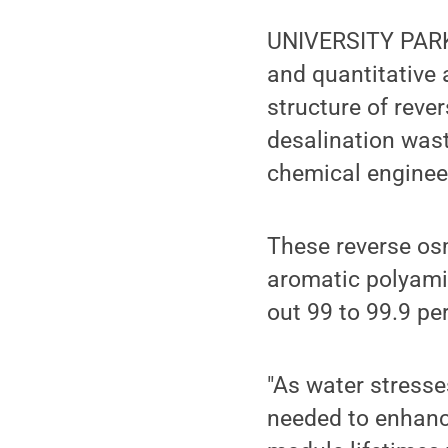
UNIVERSITY PARK,
and quantitative 
structure of rev
desalination was
chemical enginee
These reverse os
aromatic polyami
out 99 to 99.9 per
"As water stresse
needed to enhance