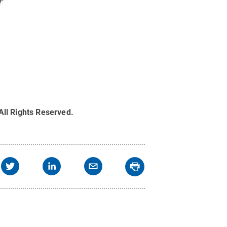
All Rights Reserved
.