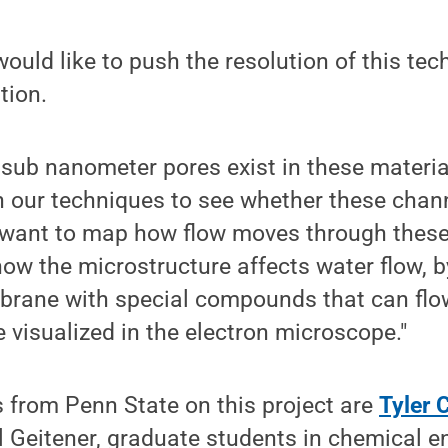
ould like to push the resolution of this tec
tion.
 sub nanometer pores exist in these materi
h our techniques to see whether these channe
want to map how flow moves through these
how the microstructure affects water flow, 
brane with special compounds that can flo
visualized in the electron microscope."
 from Penn State on this project are
Tyler 
 Geitener, graduate students in chemical e