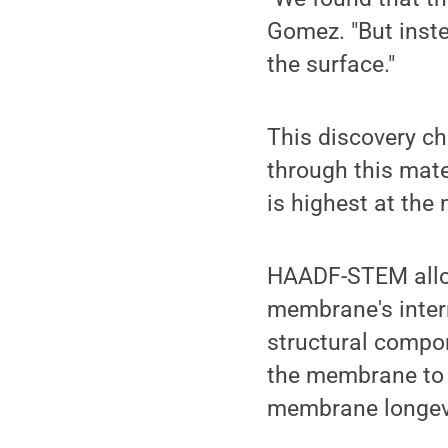
Gomez. "But inste
the surface."
This discovery c
through this mate
is highest at th
HAADF-STEM allow
membrane's intern
structural compo
the membrane to 
membrane longevit