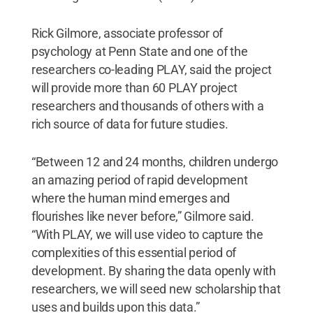
Rick Gilmore, associate professor of
psychology at Penn State and one of the
researchers co-leading PLAY, said the project
will provide more than 60 PLAY project
researchers and thousands of others with a
rich source of data for future studies.
“Between 12 and 24 months, children undergo
an amazing period of rapid development
where the human mind emerges and
flourishes like never before,” Gilmore said.
“With PLAY, we will use video to capture the
complexities of this essential period of
development. By sharing the data openly with
researchers, we will seed new scholarship that
uses and builds upon this data.”