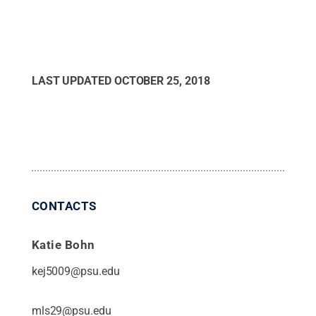
LAST UPDATED
OCTOBER 25, 2018
CONTACTS
Katie Bohn
kej5009@psu.edu
mls29@psu.edu