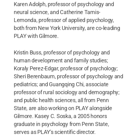
Karen Adolph, professor of psychology and
neural science, and Catherine Tamis-
Lemonda, professor of applied psychology,
both from New York University, are co-leading
PLAY with Gilmore.
Kristin Buss, professor of psychology and
human development and family studies;
Koraly Perez-Edgar, professor of psychology;
Sheri Berenbaum, professor of psychology and
pediatrics; and Guangqing Chi, associate
professor of rural sociology and demography;
and public health sciences, all from Penn
State, are also working on PLAY alongside
Gilmore. Kasey C. Soska, a 2005 honors
graduate in psychology from Penn State,
serves as PLAY's scientific director.