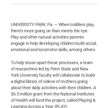
UNIVERSITY PARK, Pa. — When toddlers play,
there’s more going on than meets the eye.
Play and other natural activities parents
engage in help developing children build social,
emotional and locomotor skills, among others.
To help tease apart these processes, a team
of researchers led by Penn State and New
York University faculty will collaborate to build
a digital library of videos of mothers going
about their daily activities with their children. A
$6.3 million grant from the National Institutes
of Health will fund the project, called Playing &
Learning Across a Year (PLAY).