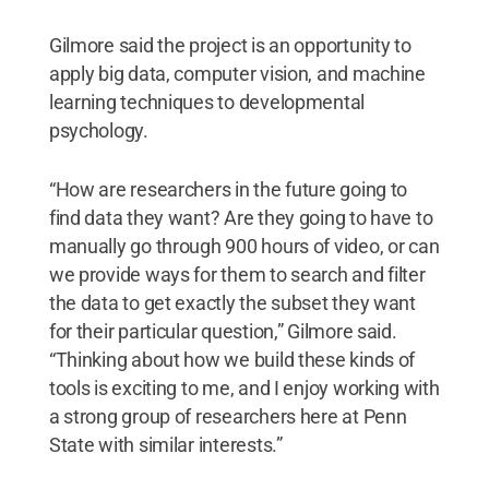
Gilmore said the project is an opportunity to
apply big data, computer vision, and machine
learning techniques to developmental
psychology.
“How are researchers in the future going to
find data they want? Are they going to have to
manually go through 900 hours of video, or can
we provide ways for them to search and filter
the data to get exactly the subset they want
for their particular question,” Gilmore said.
“Thinking about how we build these kinds of
tools is exciting to me, and I enjoy working with
a strong group of researchers here at Penn
State with similar interests.”