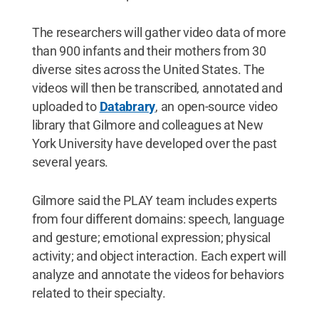
The researchers will gather video data of more
than 900 infants and their mothers from 30
diverse sites across the United States. The
videos will then be transcribed, annotated and
uploaded to
Databrary
, an open-source video
library that Gilmore and colleagues at New
York University have developed over the past
several years.
Gilmore said the PLAY team includes experts
from four different domains: speech, language
and gesture; emotional expression; physical
activity; and object interaction. Each expert will
analyze and annotate the videos for behaviors
related to their specialty.