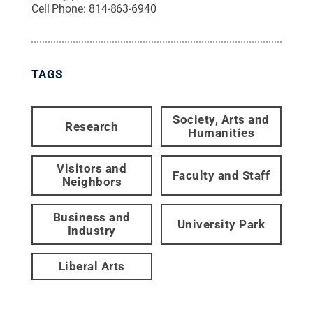
Cell Phone:
814-863-6940
TAGS
Society, Arts and
Research
Humanities
Visitors and
Faculty and Staff
Neighbors
Business and
University Park
Industry
Liberal Arts