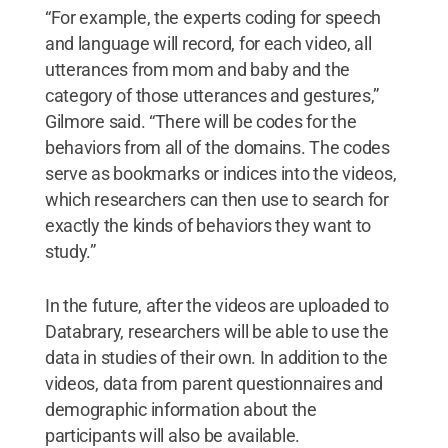
“For example, the experts coding for speech
and language will record, for each video, all
utterances from mom and baby and the
category of those utterances and gestures,”
Gilmore said. “There will be codes for the
behaviors from all of the domains. The codes
serve as bookmarks or indices into the videos,
which researchers can then use to search for
exactly the kinds of behaviors they want to
study.”
In the future, after the videos are uploaded to
Databrary, researchers will be able to use the
data in studies of their own. In addition to the
videos, data from parent questionnaires and
demographic information about the
participants will also be available.