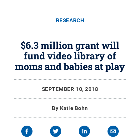
RESEARCH
$6.3 million grant will
fund video library of
moms and babies at play
SEPTEMBER 10, 2018
By
Katie Bohn