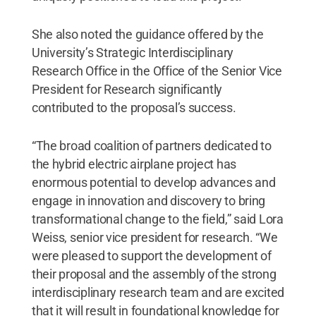
She also noted the guidance offered by the
University’s Strategic Interdisciplinary
Research Office in the Office of the Senior Vice
President for Research significantly
contributed to the proposal’s success.
“The broad coalition of partners dedicated to
the hybrid electric airplane project has
enormous potential to develop advances and
engage in innovation and discovery to bring
transformational change to the field,” said Lora
Weiss, senior vice president for research. “We
were pleased to support the development of
their proposal and the assembly of the strong
interdisciplinary research team and are excited
that it will result in foundational knowledge for