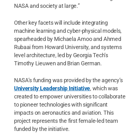
NASA and society at large.”
Other key facets will include integrating
machine learning and cyber-physical models,
spearheaded by Michaela Amoo and Ahmed
Rubaai from Howard University, and systems
level architecture, led by Georgia Tech’s
Timothy Lieuwen and Brian German.
NASA’s funding was provided by the agency’s
University Leadership Initiative
, which was
created to empower universities to collaborate
to pioneer technologies with significant
impacts on aeronautics and aviation. This
project represents the first female-led team
funded by the initiative.