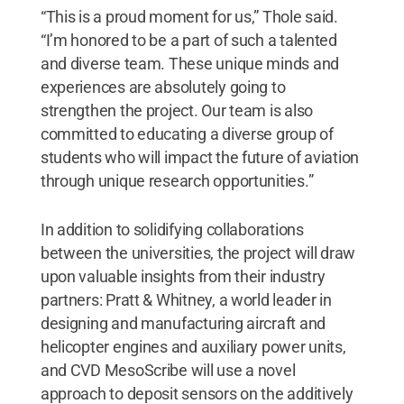
“This is a proud moment for us,” Thole said.
“I’m honored to be a part of such a talented
and diverse team. These unique minds and
experiences are absolutely going to
strengthen the project. Our team is also
committed to educating a diverse group of
students who will impact the future of aviation
through unique research opportunities.”
In addition to solidifying collaborations
between the universities, the project will draw
upon valuable insights from their industry
partners: Pratt & Whitney, a world leader in
designing and manufacturing aircraft and
helicopter engines and auxiliary power units,
and CVD MesoScribe will use a novel
approach to deposit sensors on the additively