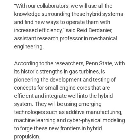
“With our collaborators, we will use all the
knowledge surrounding these hybrid systems
and find new ways to operate them with
increased efficiency,” said Reid Berdanier,
assistant research professor in mechanical
engineering.
According to the researchers, Penn State, with
its historic strengths in gas turbines, is
pioneering the development and testing of
concepts for small engine cores that are
efficient and integrate well into the hybrid
system. They will be using emerging
technologies such as additive manufacturing,
machine learning and cyber-physical modeling
to forge these new frontiers in hybrid
propulsion.