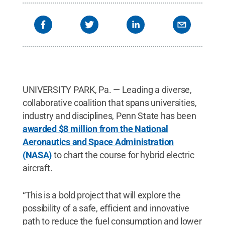
UNIVERSITY PARK, Pa. — Leading a diverse,
collaborative coalition that spans universities,
industry and disciplines, Penn State has been
awarded $8 million from the National
Aeronautics and Space Administration
(NASA)
to chart the course for hybrid electric
aircraft.
“This is a bold project that will explore the
possibility of a safe, efficient and innovative
path to reduce the fuel consumption and lower