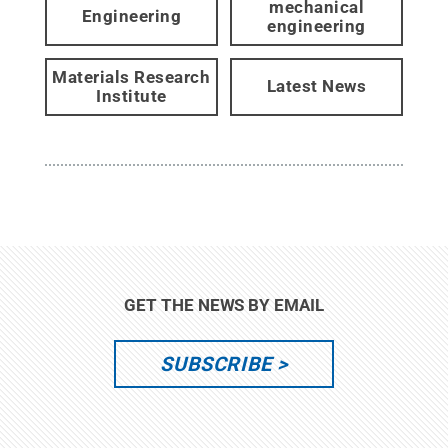
mechanical
Engineering
engineering
Materials Research
Latest News
Institute
GET THE NEWS BY EMAIL
SUBSCRIBE