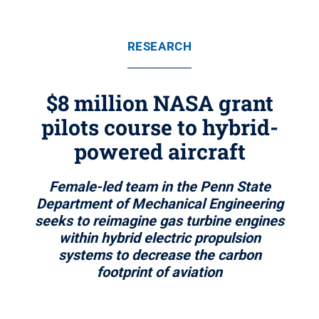
RESEARCH
$8 million NASA grant
pilots course to hybrid-
powered aircraft
Female-led team in the Penn State
Department of Mechanical Engineering
seeks to reimagine gas turbine engines
within hybrid electric propulsion
systems to decrease the carbon
footprint of aviation