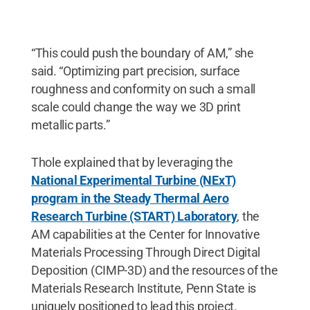
“This could push the boundary of AM,” she
said. “Optimizing part precision, surface
roughness and conformity on such a small
scale could change the way we 3D print
metallic parts.”
Thole explained that by leveraging the
National Experimental Turbine (NExT)
program in the Steady Thermal Aero
Research Turbine (START) Laboratory
, the
AM capabilities at the Center for Innovative
Materials Processing Through Direct Digital
Deposition (CIMP-3D) and the resources of the
Materials Research Institute, Penn State is
uniquely positioned to lead this project.