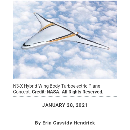
N3-X Hybrid Wing Body Turboelectric Plane
Concept.
Credit:
NASA
.
All Rights Reserved
.
JANUARY 28, 2021
By
Erin Cassidy Hendrick