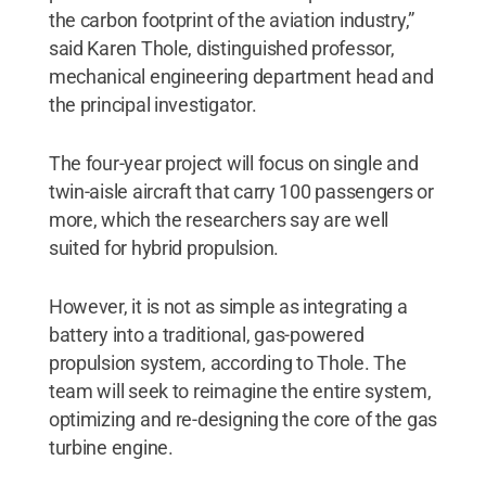
the carbon footprint of the aviation industry,”
said Karen Thole, distinguished professor,
mechanical engineering department head and
the principal investigator.
The four-year project will focus on single and
twin-aisle aircraft that carry 100 passengers or
more, which the researchers say are well
suited for hybrid propulsion.
However, it is not as simple as integrating a
battery into a traditional, gas-powered
propulsion system, according to Thole. The
team will seek to reimagine the entire system,
optimizing and re-designing the core of the gas
turbine engine.