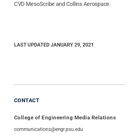
CVD MesoScribe and Collins Aerospace.
LAST UPDATED
JANUARY 29, 2021
CONTACT
College of Engineering Media Relations
communications@engr.psu.edu