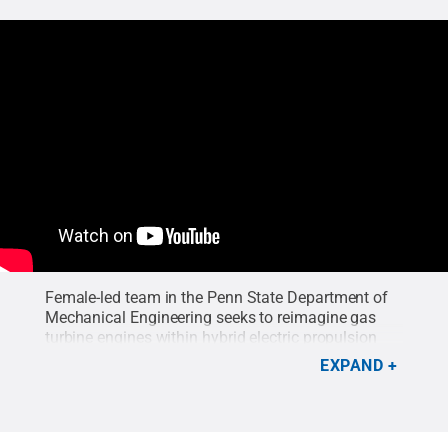
Female-led team in the Penn State Department of
Mechanical Engineering seeks to reimagine gas
turbine engines within hybrid electric propulsion
systems to decrease the carbon footprint of
EXPAND
aviation.
Credit:
Penn State College of
Engineering
.