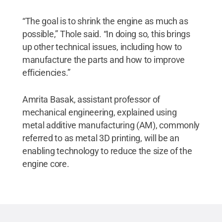
“The goal is to shrink the engine as much as
possible,” Thole said. “In doing so, this brings
up other technical issues, including how to
manufacture the parts and how to improve
efficiencies.”
Amrita Basak, assistant professor of
mechanical engineering, explained using
metal additive manufacturing (AM), commonly
referred to as metal 3D printing, will be an
enabling technology to reduce the size of the
engine core.