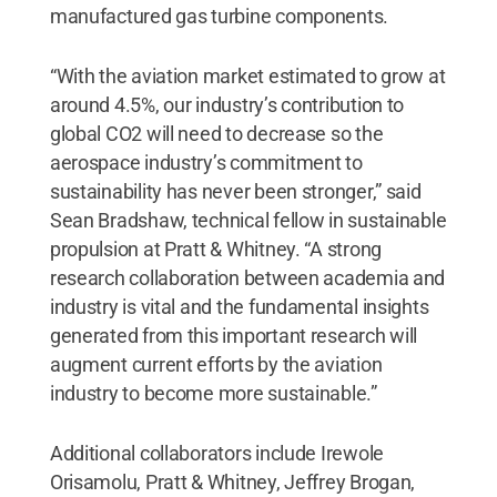
manufactured gas turbine components.
“With the aviation market estimated to grow at
around 4.5%, our industry’s contribution to
global CO2 will need to decrease so the
aerospace industry’s commitment to
sustainability has never been stronger,” said
Sean Bradshaw, technical fellow in sustainable
propulsion at Pratt & Whitney. “A strong
research collaboration between academia and
industry is vital and the fundamental insights
generated from this important research will
augment current efforts by the aviation
industry to become more sustainable.”
Additional collaborators include Irewole
Orisamolu, Pratt & Whitney, Jeffrey Brogan,