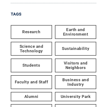
TAGS
Earth and
Research
Environment
Science and
Sustainability
Technology
Visitors and
Students
Neighbors
Business and
Faculty and Staff
Industry
Alumni
University Park