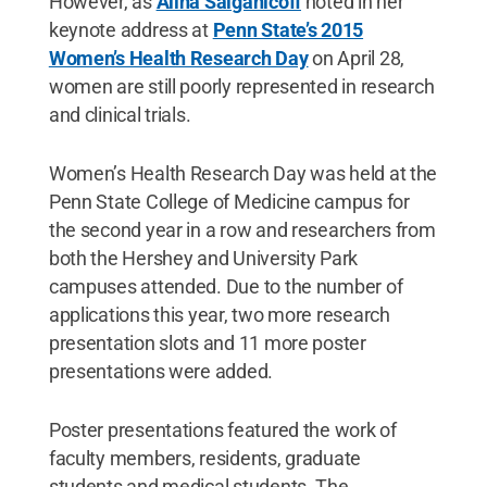
However, as
Alina Salganicoff
noted in her
keynote address at
Penn State’s 2015
Women’s Health Research Day
on April 28,
women are still poorly represented in research
and clinical trials.
Women’s Health Research Day was held at the
Penn State College of Medicine campus for
the second year in a row and researchers from
both the Hershey and University Park
campuses attended. Due to the number of
applications this year, two more research
presentation slots and 11 more poster
presentations were added.
Poster presentations featured the work of
faculty members, residents, graduate
students and medical students. The