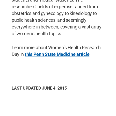
researchers’ fields of expertise ranged from
obstetrics and gynecology to kinesiology to
public health sciences, and seemingly
everywhere in between, covering a vast array
of women’s health topics.
Learn more about Women’s Health Research
Day in
this Penn State Medicine article
.
LAST UPDATED
JUNE 4, 2015