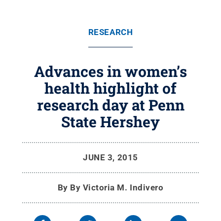
RESEARCH
Advances in women’s
health highlight of
research day at Penn
State Hershey
JUNE 3, 2015
By
By Victoria M. Indivero