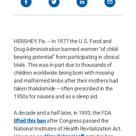
HERSHEY, Pa. -- In 1977 the U.S. Food and
Drug Administration banned women “of child-
bearing potential” from participating in clinical
trials. This was in part due to thousands of
children worldwide being born with missing
and malformed limbs after their mothers had
taken thalidomide -- often prescribed in the
1950s for nausea and as a sleep aid.
A decade and a half later, in 1993, the FDA
lifted this ban
after Congress passed the
National Institutes of Health Revitalization Act.