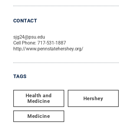
CONTACT
sjg24@psu.edu
Cell Phone:
717-531-1887
http://www.pennstatehershey.org/
TAGS
Health and
Hershey
Medicine
Medicine