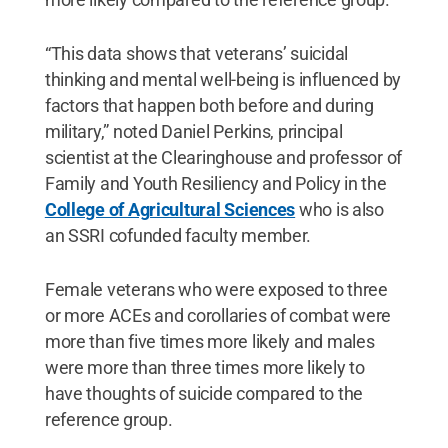
“This data shows that veterans’ suicidal
thinking and mental well-being is influenced by
factors that happen both before and during
military,” noted Daniel Perkins, principal
scientist at the Clearinghouse and professor of
Family and Youth Resiliency and Policy in the
College of Agricultural Sciences
who is also
an SSRI cofunded faculty member.
Female veterans who were exposed to three
or more ACEs and corollaries of combat were
more than five times more likely and males
were more than three times more likely to
have thoughts of suicide compared to the
reference group.