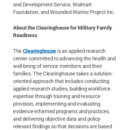
and Development Service, Walmart
Foundation, and Wounded Warrior Project Inc.
About the Clearinghouse for Military Family
Readiness
The
Clearinghouse
is an applied research
center committed to advancing the health and
well-being of service members and their
families. The Clearinghouse takes a solution-
oriented approach that includes conducting
applied research studies, building workforce
expertise through training and resource
provision, implementing and evaluating
evidence-informed programs and practices,
and delivering objective data and policy-
relevant findings so that decisions are based