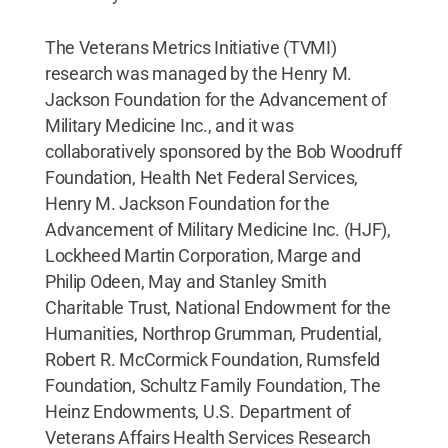
The Veterans Metrics Initiative (TVMI)
research was managed by the Henry M.
Jackson Foundation for the Advancement of
Military Medicine Inc., and it was
collaboratively sponsored by the Bob Woodruff
Foundation, Health Net Federal Services,
Henry M. Jackson Foundation for the
Advancement of Military Medicine Inc. (HJF),
Lockheed Martin Corporation, Marge and
Philip Odeen, May and Stanley Smith
Charitable Trust, National Endowment for the
Humanities, Northrop Grumman, Prudential,
Robert R. McCormick Foundation, Rumsfeld
Foundation, Schultz Family Foundation, The
Heinz Endowments, U.S. Department of
Veterans Affairs Health Services Research