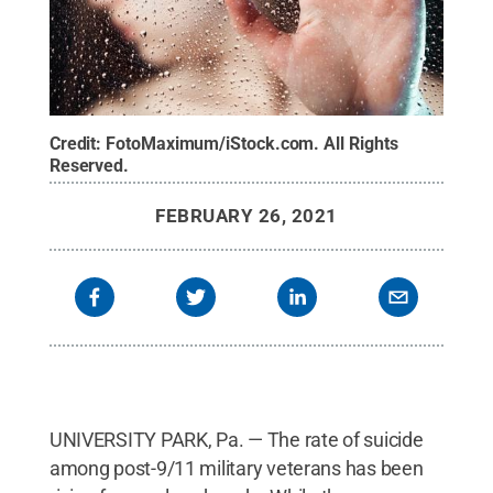
Credit:
FotoMaximum/iStock.com
.
All Rights
Reserved
.
FEBRUARY 26, 2021
UNIVERSITY PARK, Pa. — The rate of suicide
among post-9/11 military veterans has been