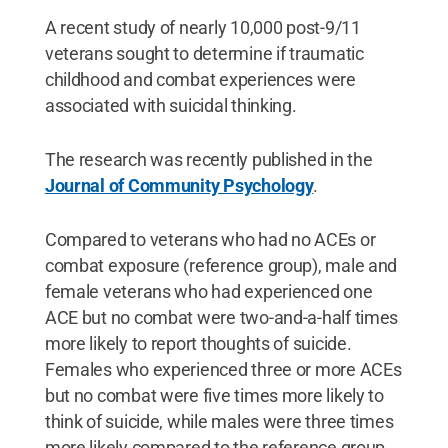
A recent study of nearly 10,000 post-9/11
veterans sought to determine if traumatic
childhood and combat experiences were
associated with suicidal thinking.
The research was recently published in the
Journal of Community Psychology
.
Compared to veterans who had no ACEs or
combat exposure (reference group), male and
female veterans who had experienced one
ACE but no combat were two-and-a-half times
more likely to report thoughts of suicide.
Females who experienced three or more ACEs
but no combat were five times more likely to
think of suicide, while males were three times
more likely compared to the reference group.