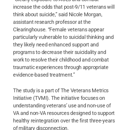
increase the odds that post-9/11 veterans will
think about suicide,” said Nicole Morgan,
assistant research professor at the
Clearinghouse. “Female veterans appear
particularly vulnerable to suicidal thinking and
they likely need enhanced support and
programs to decrease their suicidality and
work to resolve their childhood and combat
traumatic experiences through appropriate
evidence-based treatment.”
The study is a part of The Veterans Metrics
Initiative (TVMI). The initiative focuses on
understanding veterans’ use and non-use of
VA and non-VA resources designed to support
healthy reintegration over the first three-years
of military disconnection.