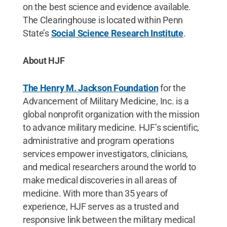
on the best science and evidence available.
The Clearinghouse is located within Penn
State’s
Social Science Research Institute
.
About HJF
The Henry M. Jackson Foundation
for the
Advancement of Military Medicine, Inc. is a
global nonprofit organization with the mission
to advance military medicine. HJF’s scientific,
administrative and program operations
services empower investigators, clinicians,
and medical researchers around the world to
make medical discoveries in all areas of
medicine. With more than 35 years of
experience, HJF serves as a trusted and
responsive link between the military medical