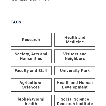
TAGS
Health and
Research
Medicine
Society, Arts and
Visitors and
Humanities
Neighbors
Faculty and Staff
University Park
Agricultural
Health and Human
Sciences
Development
biobehavioral
Social Science
health
Research Institute