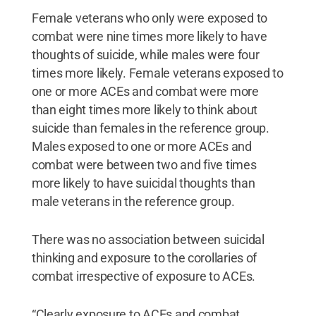
Female veterans who only were exposed to
combat were nine times more likely to have
thoughts of suicide, while males were four
times more likely. Female veterans exposed to
one or more ACEs and combat were more
than eight times more likely to think about
suicide than females in the reference group.
Males exposed to one or more ACEs and
combat were between two and five times
more likely to have suicidal thoughts than
male veterans in the reference group.
There was no association between suicidal
thinking and exposure to the corollaries of
combat irrespective of exposure to ACEs.
“Clearly exposure to ACEs and combat