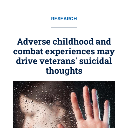
RESEARCH
Adverse childhood and
combat experiences may
drive veterans' suicidal
thoughts