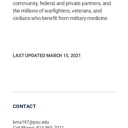
community, federal and private partners, and
the millions of warfighters, veterans, and
civilians who benefit from military medicine.
LAST UPDATED
MARCH 15, 2021
CONTACT
kma147@psu.edu
Cell Phone:
814-865-7011