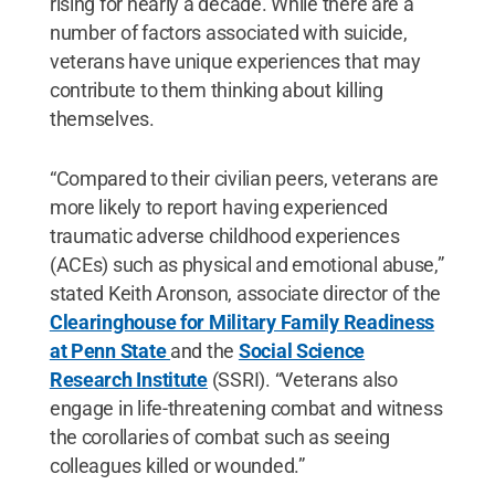
rising for nearly a decade. While there are a
number of factors associated with suicide,
veterans have unique experiences that may
contribute to them thinking about killing
themselves.
“Compared to their civilian peers, veterans are
more likely to report having experienced
traumatic adverse childhood experiences
(ACEs) such as physical and emotional abuse,”
stated Keith Aronson, associate director of the
Clearinghouse for Military Family Readiness
at Penn State
and the
Social Science
Research Institute
(SSRI). “Veterans also
engage in life-threatening combat and witness
the corollaries of combat such as seeing
colleagues killed or wounded.”