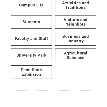
Activities and
Campus Life
Traditions
Visitors and
Students
Neighbors
Business and
Faculty and Staff
Industry
Agricultural
University Park
Sciences
Penn State
Extension