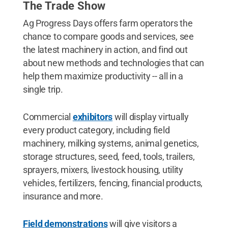
The Trade Show
Ag Progress Days offers farm operators the
chance to compare goods and services, see
the latest machinery in action, and find out
about new methods and technologies that can
help them maximize productivity -- all in a
single trip.
Commercial
exhibitors
will display virtually
every product category, including field
machinery, milking systems, animal genetics,
storage structures, seed, feed, tools, trailers,
sprayers, mixers, livestock housing, utility
vehicles, fertilizers, fencing, financial products,
insurance and more.
Field demonstrations
will give visitors a