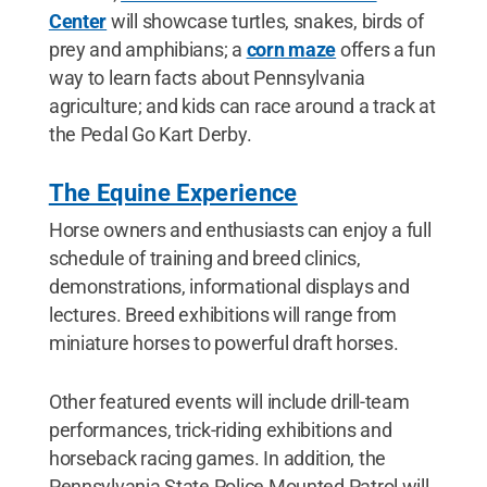
Center
will showcase turtles, snakes, birds of
prey and amphibians; a
corn maze
offers a fun
way to learn facts about Pennsylvania
agriculture; and kids can race around a track at
the Pedal Go Kart Derby.
The Equine Experience
Horse owners and enthusiasts can enjoy a full
schedule of training and breed clinics,
demonstrations, informational displays and
lectures. Breed exhibitions will range from
miniature horses to powerful draft horses.
Other featured events will include drill-team
performances, trick-riding exhibitions and
horseback racing games. In addition, the
Pennsylvania State Police Mounted Patrol will