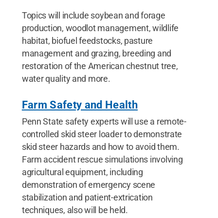
Topics will include soybean and forage
production, woodlot management, wildlife
habitat, biofuel feedstocks, pasture
management and grazing, breeding and
restoration of the American chestnut tree,
water quality and more.
Farm Safety and Health
Penn State safety experts will use a remote-
controlled skid steer loader to demonstrate
skid steer hazards and how to avoid them.
Farm accident rescue simulations involving
agricultural equipment, including
demonstration of emergency scene
stabilization and patient-extrication
techniques, also will be held.