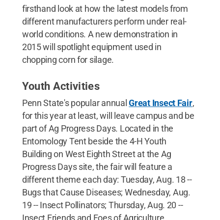
firsthand look at how the latest models from
different manufacturers perform under real-
world conditions. A new demonstration in
2015 will spotlight equipment used in
chopping corn for silage.
Youth Activities
Penn State's popular annual
Great Insect Fair
,
for this year at least, will leave campus and be
part of Ag Progress Days. Located in the
Entomology Tent beside the 4-H Youth
Building on West Eighth Street at the Ag
Progress Days site, the fair will feature a
different theme each day: Tuesday, Aug. 18 --
Bugs that Cause Diseases; Wednesday, Aug.
19 -- Insect Pollinators; Thursday, Aug. 20 --
Insect Friends and Foes of Agriculture.