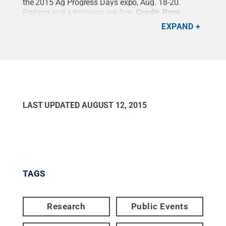
the 2015 Ag Progress Days expo, Aug. 18-20.
Parking and admission are free.
Credit:
Penn
State
.
Creative Commons
EXPAND
LAST UPDATED
AUGUST 12, 2015
TAGS
Research
Public Events