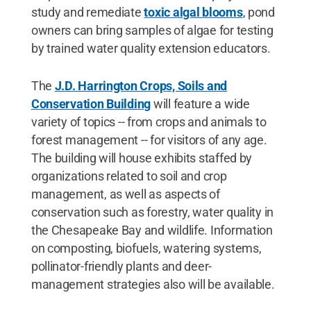
study and remediate
toxic algal blooms
, pond
owners can bring samples of algae for testing
by trained water quality extension educators.
The
J.D. Harrington Crops, Soils and
Conservation Building
will feature a wide
variety of topics -- from crops and animals to
forest management -- for visitors of any age.
The building will house exhibits staffed by
organizations related to soil and crop
management, as well as aspects of
conservation such as forestry, water quality in
the Chesapeake Bay and wildlife. Information
on composting, biofuels, watering systems,
pollinator-friendly plants and deer-
management strategies also will be available.