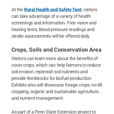
At the
Rural Health and Safety Tent
, visitors
can take advantage of a variety of health
screenings and information. Free vision and
hearing tests, blood pressure readings and
stroke assessments will be offered daily.
Crops, Soils and Conservation Area
Visitors can learn more about the benefits of
cover crops, which can help farmers to reduce
soil erosion, replenish soil nutrients and
provide feedstocks for biofuel production.
Exhibits also will showcase forage crops, no-till
cropping, organic and sustainable agriculture,
and nutrient management.
As part of a Penn State Extension project to