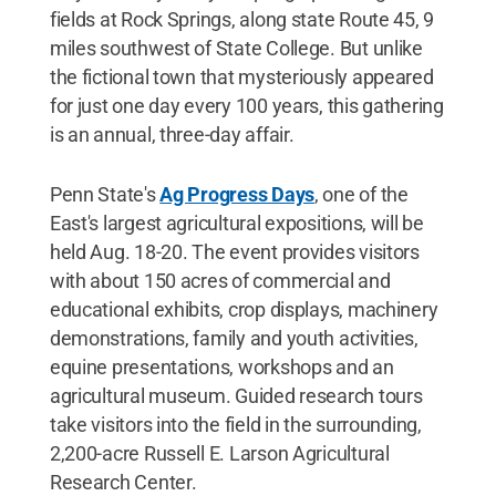
fields at Rock Springs, along state Route 45, 9
miles southwest of State College. But unlike
the fictional town that mysteriously appeared
for just one day every 100 years, this gathering
is an annual, three-day affair.
Penn State's
Ag Progress Days
, one of the
East's largest agricultural expositions, will be
held Aug. 18-20. The event provides visitors
with about 150 acres of commercial and
educational exhibits, crop displays, machinery
demonstrations, family and youth activities,
equine presentations, workshops and an
agricultural museum. Guided research tours
take visitors into the field in the surrounding,
2,200-acre Russell E. Larson Agricultural
Research Center.