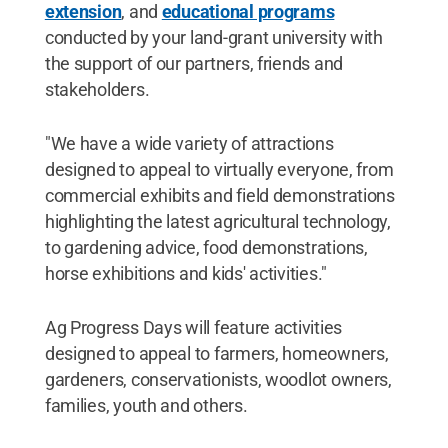
extension
, and
educational programs
conducted by your land-grant university with
the support of our partners, friends and
stakeholders.
"We have a wide variety of attractions
designed to appeal to virtually everyone, from
commercial exhibits and field demonstrations
highlighting the latest agricultural technology,
to gardening advice, food demonstrations,
horse exhibitions and kids' activities."
Ag Progress Days will feature activities
designed to appeal to farmers, homeowners,
gardeners, conservationists, woodlot owners,
families, youth and others.