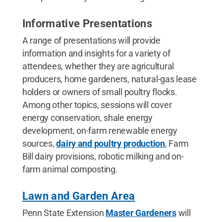
Informative Presentations
A range of presentations will provide
information and insights for a variety of
attendees, whether they are agricultural
producers, home gardeners, natural-gas lease
holders or owners of small poultry flocks.
Among other topics, sessions will cover
energy conservation, shale energy
development, on-farm renewable energy
sources,
dairy and poultry production
, Farm
Bill dairy provisions, robotic milking and on-
farm animal composting.
Lawn and Garden Area
Penn State Extension
Master Gardeners
will