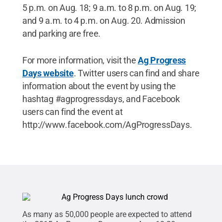
5 p.m. on Aug. 18; 9 a.m. to 8 p.m. on Aug. 19;
and 9 a.m. to 4 p.m. on Aug. 20. Admission
and parking are free.
For more information, visit the
Ag Progress
Days website
. Twitter users can find and share
information about the event by using the
hashtag #agprogressdays, and Facebook
users can find the event at
http://www.facebook.com/AgProgressDays.
As many as 50,000 people are expected to attend