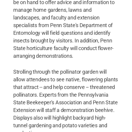
be on hand to offer advice and information to
manage home gardens, lawns and
landscapes, and faculty and extension
specialists from Penn State's Department of
Entomology will field questions and identify
insects brought by visitors. In addition, Penn
State horticulture faculty will conduct flower-
arranging demonstrations.
Strolling through the pollinator garden will
allow attendees to see native, flowering plants
that attract -- and help conserve -- threatened
pollinators. Experts from the Pennsylvania
State Beekeeper's Association and Penn State
Extension will staff a demonstration beehive.
Displays also will highlight backyard high-
tunnel gardening and potato varieties and