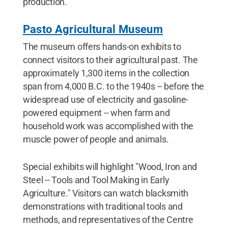
production.
Pasto Agricultural Museum
The museum offers hands-on exhibits to
connect visitors to their agricultural past. The
approximately 1,300 items in the collection
span from 4,000 B.C. to the 1940s -- before the
widespread use of electricity and gasoline-
powered equipment -- when farm and
household work was accomplished with the
muscle power of people and animals.
Special exhibits will highlight "Wood, Iron and
Steel -- Tools and Tool Making in Early
Agriculture." Visitors can watch blacksmith
demonstrations with traditional tools and
methods, and representatives of the Centre