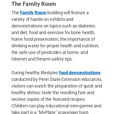
The Family Room
The
Family Room
building will feature a
variety of hands-on exhibits and
demonstrations on topics such as diabetes
and diet, food and exercise for bone health,
home food preservation, the importance of
drinking water for proper health and nutrition,
the safe use of pesticides at home, and
Internet and firearm safety tips.
During healthy lifestyles
food demonstrations
conducted by Penn State Extension educators,
visitors can watch the preparation of quick and
healthy dishes, taste the resulting fare and
receive copies of the featured recipes.
Children can play educational mini-games and
take part in a "MyPlate" scavenger hunt.