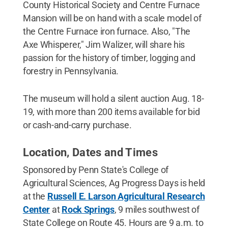
County Historical Society and Centre Furnace
Mansion will be on hand with a scale model of
the Centre Furnace iron furnace. Also, "The
Axe Whisperer," Jim Walizer, will share his
passion for the history of timber, logging and
forestry in Pennsylvania.
The museum will hold a silent auction Aug. 18-
19, with more than 200 items available for bid
or cash-and-carry purchase.
Location, Dates and Times
Sponsored by Penn State's College of
Agricultural Sciences, Ag Progress Days is held
at the
Russell E. Larson Agricultural Research
Center
at
Rock Springs
, 9 miles southwest of
State College on Route 45. Hours are 9 a.m. to