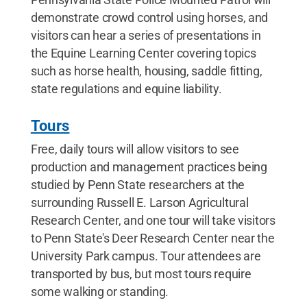
demonstrate crowd control using horses, and
visitors can hear a series of presentations in
the Equine Learning Center covering topics
such as horse health, housing, saddle fitting,
state regulations and equine liability.
Tours
Free, daily tours will allow visitors to see
production and management practices being
studied by Penn State researchers at the
surrounding Russell E. Larson Agricultural
Research Center, and one tour will take visitors
to Penn State's Deer Research Center near the
University Park campus. Tour attendees are
transported by bus, but most tours require
some walking or standing.