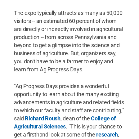
The expo typically attracts as many as 50,000
visitors -- an estimated 60 percent of whom
are directly or indirectly involved in agricultural
production -- from across Pennsylvania and
beyond to get a glimpse into the science and
business of agriculture. But, organizers say,
you don't have to be a farmer to enjoy and
learn from Ag Progress Days.
"Ag Progress Days provides a wonderful
opportunity to learn about the many exciting
advancements in agriculture and related fields
to which our faculty and staff are contributing,"
said
Richard Roush
, dean of the
College of
Agricultural Sciences
. "This is your chance to
get a firsthand look at some of the
research
,