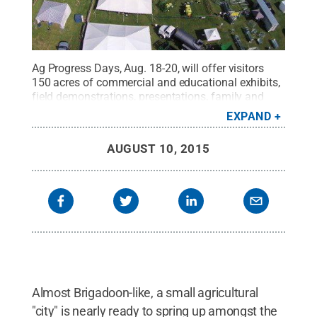
Ag Progress Days, Aug. 18-20, will offer visitors
150 acres of commercial and educational exhibits,
field demonstrations, presentations, family and
youth activities, and other attractions.
Credit:
Penn
EXPAND
State
.
Creative Commons
AUGUST 10, 2015
Almost Brigadoon-like, a small agricultural
"city" is nearly ready to spring up amongst the