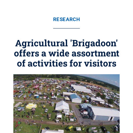
RESEARCH
Agricultural 'Brigadoon'
offers a wide assortment
of activities for visitors