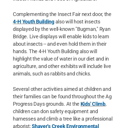
Complementing the Insect Fair next door, the
4-H Youth Building
also will host insects
displayed by the well-known "Bugman," Ryan
Bridge. Live displays will enable kids to learn
about insects -- and even hold them in their
hands. The 4-H Youth Building also will
highlight the value of water in our diet and in
agriculture, and other exhibits will include live
animals, such as rabbits and chicks.
Several other activities aimed at children and
their families can be found throughout the Ag
Progress Days grounds. At the
Kids' Climb
,
children can don safety equipment and
harnesses and climb a tree like a professional
arborist;
Shaver's Creek Environmental