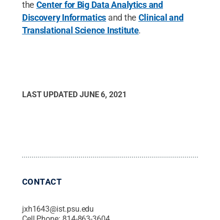
the
Center for Big Data Analytics and
Discovery Informatics
and the
Clinical and
Translational Science Institute
.
LAST UPDATED
JUNE 6, 2021
CONTACT
jxh1643@ist.psu.edu
Cell Phone:
814-863-3604