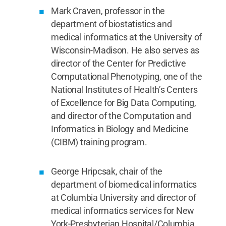
Mark Craven, professor in the
department of biostatistics and
medical informatics at the University of
Wisconsin-Madison. He also serves as
director of the Center for Predictive
Computational Phenotyping, one of the
National Institutes of Health’s Centers
of Excellence for Big Data Computing,
and director of the Computation and
Informatics in Biology and Medicine
(CIBM) training program.
George Hripcsak, chair of the
department of biomedical informatics
at Columbia University and director of
medical informatics services for New
York-Presbyterian Hospital/Columbia