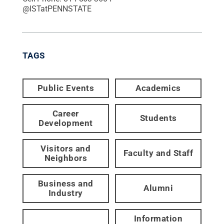
@
ISTatPENNSTATE
TAGS
Public Events
Academics
Career
Students
Development
Visitors and
Faculty and Staff
Neighbors
Business and
Alumni
Industry
Information