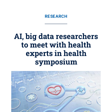
RESEARCH
AI, big data researchers
to meet with health
experts in health
symposium