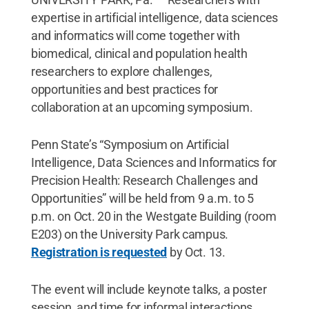
expertise in artificial intelligence, data sciences
and informatics will come together with
biomedical, clinical and population health
researchers to explore challenges,
opportunities and best practices for
collaboration at an upcoming symposium.
Penn State’s “Symposium on Artificial
Intelligence, Data Sciences and Informatics for
Precision Health: Research Challenges and
Opportunities” will be held from 9 a.m. to 5
p.m. on Oct. 20 in the Westgate Building (room
E203) on the University Park campus.
Registration is requested
by Oct. 13.
The event will include keynote talks, a poster
session, and time for informal interactions,