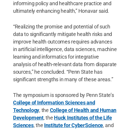
informing policy and healthcare practice and
ultimately enhancing health,” Honavar said.
“Realizing the promise and potential of such
data to significantly mitigate health risks and
improve health outcomes requires advances
in artificial intelligence, data sciences, machine
learning and informatics for integrative
analysis of health-relevant data from disparate
sources,” he concluded. “Penn State has
significant strengths in many of these areas.”
The symposium is sponsored by Penn State’s
College of Information Sciences and
Technology
, the
College of Health and Human
Development
, the
Huck Institutes of the Life
Sciences
, the
Institute for CyberScience
, and