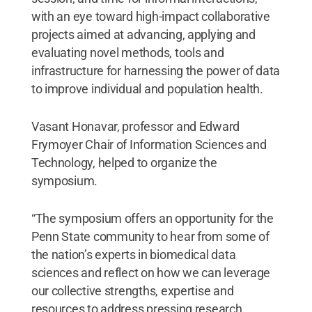
with an eye toward high-impact collaborative
projects aimed at advancing, applying and
evaluating novel methods, tools and
infrastructure for harnessing the power of data
to improve individual and population health.
Vasant Honavar, professor and Edward
Frymoyer Chair of Information Sciences and
Technology, helped to organize the
symposium.
“The symposium offers an opportunity for the
Penn State community to hear from some of
the nation’s experts in biomedical data
sciences and reflect on how we can leverage
our collective strengths, expertise and
resources to address pressing research