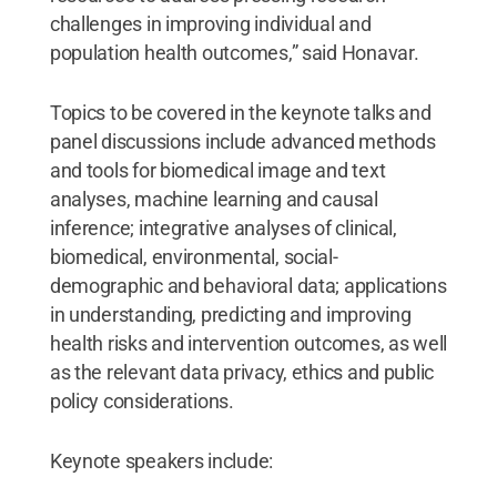
challenges in improving individual and
population health outcomes,” said Honavar.
Topics to be covered in the keynote talks and
panel discussions include advanced methods
and tools for biomedical image and text
analyses, machine learning and causal
inference; integrative analyses of clinical,
biomedical, environmental, social-
demographic and behavioral data; applications
in understanding, predicting and improving
health risks and intervention outcomes, as well
as the relevant data privacy, ethics and public
policy considerations.
Keynote speakers include: