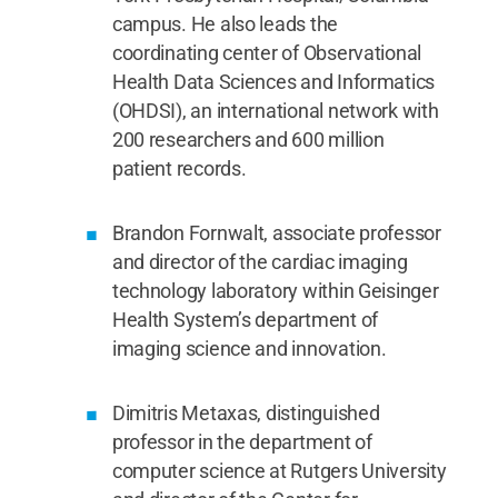
campus. He also leads the
coordinating center of Observational
Health Data Sciences and Informatics
(OHDSI), an international network with
200 researchers and 600 million
patient records.
Brandon Fornwalt, associate professor
and director of the cardiac imaging
technology laboratory within Geisinger
Health System’s department of
imaging science and innovation.
Dimitris Metaxas, distinguished
professor in the department of
computer science at Rutgers University