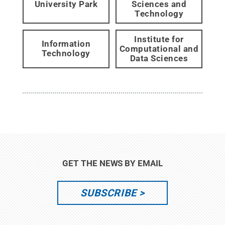
University Park
Sciences and
Technology
Institute for
Information
Computational and
Technology
Data Sciences
GET THE NEWS BY EMAIL
SUBSCRIBE