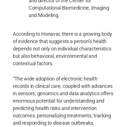
and director of the Center for
Computational Biomedicine, Imaging
and Modeling.
According to Honavar, there is a growing body
of evidence that suggests a person’s health
depends not only on individual characteristics
but also behavioral, environmental and
contextual factors.
“The wide adoption of electronic health
records in clinical care, coupled with advances
in sensors, genomics and data analytics offers
enormous potential for understanding and
predicting health risks and intervention
outcomes, personalizing treatments, tracking
and responding to disease outbreaks,