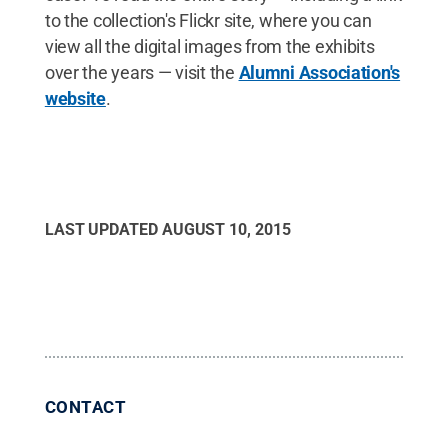
to the collection's Flickr site, where you can
view all the digital images from the exhibits
over the years — visit the
Alumni Association's
website
.
LAST UPDATED
AUGUST 10, 2015
CONTACT