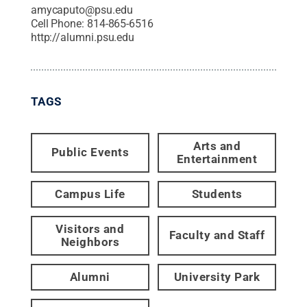
amycaputo@psu.edu
Cell Phone:
814-865-6516
http://alumni.psu.edu
TAGS
Arts and
Public Events
Entertainment
Campus Life
Students
Visitors and
Faculty and Staff
Neighbors
Alumni
University Park