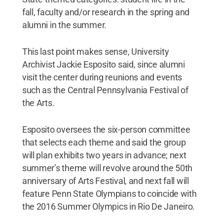
fall, faculty and/or research in the spring and
alumni in the summer.
This last point makes sense, University
Archivist Jackie Esposito said, since alumni
visit the center during reunions and events
such as the Central Pennsylvania Festival of
the Arts.
Esposito oversees the six-person committee
that selects each theme and said the group
will plan exhibits two years in advance; next
summer’s theme will revolve around the 50th
anniversary of Arts Festival, and next fall will
feature Penn State Olympians to coincide with
the 2016 Summer Olympics in Rio De Janeiro.