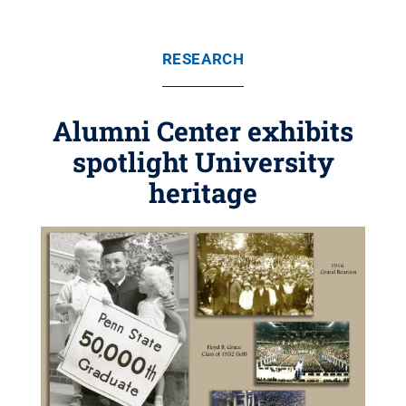
RESEARCH
Alumni Center exhibits
spotlight University
heritage