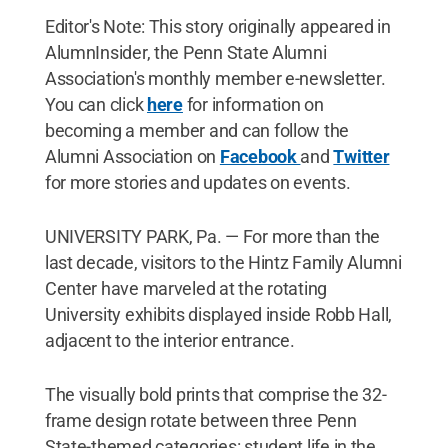
Editor's Note: This story originally appeared in
AlumnInsider, the Penn State Alumni
Association's monthly member e-newsletter.
You can click
here
for information on
becoming a member and can follow the
Alumni Association on
Facebook
and
Twitter
for more stories and updates on events.
UNIVERSITY PARK, Pa. — For more than the
last decade, visitors to the Hintz Family Alumni
Center have marveled at the rotating
University exhibits displayed inside Robb Hall,
adjacent to the interior entrance.
The visually bold prints that comprise the 32-
frame design rotate between three Penn
State-themed categories: student life in the