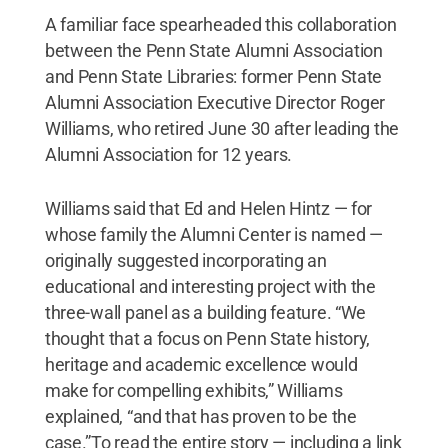
A familiar face spearheaded this collaboration
between the Penn State Alumni Association
and Penn State Libraries: former Penn State
Alumni Association Executive Director Roger
Williams, who retired June 30 after leading the
Alumni Association for 12 years.
Williams said that Ed and Helen Hintz — for
whose family the Alumni Center is named —
originally suggested incorporating an
educational and interesting project with the
three-wall panel as a building feature. “We
thought that a focus on Penn State history,
heritage and academic excellence would
make for compelling exhibits,” Williams
explained, “and that has proven to be the
case.”To read the entire story — including a link