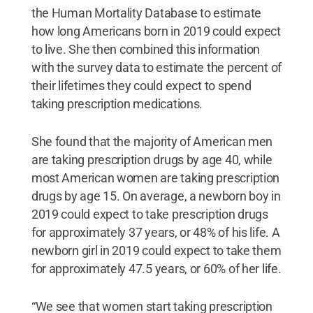
the Human Mortality Database to estimate
how long Americans born in 2019 could expect
to live. She then combined this information
with the survey data to estimate the percent of
their lifetimes they could expect to spend
taking prescription medications.
She found that the majority of American men
are taking prescription drugs by age 40, while
most American women are taking prescription
drugs by age 15. On average, a newborn boy in
2019 could expect to take prescription drugs
for approximately 37 years, or 48% of his life. A
newborn girl in 2019 could expect to take them
for approximately 47.5 years, or 60% of her life.
“We see that women start taking prescription