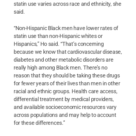
statin use varies across race and ethnicity, she
said.
“Non-Hispanic Black men have lower rates of
statin use than non-Hispanic whites or
Hispanics,” Ho said. “That’s concerning
because we know that cardiovascular disease,
diabetes and other metabolic disorders are
really high among Black men. There’s no
reason that they should be taking these drugs
for fewer years of their lives than men in other
racial and ethnic groups. Health care access,
differential treatment by medical providers,
and available socioeconomic resources vary
across populations and may help to account
for these differences.”