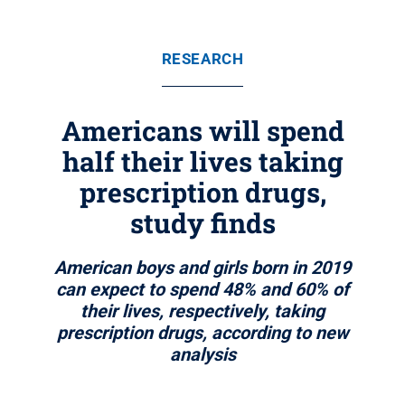
RESEARCH
Americans will spend
half their lives taking
prescription drugs,
study finds
American boys and girls born in 2019
can expect to spend 48% and 60% of
their lives, respectively, taking
prescription drugs, according to new
analysis