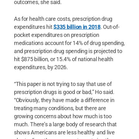
outcomes, she said.
As for health care costs, prescription drug
expenditures hit
$335 billion in 2018
. Out-of-
pocket expenditures on prescription
medications account for 14% of drug spending,
and prescription drug spending is projected to
hit $875 billion, or 15.4% of national health
expenditures, by 2026.
“This paper is not trying to say that use of
prescription drugs is good or bad,” Ho said.
“Obviously, they have made a difference in
treating many conditions, but there are
growing concerns about how much is too
much. There’s a large body of research that
shows Americans are less healthy and live