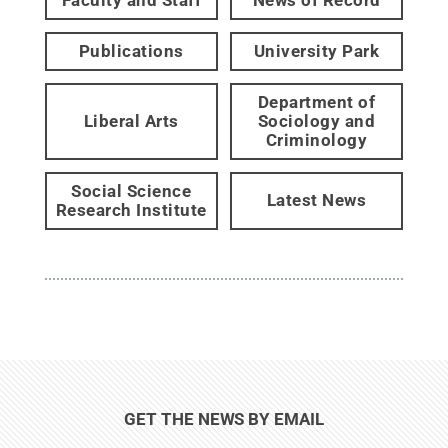
Publications
University Park
Department of
Liberal Arts
Sociology and
Criminology
Social Science
Latest News
Research Institute
GET THE NEWS BY EMAIL