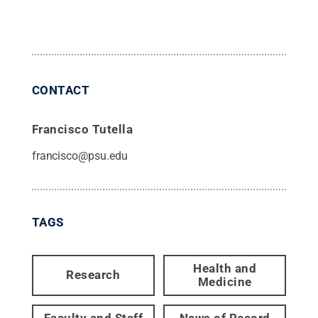
CONTACT
Francisco Tutella
francisco@psu.edu
TAGS
Health and
Research
Medicine
Faculty and Staff
News of Record