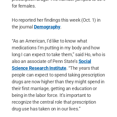
for females.
Ho reported her findings this week (Oct. 1) in
the journal
Demography
.
“As an American, I’d like to know what
medications I’m putting in my body and how
long I can expect to take them,” said Ho, who is
also an associate of Penn State’s
Social
Science Research Institute
. “The years that
people can expect to spend taking prescription
drugs are now higher than they might spend in
their first marriage, getting an education or
being in the labor force. It’s important to
recognize the central role that prescription
drug use has taken on in our lives.”