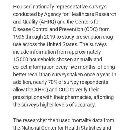
Ho used nationally representative surveys
conducted by Agency for Healthcare Research
and Quality (AHRQ) and the Centers for
Disease Control and Prevention (CDC) from
1996 through 2019 to study prescription drug
use across the United States. The surveys
include information from approximately
15,000 households chosen annually and
collect information every five months, offering
better recall than surveys taken once a year. In
addition, nearly 70% of survey respondents
allow the AHRQ and CDC to verify their
prescriptions with their pharmacies, affording
the surveys higher levels of accuracy.
The researcher then used mortality data from
the National Center for Health Statistics and