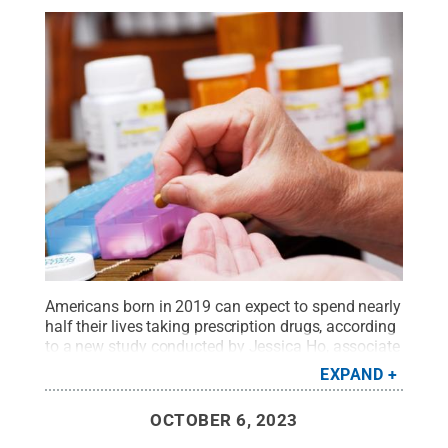
Americans born in 2019 can expect to spend nearly
half their lives taking prescription drugs, according
to a new study conducted by Jessica Ho, associate
professor of sociology and demography at Penn
EXPAND
State.
Credit:
jorgeantonio / Getty Images
.
All
Rights Reserved
.
OCTOBER 6, 2023