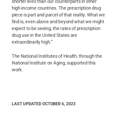
shorter lives than our counterparts in other
high-income countries. The prescription drug
piece is part and parcel of that reality. What we
find is, even above and beyond what we might
expect to be seeing, the rates of prescription
drug use in the United States are
extraordinarily high.”
The National Institutes of Health, through the
National Institute on Aging, supported this
work.
LAST UPDATED
OCTOBER 6, 2023