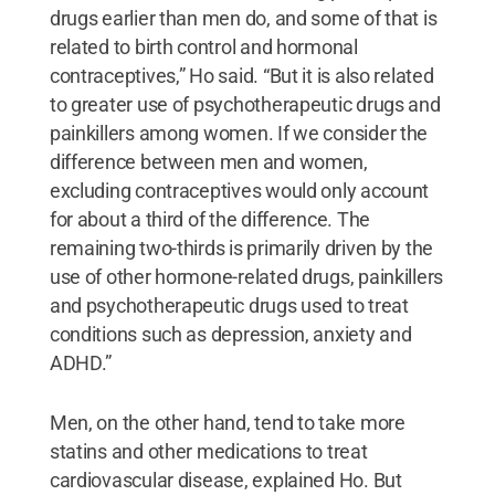
drugs earlier than men do, and some of that is
related to birth control and hormonal
contraceptives,” Ho said. “But it is also related
to greater use of psychotherapeutic drugs and
painkillers among women. If we consider the
difference between men and women,
excluding contraceptives would only account
for about a third of the difference. The
remaining two-thirds is primarily driven by the
use of other hormone-related drugs, painkillers
and psychotherapeutic drugs used to treat
conditions such as depression, anxiety and
ADHD.”
Men, on the other hand, tend to take more
statins and other medications to treat
cardiovascular disease, explained Ho. But