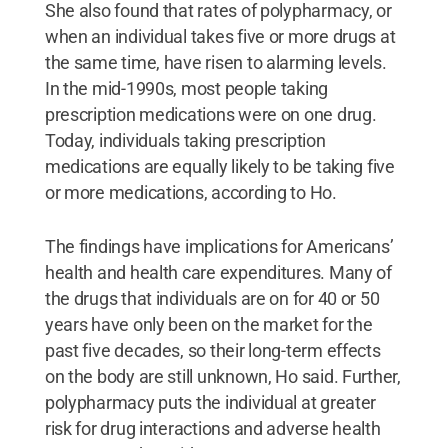
She also found that rates of polypharmacy, or
when an individual takes five or more drugs at
the same time, have risen to alarming levels.
In the mid-1990s, most people taking
prescription medications were on one drug.
Today, individuals taking prescription
medications are equally likely to be taking five
or more medications, according to Ho.
The findings have implications for Americans’
health and health care expenditures. Many of
the drugs that individuals are on for 40 or 50
years have only been on the market for the
past five decades, so their long-term effects
on the body are still unknown, Ho said. Further,
polypharmacy puts the individual at greater
risk for drug interactions and adverse health