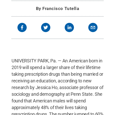
By
Francisco Tutella
UNIVERSITY PARK, Pa. — An American born in
2019 will spend a larger share of their lifetime
taking prescription drugs than being married or
receiving an education, according to new
research by Jessica Ho, associate professor of
sociology and demography at Penn State. She
found that American males will spend
approximately 48% of their lives taking
prescription drugs. The number jumped to 60%