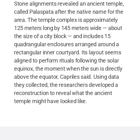
Stone alignments revealed an ancient temple,
called Palaspata after the native name for the
area. The temple complex is approximately
125 meters long by 145 meters wide — about
the size of a city block — and includes 15
quadrangular enclosures arranged around a
rectangular inner courtyard. Its layout seems
aligned to perform rituals following the solar
equinox, the moment when the sun is directly
above the equator, Capriles said. Using data
they collected, the researchers developed a
reconstruction to reveal what the ancient
temple might have looked like.