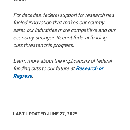
For decades, federal support for research has
fueled innovation that makes our country
safer, our industries more competitive and our
economy stronger. Recent federal funding
cuts threaten this progress.
Learn more about the implications of federal
funding cuts to our future at
Research or
Regress
.
LAST UPDATED
JUNE 27, 2025