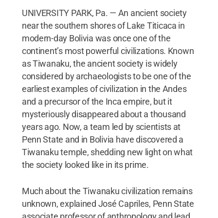
UNIVERSITY PARK, Pa. — An ancient society
near the southern shores of Lake Titicaca in
modern-day Bolivia was once one of the
continent’s most powerful civilizations. Known
as Tiwanaku, the ancient society is widely
considered by archaeologists to be one of the
earliest examples of civilization in the Andes
and a precursor of the Inca empire, but it
mysteriously disappeared about a thousand
years ago. Now, a team led by scientists at
Penn State and in Bolivia have discovered a
Tiwanaku temple, shedding new light on what
the society looked like in its prime.
Much about the Tiwanaku civilization remains
unknown, explained José Capriles, Penn State
associate professor of anthropology and lead