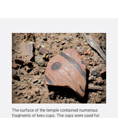
The surface of the temple contained numerous
fragments of keru cups. The cups were used for