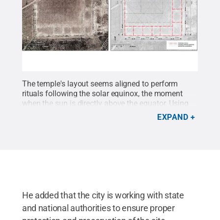
The temple's layout seems aligned to perform
rituals following the solar equinox, the moment
when the sun is directly above the equator. Using
data they collected, the researchers developed a
EXPAND
reconstruction to reveal what the ancient temple
might have looked like.
Credit:
José Capriles /
Penn State
.
Creative Commons
He added that the city is working with state
and national authorities to ensure proper