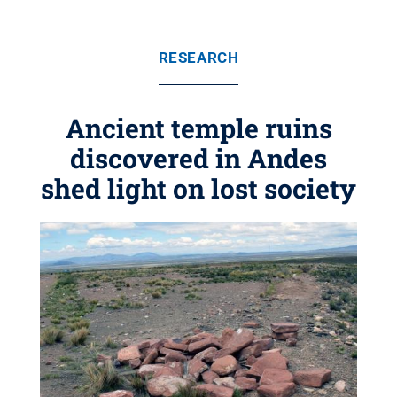
RESEARCH
Ancient temple ruins
discovered in Andes
shed light on lost society