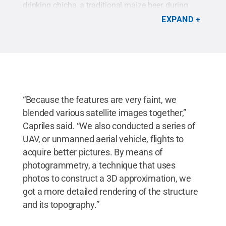
drinking chicha, a traditional maize beer, during
agricultural feasts and celebrations and point to
EXPAND
the temple's function as a central hub for
trade.
Credit:
José Capriles / Penn State
.
Creative
Commons
“Because the features are very faint, we
blended various satellite images together,”
Capriles said. “We also conducted a series of
UAV, or unmanned aerial vehicle, flights to
acquire better pictures. By means of
photogrammetry, a technique that uses
photos to construct a 3D approximation, we
got a more detailed rendering of the structure
and its topography.”