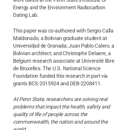
Energy and the Environment Radiocarbon
Dating Lab.
This paper was co-authored with Sergio Calla
Maldonado, a Bolivian graduate student at
Universidad de Granada; Juan Pablo Calero, a
Bolivian architect; and Christophe Delaere, a
Belgium research associate at Université libre
de Bruxelles. The U.S. National Science
Foundation funded this research in part via
grants BCS-2015924 and DEB-2208411.
At Penn State, researchers are solving real
problems that impact the health, safety and
quality of life of people across the
commonwealth, the nation and around the
world.