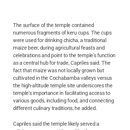
The surface of the temple contained
numerous fragments of keru cups. The cups
were used for drinking chicha, a traditional
maize beer, during agricultural feasts and
celebrations and point to the temple's function
as a central hub for trade, Capriles said. The
fact that maize was not locally grown but
cultivated in the Cochabamba valleys versus
the high-altitude temple site underscores the
temple's importance in facilitating access to
various goods, including food, and connecting
different culinary traditions, he added.
Capriles said the temple likely served a