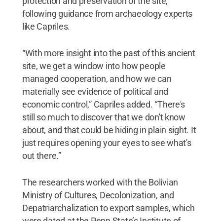
protection and preservation of the site,
following guidance from archaeology experts
like Capriles.
“With more insight into the past of this ancient
site, we get a window into how people
managed cooperation, and how we can
materially see evidence of political and
economic control,” Capriles added. “There's
still so much to discover that we don't know
about, and that could be hiding in plain sight. It
just requires opening your eyes to see what's
out there.”
The researchers worked with the Bolivian
Ministry of Cultures, Decolonization, and
Depatriarchalization to export samples, which
were dated at the Penn State’s Institute of