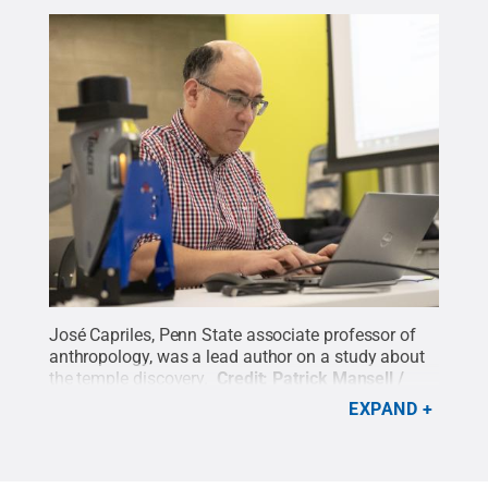
José Capriles, Penn State associate professor of
anthropology, was a lead author on a study about
the temple discovery.
Credit:
Patrick Mansell /
Penn State
.
Creative Commons
EXPAND