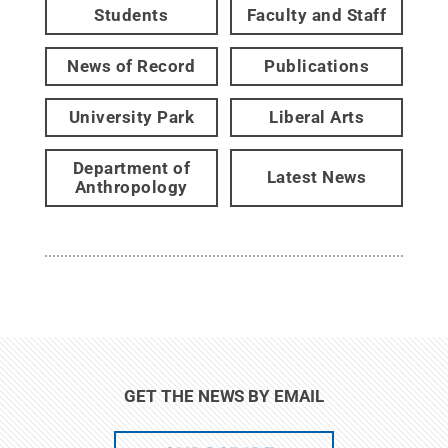
Students
Faculty and Staff
News of Record
Publications
University Park
Liberal Arts
Department of
Latest News
Anthropology
GET THE NEWS BY EMAIL