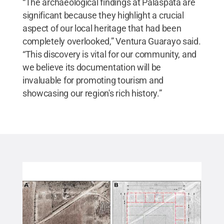
“The archaeological findings at Palaspata are
significant because they highlight a crucial
aspect of our local heritage that had been
completely overlooked,” Ventura Guarayo said.
“This discovery is vital for our community, and
we believe its documentation will be
invaluable for promoting tourism and
showcasing our region's rich history.”