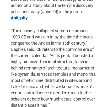
author on a study about the temple discovery
published today (June 24) in the journal
Antiquity
.
“Their society collapsed sometime around
1000 CE and was a ruin by the time the Incas
conquered the Andes in the 15th century,”
Capriles said. CE refers to the common era of
the current calendar. “At its peak,
it boasted a
highly organized societal structure, leaving
behind remnants of architectural monuments
like pyramids, terraced temples and monoliths,
most of which are distributed in sites around
Lake Titicaca and, while we know Tiwanaku’s
control and influence extended much further,
scholars debate how much actual control over
distant places it had.”