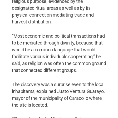
religious purpose, evidenced by the
designated ritual areas as well as by its
physical connection mediating trade and
harvest distribution.
“Most economic and political transactions had
to be mediated through divinity, because that
would be a common language that would
facilitate various individuals cooperating,” he
said, as religion was often the common ground
that connected different groups.
The discovery was a surprise even to the local
inhabitants, explained Justo Ventura Guarayo,
mayor of the municipality of Caracollo where
the site is located.