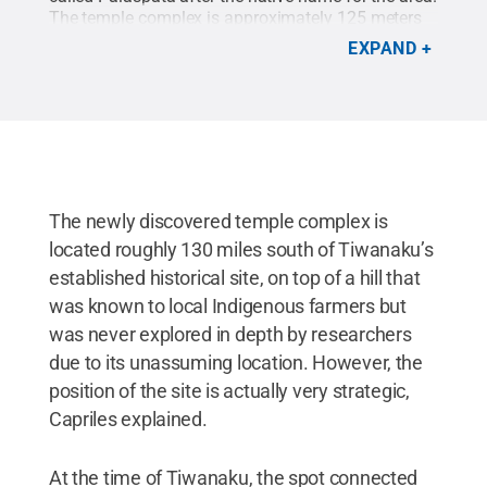
The temple complex is approximately 125 meters
long by 145 meters wide — about the size of a city
EXPAND
block — and includes 15 quadrangular enclosures
arranged around a rectangular inner courtyard.
This is a digital reconstruction of the temple.
Credit:
José Capriles / Penn State
.
Creative
Commons
The newly discovered temple complex is
located roughly 130 miles south of Tiwanaku’s
established historical site, on top of a hill that
was known to local Indigenous farmers but
was never explored in depth by researchers
due to its unassuming location. However, the
position of the site is actually very strategic,
Capriles explained.
At the time of Tiwanaku, the spot connected