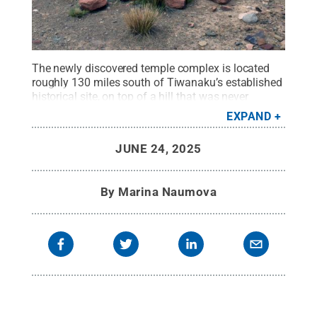
The newly discovered temple complex is located
roughly 130 miles south of Tiwanaku’s established
historical site, on top of a hill that was never
explored in depth by researchers due to its
EXPAND
unassuming location.
Credit:
José Capriles / Penn
State
.
Creative Commons
JUNE 24, 2025
By
Marina Naumova