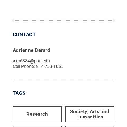
CONTACT
Adrienne Berard
akb6884@psu.edu
Cell Phone:
814-753-1655
TAGS
Society, Arts and
Research
Humanities