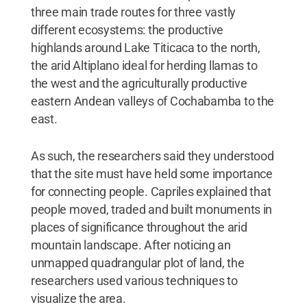
three main trade routes for three vastly
different ecosystems: the productive
highlands around Lake Titicaca to the north,
the arid Altiplano ideal for herding llamas to
the west and the agriculturally productive
eastern Andean valleys of Cochabamba to the
east.
As such, the researchers said they understood
that the site must have held some importance
for connecting people. Capriles explained that
people moved, traded and built monuments in
places of significance throughout the arid
mountain landscape. After noticing an
unmapped quadrangular plot of land, the
researchers used various techniques to
visualize the area.