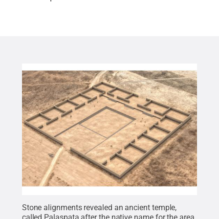
Stone alignments revealed an ancient temple,
called Palaspata after the native name for the area.