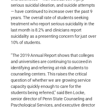
serious suicidal ideation, and suicide attempts
— have continued to increase over the past 9
years. The overall rate of students seeking
treatment who report serious suicidality in the
last month is 8.2% and clinicians report
suicidality as a presenting concern for just over
10% of students.
"The 2019 Annual Report shows that colleges
and universities are continuing to succeed in
identifying and referring at-risk students to
counseling centers. This raises the critical
question of whether we are growing service
capacity quickly enough to care for the
students being referred,” said Ben Locke,
senior director of Penn State Counseling and
Psychological Services, and executive director