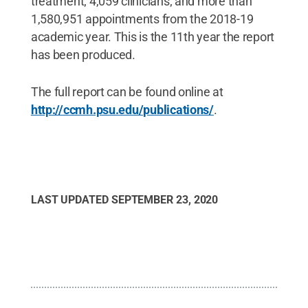
treatment; 4,059 clinicians; and more than
1,580,951 appointments from the 2018-19
academic year. This is the 11th year the report
has been produced.
The full report can be found online at
http://ccmh.psu.edu/publications/
.
LAST UPDATED
SEPTEMBER 23, 2020