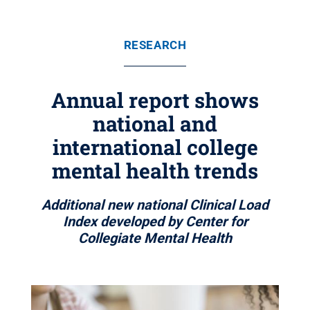
RESEARCH
Annual report shows
national and
international college
mental health trends
Additional new national Clinical Load
Index developed by Center for
Collegiate Mental Health