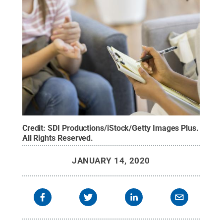
Credit:
SDI Productions/iStock/Getty Images Plus
.
All Rights Reserved
.
JANUARY 14, 2020