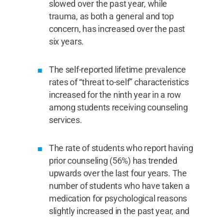
slowed over the past year, while
trauma, as both a general and top
concern, has increased over the past
six years.
The self-reported lifetime prevalence
rates of “threat to-self” characteristics
increased for the ninth year in a row
among students receiving counseling
services.
The rate of students who report having
prior counseling (56%) has trended
upwards over the last four years. The
number of students who have taken a
medication for psychological reasons
slightly increased in the past year, and