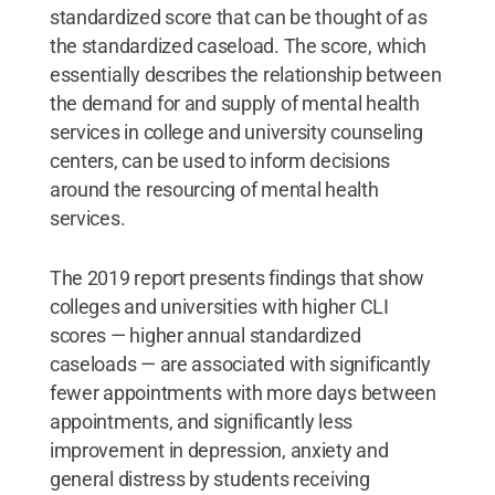
standardized score that can be thought of as
the standardized caseload. The score, which
essentially describes the relationship between
the demand for and supply of mental health
services in college and university counseling
centers, can be used to inform decisions
around the resourcing of mental health
services.
The 2019 report presents findings that show
colleges and universities with higher CLI
scores — higher annual standardized
caseloads — are associated with significantly
fewer appointments with more days between
appointments, and significantly less
improvement in depression, anxiety and
general distress by students receiving