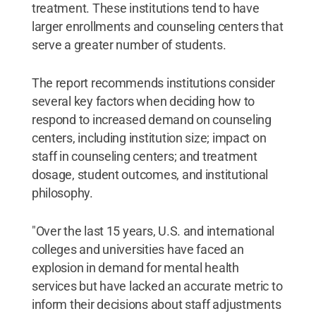
treatment. These institutions tend to have
larger enrollments and counseling centers that
serve a greater number of students.
The report recommends institutions consider
several key factors when deciding how to
respond to increased demand on counseling
centers, including institution size; impact on
staff in counseling centers; and treatment
dosage, student outcomes, and institutional
philosophy.
"Over the last 15 years, U.S. and international
colleges and universities have faced an
explosion in demand for mental health
services but have lacked an accurate metric to
inform their decisions about staff adjustments