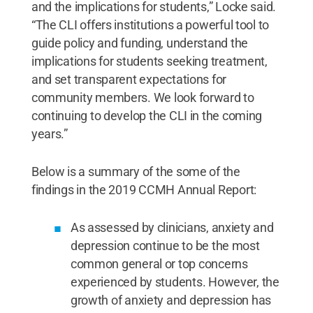
and the implications for students,” Locke said.
“The CLI offers institutions a powerful tool to
guide policy and funding, understand the
implications for students seeking treatment,
and set transparent expectations for
community members. We look forward to
continuing to develop the CLI in the coming
years.”
Below is a summary of the some of the
findings in the 2019 CCMH Annual Report:
As assessed by clinicians, anxiety and
depression continue to be the most
common general or top concerns
experienced by students. However, the
growth of anxiety and depression has