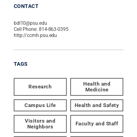
CONTACT
bdl10@psu.edu
Cell Phone:
814-863-0395
http://ccmh.psu.edu
TAGS
Health and
Research
Medicine
Campus Life
Health and Safety
Visitors and
Faculty and Staff
Neighbors