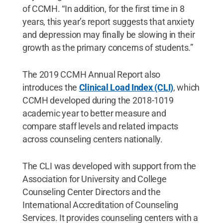
of CCMH. “In addition, for the first time in 8
years, this year’s report suggests that anxiety
and depression may finally be slowing in their
growth as the primary concerns of students.”
The 2019 CCMH Annual Report also
introduces the
Clinical Load Index (CLI)
, which
CCMH developed during the 2018-1019
academic year to better measure and
compare staff levels and related impacts
across counseling centers nationally.
The CLI was developed with support from the
Association for University and College
Counseling Center Directors and the
International Accreditation of Counseling
Services. It provides counseling centers with a