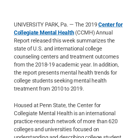
UNIVERSITY PARK, Pa. — The 2019
Center for
Collegiate Mental Health
(CCMH) Annual
Report released this week summarizes the
state of U.S. and international college
counseling centers and treatment outcomes
from the 2018-19 academic year. In addition,
the report presents mental health trends for
college students seeking mental health
treatment from 2010 to 2019.
Housed at Penn State, the Center for
Collegiate Mental Health is an international
practice-research network of more than 620
colleges and universities focused on
understanding and describing college student