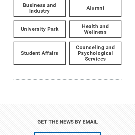
Business and
Alumni
Industry
Health and
University Park
Wellness
Counseling and
Student Affairs
Psychological
Services
GET THE NEWS BY EMAIL