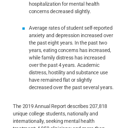
hospitalization for mental health
concerns decreased slightly.
Average rates of student self-reported
anxiety and depression increased over
the past eight years. In the past two
years, eating concerns has increased,
while family distress has increased
over the past 4 years. Academic
distress, hostility and substance use
have remained flat or slightly
decreased over the past several years.
The 2019 Annual Report describes 207,818
unique college students, nationally and
internationally, seeking mental health