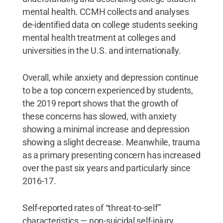
mental health. CCMH collects and analyses
de-identified data on college students seeking
mental health treatment at colleges and
universities in the U.S. and internationally.
Overall, while anxiety and depression continue
to be a top concern experienced by students,
the 2019 report shows that the growth of
these concerns has slowed, with anxiety
showing a minimal increase and depression
showing a slight decrease. Meanwhile, trauma
as a primary presenting concern has increased
over the past six years and particularly since
2016-17.
Self-reported rates of “threat-to-self”
characteristics — non-suicidal self-injury,