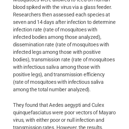
blood spiked with the virus via a glass feeder.
Researchers then assessed each species at
seven and 14 days after infection to determine
infection rate (rate of mosquitoes with
infected bodies among those analyzed),
dissemination rate (rate of mosquitoes with
infected legs among those with positive
bodies), transmission rate (rate of mosquitoes
with infectious saliva among those with
positive legs), and transmission efficiency
(rate of mosquitoes with infectious saliva
among the total number analyzed).
They found that Aedes aegypti and Culex
quinquefasciatus were poor vectors of Mayaro
virus, with either poor or null infection and
transmission rates. However, the results,