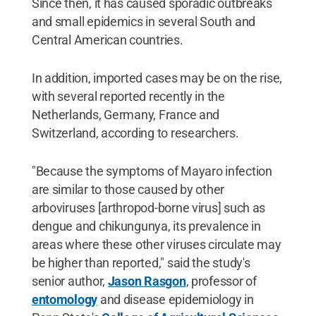
Since then, it has caused sporadic outbreaks
and small epidemics in several South and
Central American countries.
In addition, imported cases may be on the rise,
with several reported recently in the
Netherlands, Germany, France and
Switzerland, according to researchers.
"Because the symptoms of Mayaro infection
are similar to those caused by other
arboviruses [arthropod-borne virus] such as
dengue and chikungunya, its prevalence in
areas where these other viruses circulate may
be higher than reported," said the study's
senior author,
Jason Rasgon
, professor of
entomology
and disease epidemiology in