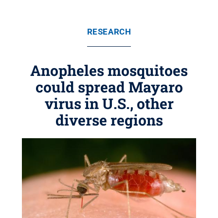
RESEARCH
Anopheles mosquitoes
could spread Mayaro
virus in U.S., other
diverse regions