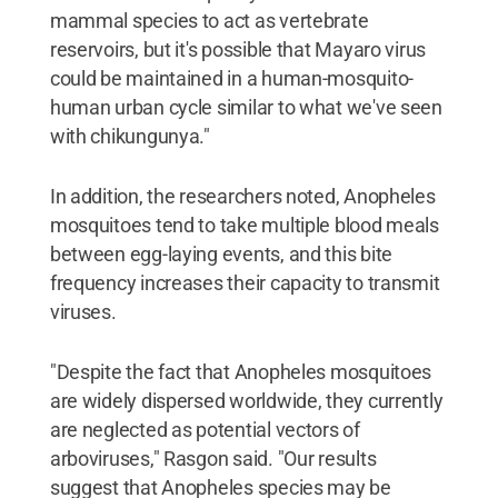
mammal species to act as vertebrate
reservoirs, but it's possible that Mayaro virus
could be maintained in a human-mosquito-
human urban cycle similar to what we've seen
with chikungunya."
In addition, the researchers noted, Anopheles
mosquitoes tend to take multiple blood meals
between egg-laying events, and this bite
frequency increases their capacity to transmit
viruses.
"Despite the fact that Anopheles mosquitoes
are widely dispersed worldwide, they currently
are neglected as potential vectors of
arboviruses," Rasgon said. "Our results
suggest that Anopheles species may be