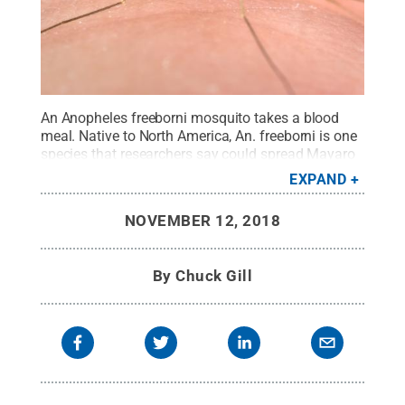
An Anopheles freeborni mosquito takes a blood
meal. Native to North America, An. freeborni is one
species that researchers say could spread Mayaro
virus in the United States.
Credit:
James Gathany,
EXPAND
Centers for Disease Control
.
All Rights Reserved
.
NOVEMBER 12, 2018
By
Chuck Gill