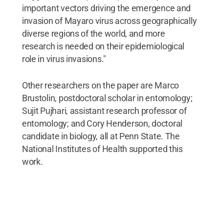
important vectors driving the emergence and
invasion of Mayaro virus across geographically
diverse regions of the world, and more
research is needed on their epidemiological
role in virus invasions."
Other researchers on the paper are Marco
Brustolin, postdoctoral scholar in entomology;
Sujit Pujhari, assistant research professor of
entomology; and Cory Henderson, doctoral
candidate in biology, all at Penn State. The
National Institutes of Health supported this
work.