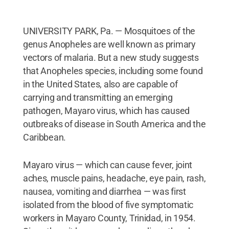
UNIVERSITY PARK, Pa. — Mosquitoes of the
genus Anopheles are well known as primary
vectors of malaria. But a new study suggests
that Anopheles species, including some found
in the United States, also are capable of
carrying and transmitting an emerging
pathogen, Mayaro virus, which has caused
outbreaks of disease in South America and the
Caribbean.
Mayaro virus — which can cause fever, joint
aches, muscle pains, headache, eye pain, rash,
nausea, vomiting and diarrhea — was first
isolated from the blood of five symptomatic
workers in Mayaro County, Trinidad, in 1954.