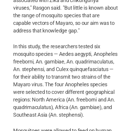
associated with Zika and chikungunya
viruses," Rasgon said. "But little is known about
the range of mosquito species that are
capable vectors of Mayaro, so our aim was to
address that knowledge gap."
In this study, the researchers tested six
mosquito species — Aedes aegypti, Anopheles
freeborni, An. gambiae, An. quadrimaculatus,
An. stephensi, and Culex quinquefasciatus —
for their ability to transmit two strains of the
Mayaro virus. The four Anopheles species
were selected to cover different geographical
regions: North America (An. freeborni and An.
quadrimaculatus), Africa (An. gambiae), and
Southeast Asia (An. stephensi).
Mosquitoes were allowed to feed on human