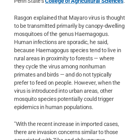
Penn State's
College of Agricultural Sciences
.
Rasgon explained that Mayaro virus is thought
to be transmitted primarily by canopy-dwelling
mosquitoes of the genus Haemagogus.
Human infections are sporadic, he said,
because Haemagogus species tend to live in
rural areas in proximity to forests — where
they cycle the virus among nonhuman
primates and birds — and do not typically
prefer to feed on people. However, when the
virus is introduced into urban areas, other
mosquito species potentially could trigger
epidemics in human populations.
"With the recent increase in imported cases,
there are invasion concerns similar to those