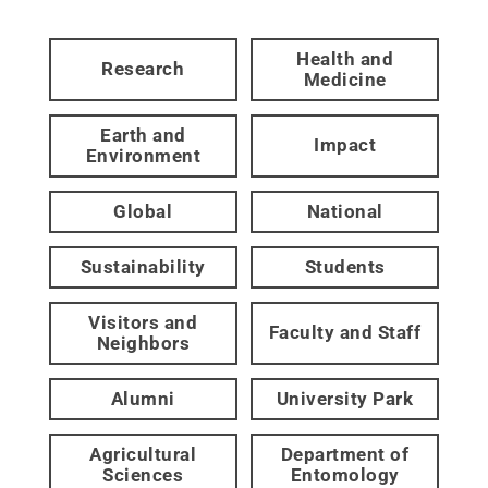
Health and
Research
Medicine
Earth and
Impact
Environment
Global
National
Sustainability
Students
Visitors and
Faculty and Staff
Neighbors
Alumni
University Park
Agricultural
Department of
Sciences
Entomology