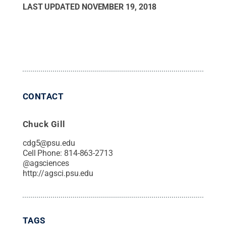
LAST UPDATED
NOVEMBER 19, 2018
CONTACT
Chuck Gill
cdg5@psu.edu
Cell Phone:
814-863-2713
@
agsciences
http://agsci.psu.edu
TAGS