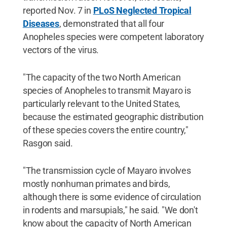
reported Nov. 7 in
PLoS Neglected Tropical
Diseases
, demonstrated that all four
Anopheles species were competent laboratory
vectors of the virus.
"The capacity of the two North American
species of Anopheles to transmit Mayaro is
particularly relevant to the United States,
because the estimated geographic distribution
of these species covers the entire country,"
Rasgon said.
"The transmission cycle of Mayaro involves
mostly nonhuman primates and birds,
although there is some evidence of circulation
in rodents and marsupials," he said. "We don't
know about the capacity of North American