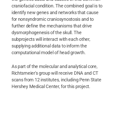
craniofacial condition. The combined goal is to
identify new genes and networks that cause
for nonsyndromic craniosynostosis and to
further define the mechanisms that drive
dysmorphogenesis of the skull. The
subprojects will interact with each other,
supplying additional data to inform the
computational model of head growth.
As part of the molecular and analytical core,
Richtsmeier's group will receive DNA and CT
scans from 12 institutes, including Penn State
Hershey Medical Center, for this project.