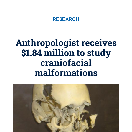
RESEARCH
Anthropologist receives
$1.84 million to study
craniofacial
malformations