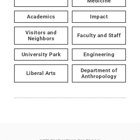
Medicine
Academics
Impact
Visitors and
Faculty and Staff
Neighbors
University Park
Engineering
Department of
Liberal Arts
Anthropology