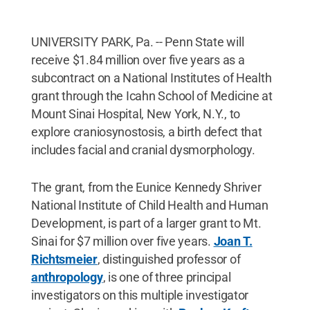
UNIVERSITY PARK, Pa. -- Penn State will
receive $1.84 million over five years as a
subcontract on a National Institutes of Health
grant through the Icahn School of Medicine at
Mount Sinai Hospital, New York, N.Y., to
explore craniosynostosis, a birth defect that
includes facial and cranial dysmorphology.
The grant, from the Eunice Kennedy Shriver
National Institute of Child Health and Human
Development, is part of a larger grant to Mt.
Sinai for $7 million over five years.
Joan T.
Richtsmeier
, distinguished professor of
anthropology
, is one of three principal
investigators on this multiple investigator