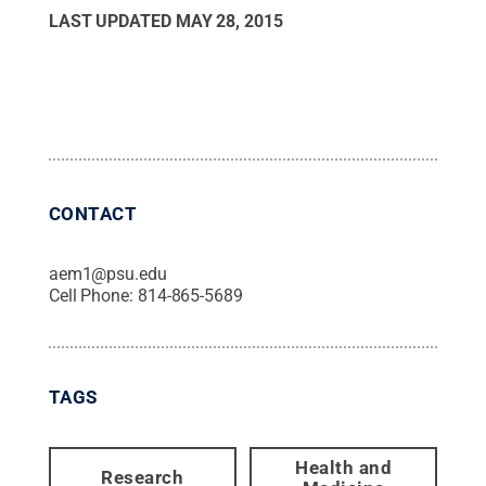
LAST UPDATED
MAY 28, 2015
CONTACT
aem1@psu.edu
Cell Phone:
814-865-5689
TAGS
Health and
Research