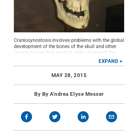
Craniosynostosis involves problems with the global
development of the bones of the skull and other
cranial tissues that result in early closing of the
sutures between bone plates of the skull and face,
EXPAND
cranial dysmorphology and increased pressure
within the skull.
Credit:
By Seriykotik (Own work)
MAY 28, 2015
[Public domain], via Wikimedia Commons
.
All
Rights Reserved
.
By
By A'ndrea Elyse Messer