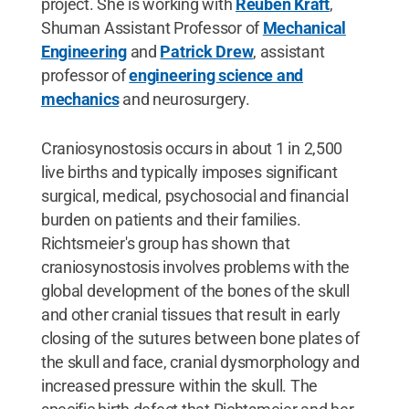
project. She is working with
Reuben Kraft
,
Shuman Assistant Professor of
Mechanical
Engineering
and
Patrick Drew
, assistant
professor of
engineering science and
mechanics
and neurosurgery.
Craniosynostosis occurs in about 1 in 2,500
live births and typically imposes significant
surgical, medical, psychosocial and financial
burden on patients and their families.
Richtsmeier's group has shown that
craniosynostosis involves problems with the
global development of the bones of the skull
and other cranial tissues that result in early
closing of the sutures between bone plates of
the skull and face, cranial dysmorphology and
increased pressure within the skull. The