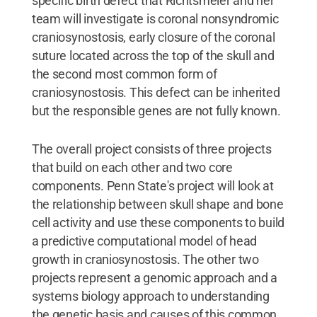
specific birth defect that Richtsmeier and her
team will investigate is coronal nonsyndromic
craniosynostosis, early closure of the coronal
suture located across the top of the skull and
the second most common form of
craniosynostosis. This defect can be inherited
but the responsible genes are not fully known.
The overall project consists of three projects
that build on each other and two core
components. Penn State's project will look at
the relationship between skull shape and bone
cell activity and use these components to build
a predictive computational model of head
growth in craniosynostosis. The other two
projects represent a genomic approach and a
systems biology approach to understanding
the genetic basis and causes of this common