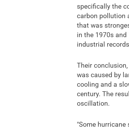
specifically the 
carbon pollution a
that was stronges
in the 1970s and 
industrial record
Their conclusion, 
was caused by lar
cooling and a slo
century. The resu
oscillation.
"Some hurricane s