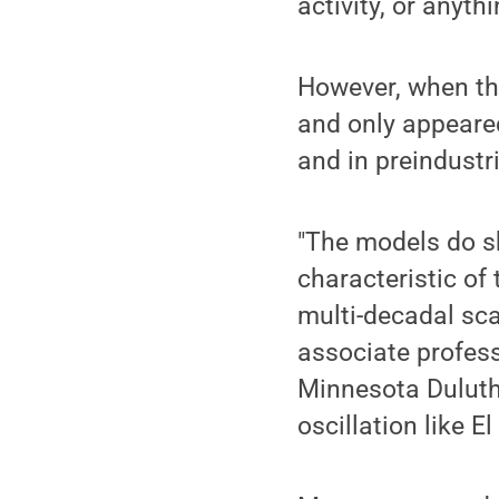
activity, or anythi
However, when the
and only appeare
and in preindustr
"The models do sh
characteristic of
multi-decadal sca
associate profess
Minnesota Duluth
oscillation like El