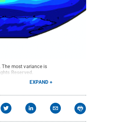
. The most variance is
Rights Reserved
.
EXPAND