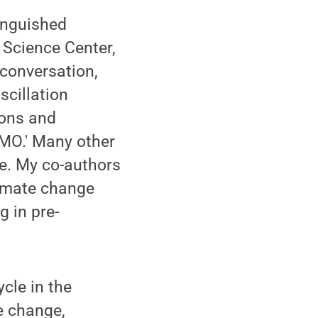
tinguished
 Science Center,
conversation,
scillation
ions and
AMO.' Many other
le. My co-authors
limate change
g in pre-
cle in the
e change,