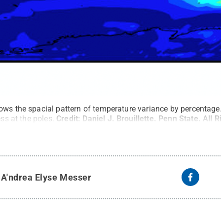
ows the spacial pattern of temperature variance by percentage
ess at the poles.
Credit:
Daniel J. Brouillette. Penn State
.
All 
y
A'ndrea Elyse Messer