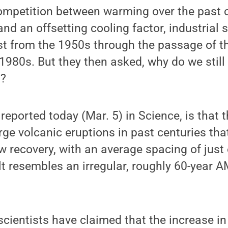
competition between warming over the past 
nd an offsetting cooling factor, industrial s
t from the 1950s through the passage of th
1980s. But they then asked, why do we still s
s?
reported today (Mar. 5) in Science, is that t
ge volcanic eruptions in past centuries that
w recovery, with an average spacing of just 
lt resembles an irregular, roughly 60-year A
cientists have claimed that the increase in