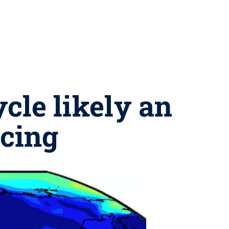
cle likely an
rcing