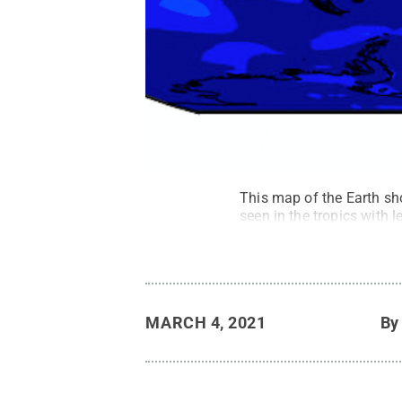
This map of the Earth sh
seen in the tropics with l
MARCH 4, 2021
B