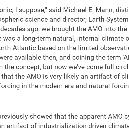
ronic, I suppose," said Michael E. Mann, dis
spheric science and director, Earth System
 decades ago, we brought the AMO into the 
e was a long-term natural, internal climate o
orth Atlantic based on the limited observat
were available then, and coining the term '
th the concept, but now we've come full circ
that the AMO is very likely an artifact of c
orcing in the modern era and natural forcin
previously showed that the apparent AMO cy
 artifact of industrialization-driven climat