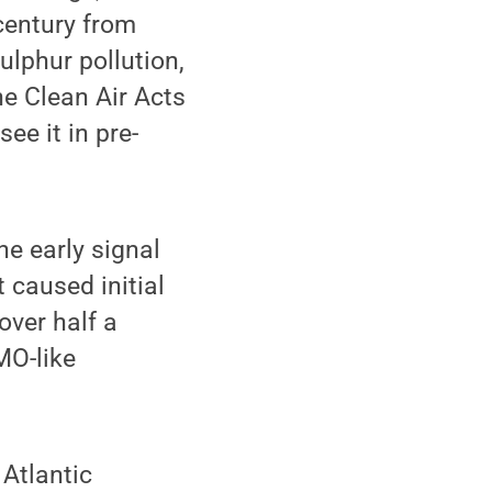
century from
ulphur pollution,
e Clean Air Acts
ee it in pre-
he early signal
 caused initial
over half a
MO-like
 Atlantic