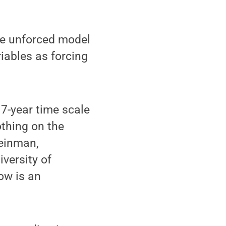
the unforced model
iables as forcing
 7-year time scale
othing on the
teinman,
versity of
ow is an