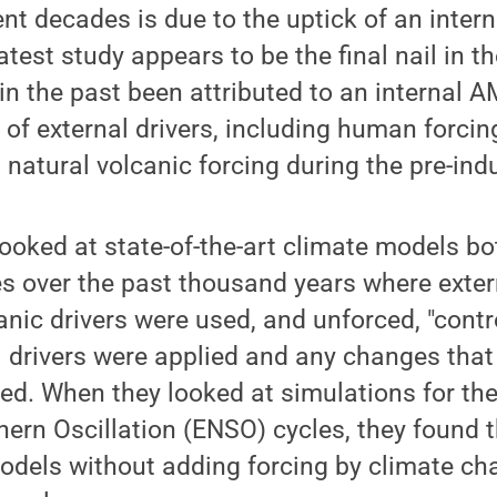
ent decades is due to the uptick of an inter
test study appears to be the final nail in th
in the past been attributed to an internal A
t of external drivers, including human forcin
 natural volcanic forcing during the pre-indus
ooked at state-of-the-art climate models bo
es over the past thousand years where exter
anic drivers were used, and unforced, "contr
l drivers were applied and any changes tha
ed. When they looked at simulations for the 
hern Oscillation (ENSO) cycles, they found 
odels without adding forcing by climate ch