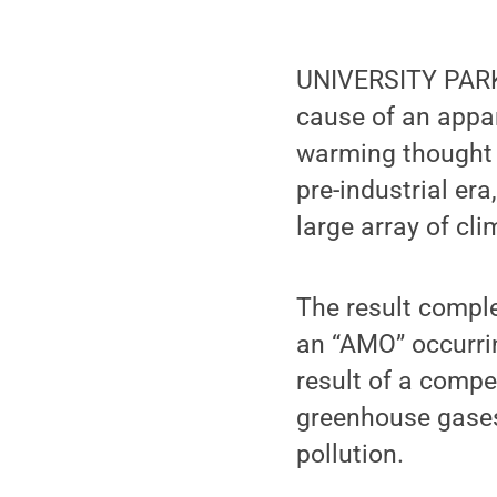
UNIVERSITY PARK, 
cause of an appar
warming thought t
pre-industrial er
large array of cl
The result comple
an “AMO” occurrin
result of a comp
greenhouse gases
pollution.