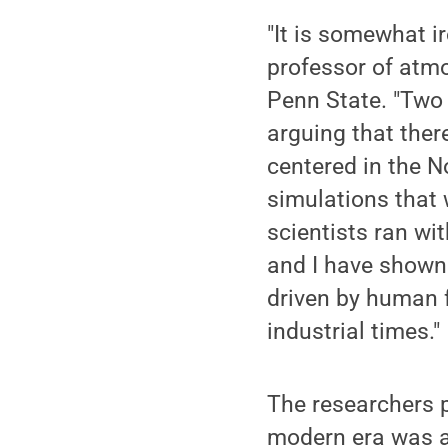
"It is somewhat i
professor of atmo
Penn State. "Two
arguing that ther
centered in the N
simulations that 
scientists ran wi
and I have shown 
driven by human f
industrial times."
The researchers 
modern era was an