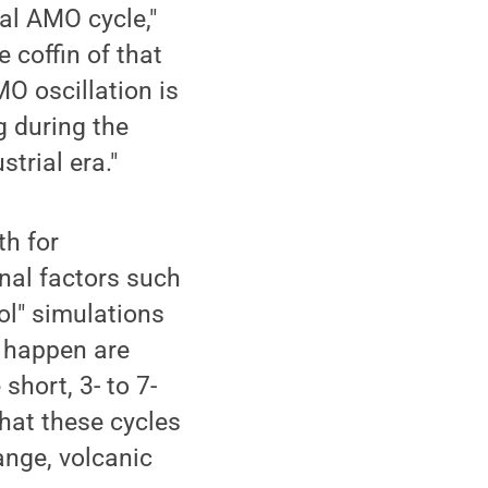
nal AMO cycle,"
e coffin of that
MO oscillation is
g during the
trial era."
th for
nal factors such
ol" simulations
t happen are
short, 3- to 7-
that these cycles
ange, volcanic