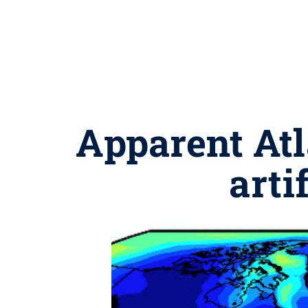
Apparent Atl
arti