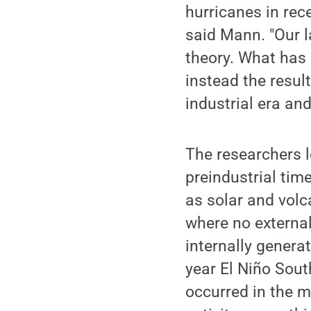
hurricanes in rec
said Mann. "Our la
theory. What has 
instead the resul
industrial era and
The researchers l
preindustrial tim
as solar and volc
where no externa
internally generat
year El Niño Sout
occurred in the m