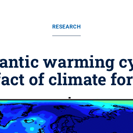
RESEARCH
antic warming cy
fact of climate fo