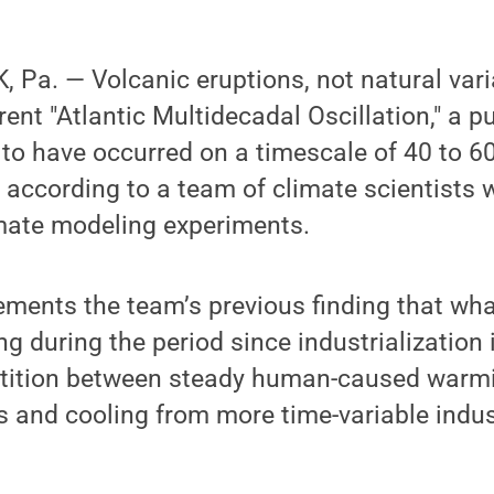
Pa. — Volcanic eruptions, not natural varia
ent "Atlantic Multidecadal Oscillation," a p
o have occurred on a timescale of 40 to 60
a, according to a team of climate scientists
imate modeling experiments.
ments the team’s previous finding that wha
g during the period since industrialization 
etition between steady human-caused warm
 and cooling from more time-variable indus