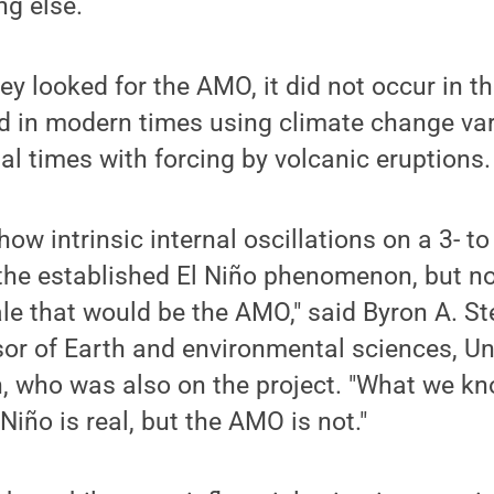
ng else.
y looked for the AMO, it did not occur in 
d in modern times using climate change var
ial times with forcing by volcanic eruptions.
ow intrinsic internal oscillations on a 3- to
 the established El Niño phenomenon, but n
le that would be the AMO," said Byron A. S
or of Earth and environmental sciences, Uni
, who was also on the project. "What we kn
 Niño is real, but the AMO is not."