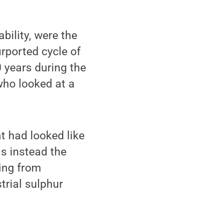
bility, were the
urported cycle of
 years during the
 who looked at a
t had looked like
is instead the
ing from
trial sulphur