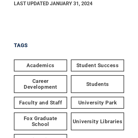
LAST UPDATED
JANUARY 31, 2024
TAGS
Academics
Student Success
Career
Students
Development
Faculty and Staff
University Park
Fox Graduate
University Libraries
School