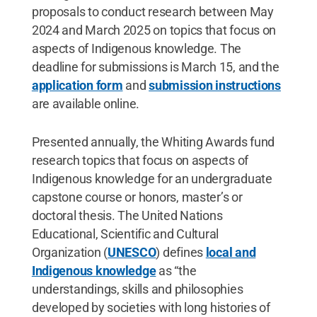
proposals to conduct research between May
2024 and March 2025 on topics that focus on
aspects of Indigenous knowledge. The
deadline for submissions is March 15, and the
application form
and
submission instructions
are available online.
Presented annually, the Whiting Awards fund
research topics that focus on aspects of
Indigenous knowledge for an undergraduate
capstone course or honors, master’s or
doctoral thesis. The United Nations
Educational, Scientific and Cultural
Organization (
UNESCO
) defines
local and
Indigenous knowledge
as “the
understandings, skills and philosophies
developed by societies with long histories of