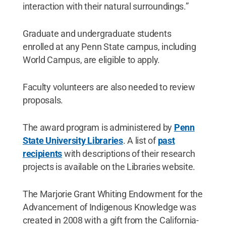
interaction with their natural surroundings.”
Graduate and undergraduate students
enrolled at any Penn State campus, including
World Campus, are eligible to apply.
Faculty volunteers are also needed to review
proposals.
The award program is administered by
Penn
State University Libraries
. A list of
past
recipients
with descriptions of their research
projects is available on the Libraries website.
The Marjorie Grant Whiting Endowment for the
Advancement of Indigenous Knowledge was
created in 2008 with a gift from the California-