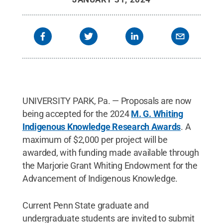
UNIVERSITY PARK, Pa. — Proposals are now
being accepted for the 2024
M. G. Whiting
Indigenous Knowledge Research Awards
. A
maximum of $2,000 per project will be
awarded, with funding made available through
the Marjorie Grant Whiting Endowment for the
Advancement of Indigenous Knowledge.
Current Penn State graduate and
undergraduate students are invited to submit