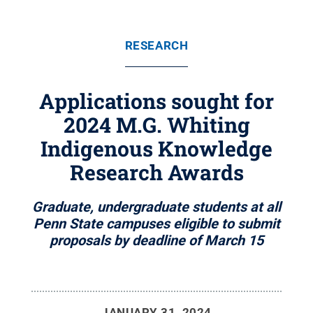
RESEARCH
Applications sought for
2024 M.G. Whiting
Indigenous Knowledge
Research Awards
Graduate, undergraduate students at all
Penn State campuses eligible to submit
proposals by deadline of March 15
JANUARY 31, 2024