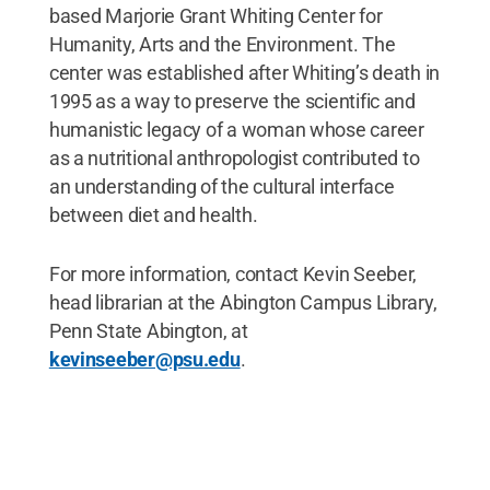
based Marjorie Grant Whiting Center for
Humanity, Arts and the Environment. The
center was established after Whiting’s death in
1995 as a way to preserve the scientific and
humanistic legacy of a woman whose career
as a nutritional anthropologist contributed to
an understanding of the cultural interface
between diet and health.
For more information, contact Kevin Seeber,
head librarian at the Abington Campus Library,
Penn State Abington, at
kevinseeber@psu.edu
.