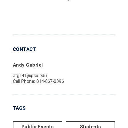
CONTACT
Andy Gabriel
atg141@psu.edu
Cell Phone:
814-867-0396
TAGS
Public Events
Students