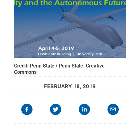
Credit:
Penn State / Penn State
.
Creative
Commons
FEBRUARY 18, 2019