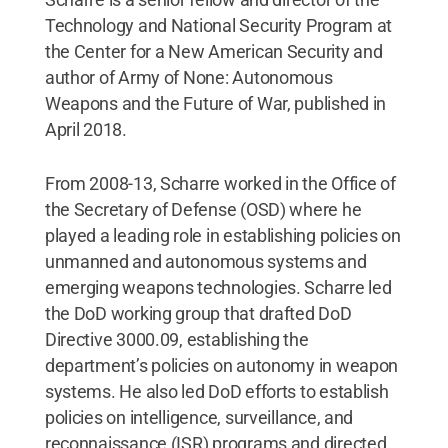
Technology and National Security Program at
the Center for a New American Security and
author of Army of None: Autonomous
Weapons and the Future of War, published in
April 2018.
From 2008-13, Scharre worked in the Office of
the Secretary of Defense (OSD) where he
played a leading role in establishing policies on
unmanned and autonomous systems and
emerging weapons technologies. Scharre led
the DoD working group that drafted DoD
Directive 3000.09, establishing the
department’s policies on autonomy in weapon
systems. He also led DoD efforts to establish
policies on intelligence, surveillance, and
reconnaissance (ISR) programs and directed