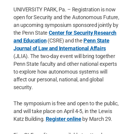
UNIVERSITY PARK, Pa. – Registration is now
open for Security and the Autonomous Future,
an upcoming symposium sponsored jointly by
the Penn State
Center for Security Research
and Education
(CSRE) and the
Penn State
Journal of Law and International Affairs
(JLIA). The two-day event will bring together
Penn State faculty and other national experts
to explore how autonomous systems will
affect our personal, national, and global
security.
The symposium is free and open to the public,
and will take place on April 4-5, in the Lewis
Katz Building.
Register online
by March 29.