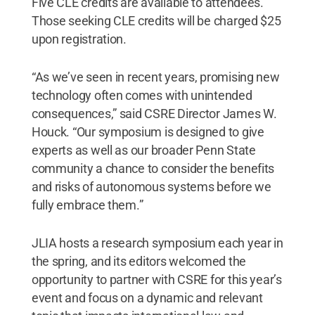
Five CLE credits are available to attendees.
Those seeking CLE credits will be charged $25
upon registration.
“As we’ve seen in recent years, promising new
technology often comes with unintended
consequences,” said CSRE Director James W.
Houck. “Our symposium is designed to give
experts as well as our broader Penn State
community a chance to consider the benefits
and risks of autonomous systems before we
fully embrace them.”
JLIA hosts a research symposium each year in
the spring, and its editors welcomed the
opportunity to partner with CSRE for this year’s
event and focus on a dynamic and relevant