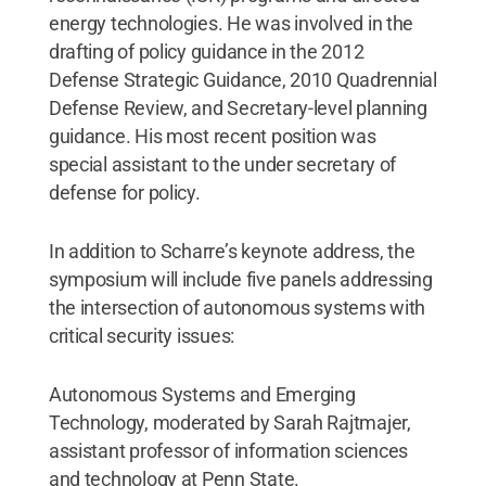
energy technologies. He was involved in the
drafting of policy guidance in the 2012
Defense Strategic Guidance, 2010 Quadrennial
Defense Review, and Secretary-level planning
guidance. His most recent position was
special assistant to the under secretary of
defense for policy.
In addition to Scharre’s keynote address, the
symposium will include five panels addressing
the intersection of autonomous systems with
critical security issues:
Autonomous Systems and Emerging
Technology, moderated by Sarah Rajtmajer,
assistant professor of information sciences
and technology at Penn State.