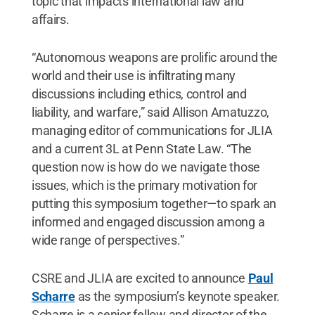
topic that impacts international law and
affairs.
“Autonomous weapons are prolific around the
world and their use is infiltrating many
discussions including ethics, control and
liability, and warfare,” said Allison Amatuzzo,
managing editor of communications for JLIA
and a current 3L at Penn State Law. “The
question now is how do we navigate those
issues, which is the primary motivation for
putting this symposium together—to spark an
informed and engaged discussion among a
wide range of perspectives.”
CSRE and JLIA are excited to announce
Paul
Scharre
as the symposium’s keynote speaker.
Scharre is a senior fellow and director of the