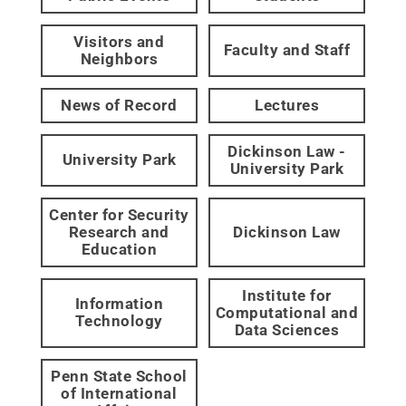
Visitors and
Faculty and Staff
Neighbors
News of Record
Lectures
Dickinson Law -
University Park
University Park
Center for Security
Research and
Dickinson Law
Education
Institute for
Information
Computational and
Technology
Data Sciences
Penn State School
of International