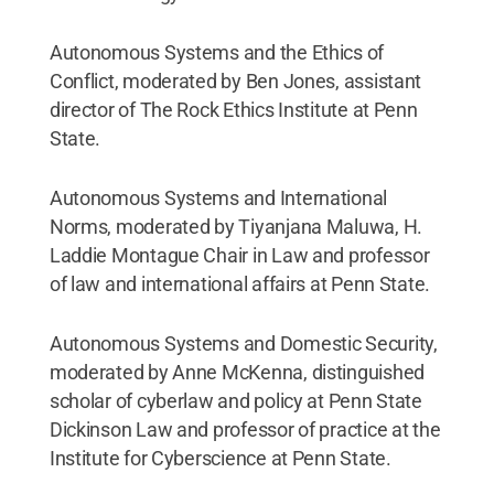
Autonomous Systems and the Ethics of
Conflict, moderated by Ben Jones, assistant
director of The Rock Ethics Institute at Penn
State.
Autonomous Systems and International
Norms, moderated by Tiyanjana Maluwa, H.
Laddie Montague Chair in Law and professor
of law and international affairs at Penn State.
Autonomous Systems and Domestic Security,
moderated by Anne McKenna, distinguished
scholar of cyberlaw and policy at Penn State
Dickinson Law and professor of practice at the
Institute for Cyberscience at Penn State.