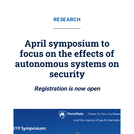
RESEARCH
April symposium to
focus on the effects of
autonomous systems on
security
Registration is now open