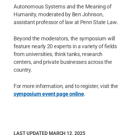
Autonomous Systems and the Meaning of
Humanity, moderated by Ben Johnson,
assistant professor of law at Penn State Law.
Beyond the moderators, the symposium will
feature nearly 20 experts in a variety of fields
from universities, think tanks, research
centers, and private businesses across the
country.
For more information, and to register, visit the
symposium event page online
.
LAST UPDATED
MARCH 12, 2025