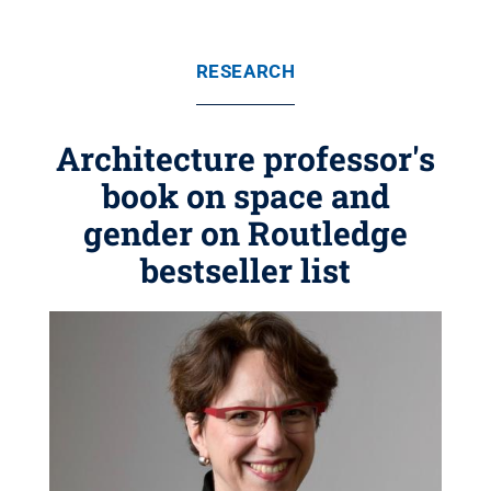
RESEARCH
Architecture professor's
book on space and
gender on Routledge
bestseller list