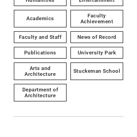
Faculty
Academics
Achievement
Faculty and Staff
News of Record
Publications
University Park
Arts and
Stuckeman School
Architecture
Department of
Architecture