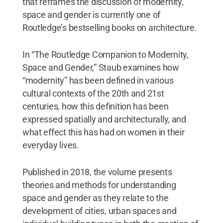
that reframes the discussion of modernity,
space and gender is currently one of
Routledge’s bestselling books on architecture.
In “The Routledge Companion to Modernity,
Space and Gender,” Staub examines how
“modernity” has been defined in various
cultural contexts of the 20th and 21st
centuries, how this definition has been
expressed spatially and architecturally, and
what effect this has had on women in their
everyday lives.
Published in 2018, the volume presents
theories and methods for understanding
space and gender as they relate to the
development of cities, urban spaces and