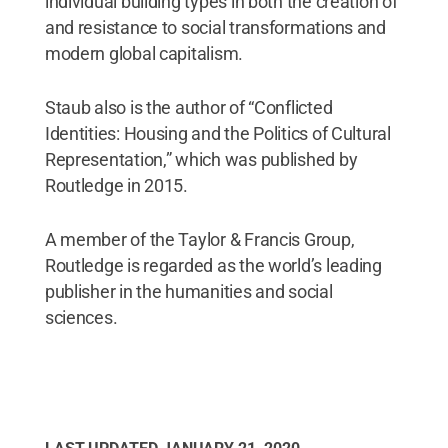
individual building types in both the creation of
and resistance to social transformations and
modern global capitalism.
Staub also is the author of “Conflicted
Identities: Housing and the Politics of Cultural
Representation,” which was published by
Routledge in 2015.
A member of the Taylor & Francis Group,
Routledge is regarded as the world’s leading
publisher in the humanities and social
sciences.