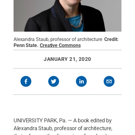
Alexandra Staub, professor of architecture
Credit:
Penn State
.
Creative Commons
JANUARY 21, 2020
UNIVERSITY PARK, Pa. — A book edited by
Alexandra Staub, professor of architecture,