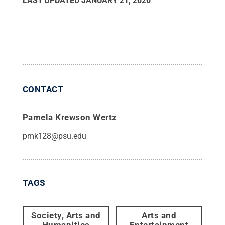
LAST UPDATED
JANUARY 21, 2020
CONTACT
Pamela Krewson Wertz
pmk128@psu.edu
TAGS
Society, Arts and
Arts and
Humanities
Entertainment