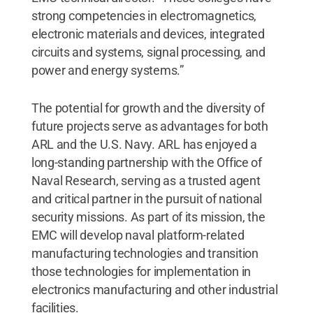
strong competencies in electromagnetics,
electronic materials and devices, integrated
circuits and systems, signal processing, and
power and energy systems.”
The potential for growth and the diversity of
future projects serve as advantages for both
ARL and the U.S. Navy. ARL has enjoyed a
long-standing partnership with the Office of
Naval Research, serving as a trusted agent
and critical partner in the pursuit of national
security missions. As part of its mission, the
EMC will develop naval platform-related
manufacturing technologies and transition
those technologies for implementation in
electronics manufacturing and other industrial
facilities.