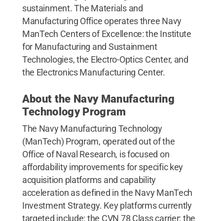
sustainment. The Materials and
Manufacturing Office operates three Navy
ManTech Centers of Excellence: the Institute
for Manufacturing and Sustainment
Technologies, the Electro-Optics Center, and
the Electronics Manufacturing Center.
About the Navy Manufacturing
Technology Program
The Navy Manufacturing Technology
(ManTech) Program, operated out of the
Office of Naval Research, is focused on
affordability improvements for specific key
acquisition platforms and capability
acceleration as defined in the Navy ManTech
Investment Strategy. Key platforms currently
targeted include: the CVN 78 Class carrier; the