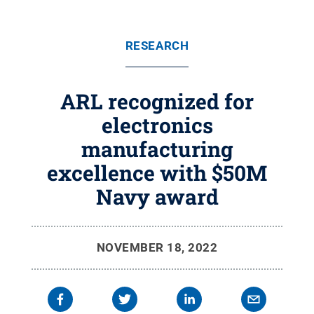
RESEARCH
ARL recognized for
electronics
manufacturing
excellence with $50M
Navy award
NOVEMBER 18, 2022