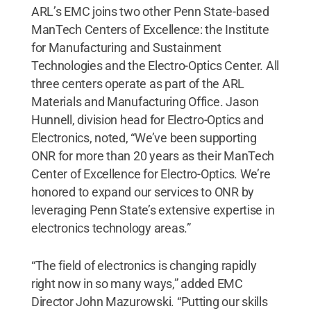
ARL’s EMC joins two other Penn State-based
ManTech Centers of Excellence: the Institute
for Manufacturing and Sustainment
Technologies and the Electro-Optics Center. All
three centers operate as part of the ARL
Materials and Manufacturing Office. Jason
Hunnell, division head for Electro-Optics and
Electronics, noted, “We’ve been supporting
ONR for more than 20 years as their ManTech
Center of Excellence for Electro-Optics. We’re
honored to expand our services to ONR by
leveraging Penn State’s extensive expertise in
electronics technology areas.”
“The field of electronics is changing rapidly
right now in so many ways,” added EMC
Director John Mazurowski. “Putting our skills