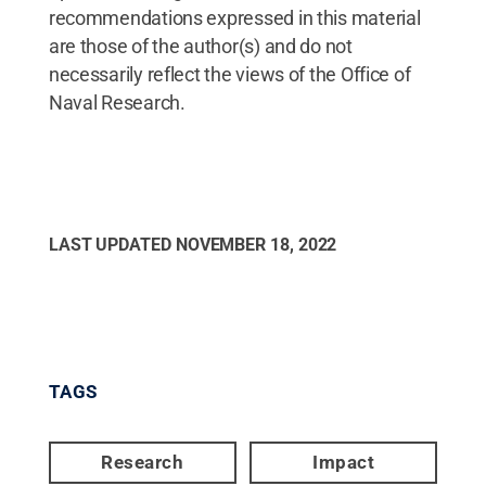
recommendations expressed in this material
are those of the author(s) and do not
necessarily reflect the views of the Office of
Naval Research.
LAST UPDATED
NOVEMBER 18, 2022
TAGS
Research
Impact