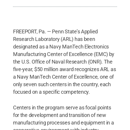
FREEPORT, Pa. — Penn State’s Applied
Research Laboratory (ARL) has been
designated as a Navy ManTech Electronics
Manufacturing Center of Excellence (EMC) by
the U.S. Office of Naval Research (ONR). The
five-year, $50 million award recognizes ARL as
a Navy ManTech Center of Excellence, one of
only seven such centers in the country, each
focused on a specific competency.
Centers in the program serve as focal points
for the development and transition of new
manufacturing processes and equipment in a