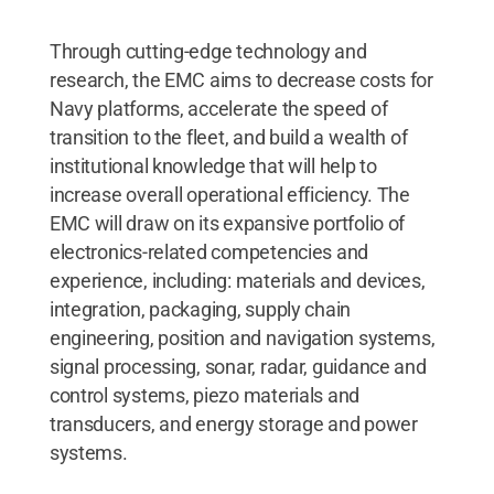
Through cutting-edge technology and
research, the EMC aims to decrease costs for
Navy platforms, accelerate the speed of
transition to the fleet, and build a wealth of
institutional knowledge that will help to
increase overall operational efficiency. The
EMC will draw on its expansive portfolio of
electronics-related competencies and
experience, including: materials and devices,
integration, packaging, supply chain
engineering, position and navigation systems,
signal processing, sonar, radar, guidance and
control systems, piezo materials and
transducers, and energy storage and power
systems.