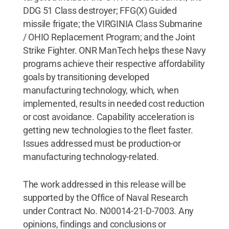
DDG 51 Class destroyer; FFG(X) Guided
missile frigate; the VIRGINIA Class Submarine
/ OHIO Replacement Program; and the Joint
Strike Fighter. ONR ManTech helps these Navy
programs achieve their respective affordability
goals by transitioning developed
manufacturing technology, which, when
implemented, results in needed cost reduction
or cost avoidance. Capability acceleration is
getting new technologies to the fleet faster.
Issues addressed must be production-or
manufacturing technology-related.
The work addressed in this release will be
supported by the Office of Naval Research
under Contract No. N00014-21-D-7003. Any
opinions, findings and conclusions or