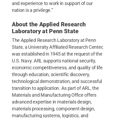
and experience to work in support of our
nation is a privilege.”
About the Applied Research
Laboratory at Penn State
The Applied Research Laboratory at Penn
State, a University Affiliated Research Center,
was established in 1945 at the request of the
U.S. Navy. ARL supports national security,
economic competitiveness, and quality of life
through education, scientific discovery,
technological demonstration, and successful
transition to application. As part of ARL, the
Materials and Manufacturing Office offers
advanced expertise in materials design,
materials processing, component design,
manufacturing systems, logistics, and