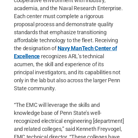
cooperative environment with industry,
academia, and the Naval Research Enterprise.
Each center must complete a rigorous
proposal process and demonstrate quality
standards that emphasize transitioning
affordable technology to the fleet. Receiving
the designation of
Navy ManTech Center of
Excellence
recognizes ARL’s technical
acumen, the skill and experience of its
principal investigators, and its capabilities not
only in the lab but also across the larger Penn
State community.
“The EMC will leverage the skills and
knowledge base of Penn State’s well-
recognized electrical engineering [department]
and related colleges,” said Kenneth Freyvogel,
EMC technical director. “These colleges have