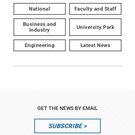
National
Faculty and Staff
Business and
University Park
Industry
Engineering
Latest News
GET THE NEWS BY EMAIL
SUBSCRIBE