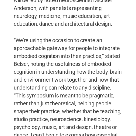
will be led by noted neuroscientist Michael
Anderson, with panelists representing
neurology, medicine, music education, art
education, dance and architectural design.
“We’re using the occasion to create an
approachable gateway for people to integrate
embodied cognition into their practice,” stated
Belser, noting the usefulness of embodied
cognition in understanding how the body, brain
and environment work together and how that
understanding can relate to any discipline.
“This symposium is meant to be pragmatic,
rather than just theoretical, helping people
shape their practice, whether that be teaching,
studio practice, neuroscience, kinesiology,
psychology, music, art and design, theatre or
dance. I can’t begin to express how essential