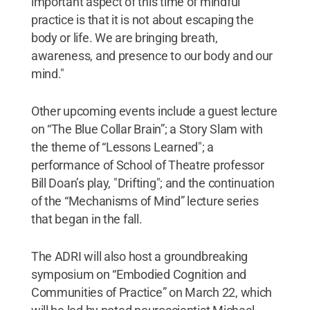
important aspect of this time of mindful
practice is that it is not about escaping the
body or life. We are bringing breath,
awareness, and presence to our body and our
mind."
Other upcoming events include a guest lecture
on “The Blue Collar Brain”; a Story Slam with
the theme of “Lessons Learned"; a
performance of School of Theatre professor
Bill Doan’s play, "Drifting"; and the continuation
of the “Mechanisms of Mind” lecture series
that began in the fall.
The ADRI will also host a groundbreaking
symposium on “Embodied Cognition and
Communities of Practice” on March 22, which