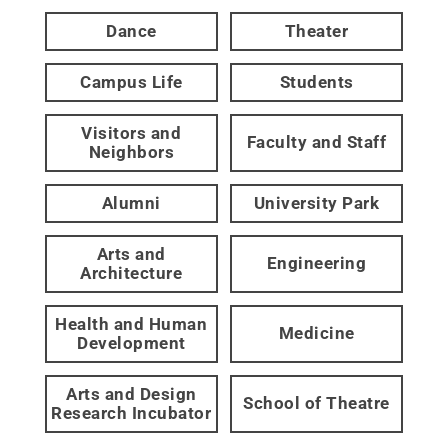
Dance
Theater
Campus Life
Students
Visitors and
Faculty and Staff
Neighbors
Alumni
University Park
Arts and
Engineering
Architecture
Health and Human
Medicine
Development
Arts and Design
School of Theatre
Research Incubator