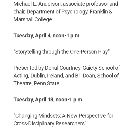
Michael L. Anderson, associate professor and
chair, Department of Psychology, Franklin &
Marshall College
Tuesday, April 4, noon-1 p.m.
"Storytelling through the One-Person Play"
Presented by Donal Courtney, Gaiety School of
Acting, Dublin, Ireland, and Bill Doan, School of
Theatre, Penn State
Tuesday, April 18, noon-1 p.m.
"Changing Mindsets: A New Perspective for
Cross-Disciplinary Researchers"