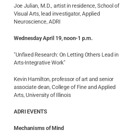
Joe Julian, M.D., artist in residence, School of
Visual Arts, lead investigator, Applied
Neuroscience, ADRI
Wednesday April 19, noon-1 p.m.
"Unfixed Research: On Letting Others Lead in
Arts-Integrative Work"
Kevin Hamilton, professor of art and senior
associate dean, College of Fine and Applied
Arts, University of Illinois
ADRI EVENTS
Mechanisms of Mind