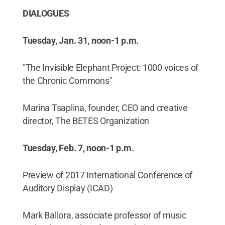
DIALOGUES
Tuesday, Jan. 31, noon-1 p.m.
"The Invisible Elephant Project: 1000 voices of
the Chronic Commons"
Marina Tsaplina, founder, CEO and creative
director, The BETES Organization
Tuesday, Feb. 7, noon-1 p.m.
Preview of 2017 International Conference of
Auditory Display (ICAD)
Mark Ballora, associate professor of music