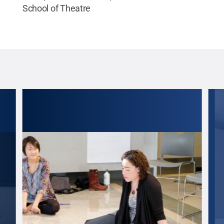
School of Theatre