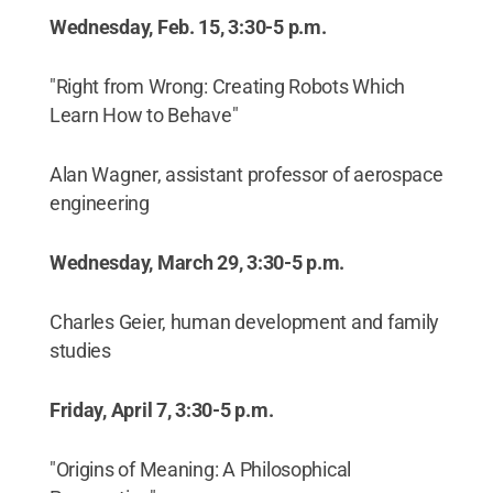
Wednesday, Feb. 15, 3:30-5 p.m.
"Right from Wrong: Creating Robots Which
Learn How to Behave"
Alan Wagner, assistant professor of aerospace
engineering
Wednesday, March 29, 3:30-5 p.m.
Charles Geier, human development and family
studies
Friday, April 7, 3:30-5 p.m.
"Origins of Meaning: A Philosophical