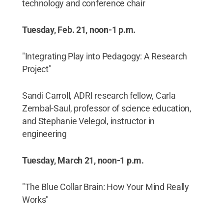
technology and conference chair
Tuesday, Feb. 21, noon-1 p.m.
"Integrating Play into Pedagogy: A Research
Project"
Sandi Carroll, ADRI research fellow, Carla
Zembal-Saul, professor of science education,
and Stephanie Velegol, instructor in
engineering
Tuesday, March 21, noon-1 p.m.
"The Blue Collar Brain: How Your Mind Really
Works"