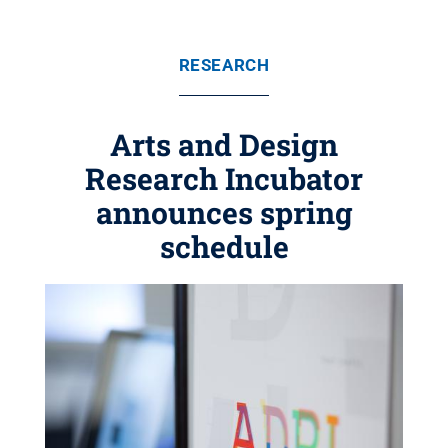
RESEARCH
Arts and Design
Research Incubator
announces spring
schedule