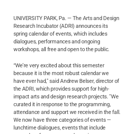
UNIVERSITY PARK, Pa. — The Arts and Design
Research Incubator (ADRI) announces its
spring calendar of events, which includes
dialogues, performances and ongoing
workshops, all free and open to the public.
“We’re very excited about this semester
because it is the most robust calendar we
have ever had," said Andrew Belser,­­ director of
the ADRI, which provides support for high-
impact arts and design research projects. "We
curated it in response to the programming,
attendance and support we received in the fall.
We now have three categories of events —
lunchtime dialogues, events that include