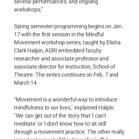
several performances, and ongoing
workshops,”
Spring semester programming begins on Jan.
17 with the first session in the Mindful
Movement workshop series, taught by Elisha
Clark Halpin, ADRI embedded faculty
researcher and associate professor and
associate director for instruction, School of
Theatre. The series continues on Feb. 7 and
March 14.
“Movement is a wonderful way to introduce
mindfulness to our lives," explained Halpin.
"We can get out of the story that 'I can't
meditate' or 'I don't know how to sit still'
through a movement practice. The other really