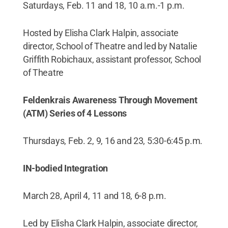
Saturdays, Feb. 11 and 18, 10 a.m.-1 p.m.
Hosted by Elisha Clark Halpin, associate
director, School of Theatre and led by Natalie
Griffith Robichaux, assistant professor, School
of Theatre
Feldenkrais Awareness Through Movement
(ATM) Series of 4 Lessons
Thursdays, Feb. 2, 9, 16 and 23, 5:30-6:45 p.m.
IN-bodied Integration
March 28, April 4, 11 and 18, 6-8 p.m.
Led by Elisha Clark Halpin, associate director,