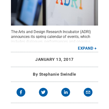
The Arts and Design Research Incubator (ADRI)
announces its spring calendar of events, which
includes dialogues, performances and ongoing
workshops, all free and open to the public.
Credit:
EXPAND
Penn State
.
Creative Commons
JANUARY 13, 2017
By
Stephanie Swindle