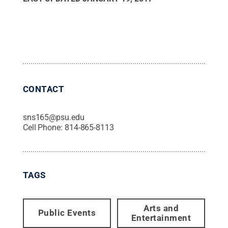
CONTACT
sns165@psu.edu
Cell Phone:
814-865-8113
TAGS
Arts and
Public Events
Entertainment