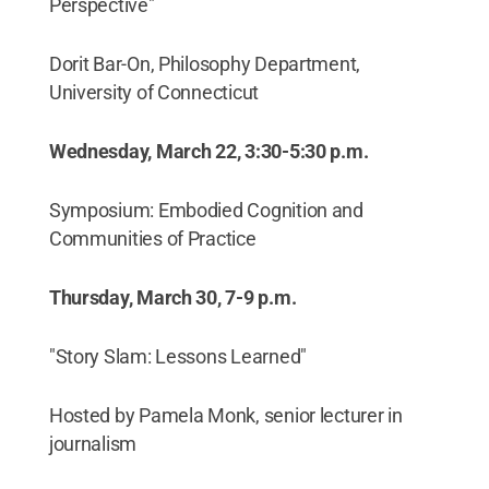
Perspective"
Dorit Bar-On, Philosophy Department,
University of Connecticut
Wednesday, March 22, 3:30-5:30 p.m.
Symposium: Embodied Cognition and
Communities of Practice
Thursday, March 30, 7-9 p.m.
"Story Slam: Lessons Learned"
Hosted by Pamela Monk, senior lecturer in
journalism