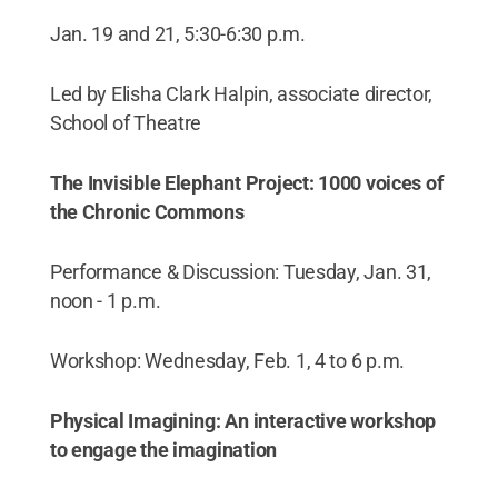
Jan. 19 and 21, 5:30-6:30 p.m.
Led by Elisha Clark Halpin, associate director,
School of Theatre
The Invisible Elephant Project: 1000 voices of
the Chronic Commons
Performance & Discussion: Tuesday, Jan. 31,
noon - 1 p.m.
Workshop: Wednesday, Feb. 1, 4 to 6 p.m.
Physical Imagining: An interactive workshop
to engage the imagination