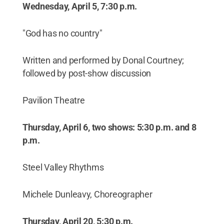
Wednesday, April 5, 7:30 p.m.
"God has no country"
Written and performed by Donal Courtney;
followed by post-show discussion
Pavilion Theatre
Thursday, April 6, two shows: 5:30 p.m. and 8
p.m.
Steel Valley Rhythms
Michele Dunleavy, Choreographer
Thursday, April 20, 5:30 p.m.