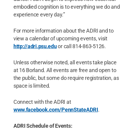
embodied cognition is to everything we do and
experience every day.”
For more information about the ADRI and to
view a calendar of upcoming events, visit
http://adri.psu.edu
or call 814-863-5126.
Unless otherwise noted, all events take place
at 16 Borland. All events are free and open to
the public, but some do require registration, as
space is limited.
Connect with the ADRI at
www.facebook.com/PennStateADRI
.
ADRI Schedule of Events: