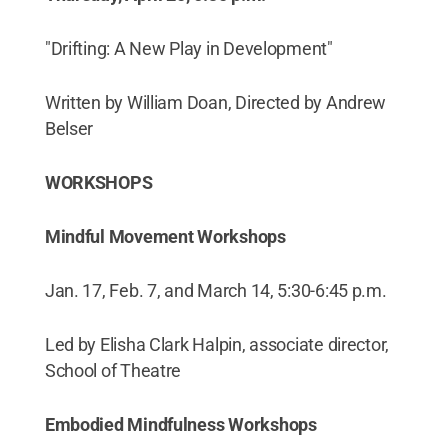
"Drifting: A New Play in Development"
Written by William Doan, Directed by Andrew
Belser
WORKSHOPS
Mindful Movement Workshops
Jan. 17, Feb. 7, and March 14, 5:30-6:45 p.m.
Led by Elisha Clark Halpin, associate director,
School of Theatre
Embodied Mindfulness Workshops