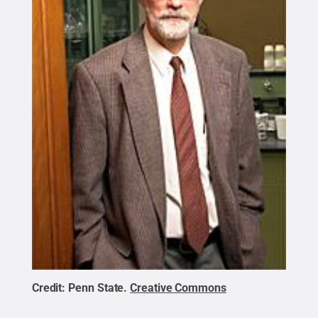
Credit:
Penn State
.
Creative Commons