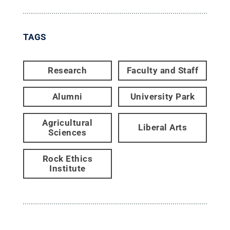
TAGS
Research
Faculty and Staff
Alumni
University Park
Agricultural
Liberal Arts
Sciences
Rock Ethics
Institute