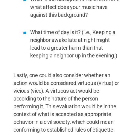
what effect does your music have
against this background?
What time of day is it? (i.e., Keeping a
neighbor awake late at night might
lead to a greater harm than that
keeping a neighbor up in the evening.)
Lastly, one could also consider whether an
action would be considered virtuous (virtue) or
vicious (vice). A virtuous act would be
according to the nature of the person
performing it. This evaluation would be in the
context of what is accepted as appropriate
behavior in a civil society, which could mean
conforming to established rules of etiquette.