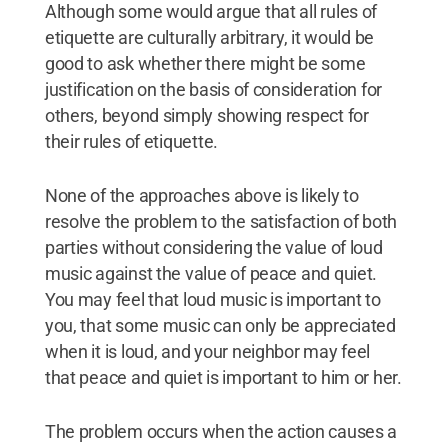
Although some would argue that all rules of
etiquette are culturally arbitrary, it would be
good to ask whether there might be some
justification on the basis of consideration for
others, beyond simply showing respect for
their rules of etiquette.
None of the approaches above is likely to
resolve the problem to the satisfaction of both
parties without considering the value of loud
music against the value of peace and quiet.
You may feel that loud music is important to
you, that some music can only be appreciated
when it is loud, and your neighbor may feel
that peace and quiet is important to him or her.
The problem occurs when the action causes a