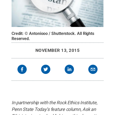
Credit:
© Antoniooo / Shutterstock
.
All Rights
Reserved
.
NOVEMBER 13, 2015
In partnership with the Rock Ethics Institute,
Penn State Today’s feature column, Ask an