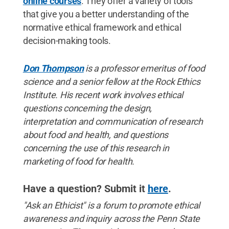
online courses
. They offer a variety of tools
that give you a better understanding of the
normative ethical framework and ethical
decision-making tools.
Don Thompson
is a professor emeritus of food
science and a senior fellow at the Rock Ethics
Institute. His recent work involves ethical
questions concerning the design,
interpretation and communication of research
about food and health, and questions
concerning the use of this research in
marketing of food for health.
Have a question? Submit it
here
.
"Ask an Ethicist" is a forum to promote ethical
awareness and inquiry across the Penn State