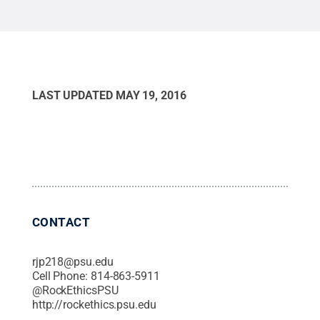
LAST UPDATED
MAY 19, 2016
CONTACT
rjp218@psu.edu
Cell Phone:
814-863-5911
@
RockEthicsPSU
http://rockethics.psu.edu