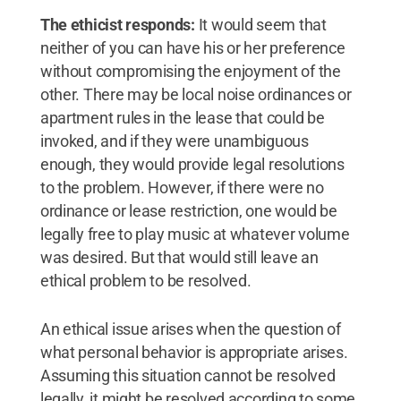
The ethicist responds:
It would seem that
neither of you can have his or her preference
without compromising the enjoyment of the
other. There may be local noise ordinances or
apartment rules in the lease that could be
invoked, and if they were unambiguous
enough, they would provide legal resolutions
to the problem. However, if there were no
ordinance or lease restriction, one would be
legally free to play music at whatever volume
was desired. But that would still leave an
ethical problem to be resolved.
An ethical issue arises when the question of
what personal behavior is appropriate arises.
Assuming this situation cannot be resolved
legally, it might be resolved according to some