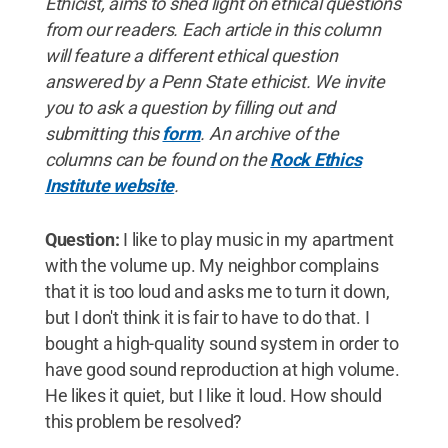
Ethicist, aims to shed light on ethical questions
from our readers. Each article in this column
will feature a different ethical question
answered by a Penn State ethicist.
We invite
you to ask a question by filling out and
submitting this
form
. An archive of the
columns can be found on the
Rock Ethics
Institute website
.
Question:
I like to play music in my apartment
with the volume up. My neighbor complains
that it is too loud and asks me to turn it down,
but I don't think it is fair to have to do that. I
bought a high-quality sound system in order to
have good sound reproduction at high volume.
He likes it quiet, but I like it loud. How should
this problem be resolved?