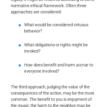
normative ethical framework. Often three
approaches are considered:
What would be considered virtuous
behavior?
What obligations or rights might be
invoked?
How does benefit and harm accrue to
everyone involved?
The third approach, judging the value of the
consequences of the action, may be the most
common. The benefit to you is enjoyment of
the music; the harm to the neighbor may be