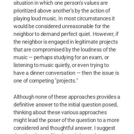
situation in which one person's values are
prioritized above another's by the action of
playing loud music. In most circumstances it
would be considered unreasonable for the
neighbor to demand perfect quiet. However, if
the neighbor is engaged in legitimate projects
that are compromised by the loudness of the
music — perhaps studying for an exam, or
listening to music quietly, or even trying to
have a dinner conversation — then the issue is
one of competing "projects."
Although none of these approaches provides a
definitive answer to the initial question posed,
thinking about these various approaches
might lead the poser of the question to a more
considered and thoughtful answer. I suggest