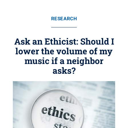
RESEARCH
Ask an Ethicist: Should I
lower the volume of my
music if a neighbor
asks?