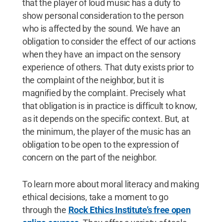
that the player of loud music has a duty to
show personal consideration to the person
who is affected by the sound. We have an
obligation to consider the effect of our actions
when they have an impact on the sensory
experience of others. That duty exists prior to
the complaint of the neighbor, but it is
magnified by the complaint. Precisely what
that obligation is in practice is difficult to know,
as it depends on the specific context. But, at
the minimum, the player of the music has an
obligation to be open to the expression of
concern on the part of the neighbor.
To learn more about moral literacy and making
ethical decisions, take a moment to go
through the
Rock Ethics Institute’s free open