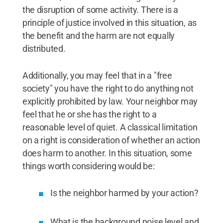
the disruption of some activity. There is a
principle of justice involved in this situation, as
the benefit and the harm are not equally
distributed.
Additionally, you may feel that in a "free
society" you have the right to do anything not
explicitly prohibited by law. Your neighbor may
feel that he or she has the right to a
reasonable level of quiet. A classical limitation
on a right is consideration of whether an action
does harm to another. In this situation, some
things worth considering would be:
Is the neighbor harmed by your action?
What is the background noise level and