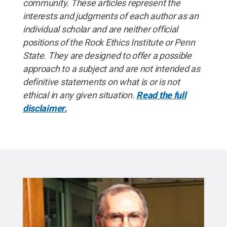
community. These articles represent the
interests and judgments of each author as an
individual scholar and are neither official
positions of the Rock Ethics Institute or Penn
State. They are designed to offer a possible
approach to a subject and are not intended as
definitive statements on what is or is not
ethical in any given situation.
Read the full
disclaimer.