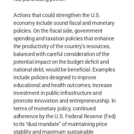
Actions that could strengthen the U.S.
economy include sound fiscal and monetary
policies. On the fiscal side, government
spending and taxation policies that enhance
the productivity of the country’s resources,
balanced with careful consideration of the
potential impact on the budget deficit and
national debt, would be beneficial. Examples
include policies designed to improve
educational and health outcomes, increase
investment in public infrastructure and
promote innovation and entrepreneurship. In
terms of monetary policy, continued
adherence by the U.S. Federal Reserve (Fed)
to its “dual mandate” of maintaining price
stability and maximum sustainable