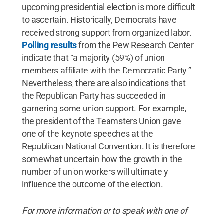
upcoming presidential election is more difficult
to ascertain. Historically, Democrats have
received strong support from organized labor.
Polling results
from the Pew Research Center
indicate that “a majority (59%) of union
members affiliate with the Democratic Party.”
Nevertheless, there are also indications that
the Republican Party has succeeded in
garnering some union support. For example,
the president of the Teamsters Union gave
one of the keynote speeches at the
Republican National Convention. It is therefore
somewhat uncertain how the growth in the
number of union workers will ultimately
influence the outcome of the election.
For more information or to speak with one of