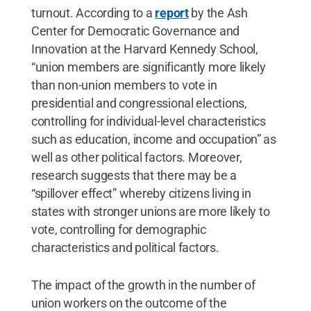
turnout. According to a
report
by the Ash
Center for Democratic Governance and
Innovation at the Harvard Kennedy School,
“union members are significantly more likely
than non-union members to vote in
presidential and congressional elections,
controlling for individual-level characteristics
such as education, income and occupation” as
well as other political factors. Moreover,
research suggests that there may be a
“spillover effect” whereby citizens living in
states with stronger unions are more likely to
vote, controlling for demographic
characteristics and political factors.
The impact of the growth in the number of
union workers on the outcome of the