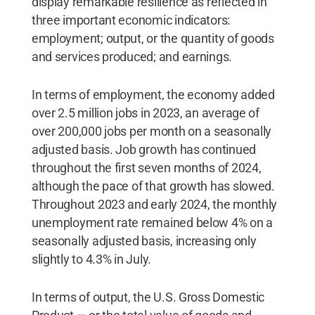
display remarkable resilience as reflected in
three important economic indicators:
employment; output, or the quantity of goods
and services produced; and earnings.
In terms of employment, the economy added
over 2.5 million jobs in 2023, an average of
over 200,000 jobs per month on a seasonally
adjusted basis. Job growth has continued
throughout the first seven months of 2024,
although the pace of that growth has slowed.
Throughout 2023 and early 2024, the monthly
unemployment rate remained below 4% on a
seasonally adjusted basis, increasing only
slightly to 4.3% in July.
In terms of output, the U.S. Gross Domestic