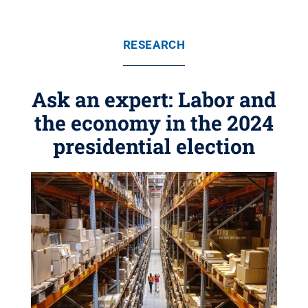
RESEARCH
Ask an expert: Labor and
the economy in the 2024
presidential election