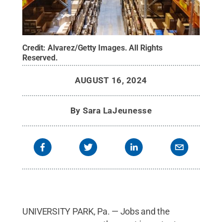
Credit:
Alvarez/Getty Images
.
All Rights
Reserved
.
AUGUST 16, 2024
By
Sara LaJeunesse
UNIVERSITY PARK, Pa. — Jobs and the