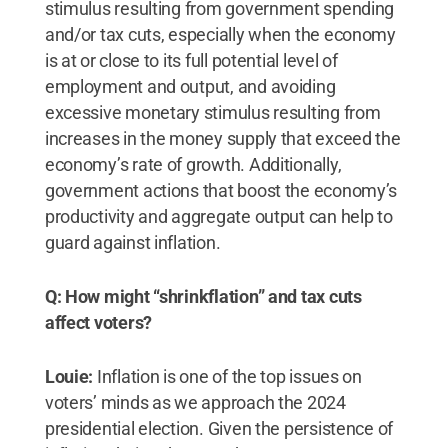
stimulus resulting from government spending
and/or tax cuts, especially when the economy
is at or close to its full potential level of
employment and output, and avoiding
excessive monetary stimulus resulting from
increases in the money supply that exceed the
economy’s rate of growth. Additionally,
government actions that boost the economy’s
productivity and aggregate output can help to
guard against inflation.
Q: How might “shrinkflation” and tax cuts
affect voters?
Louie:
Inflation is one of the top issues on
voters’ minds as we approach the 2024
presidential election. Given the persistence of