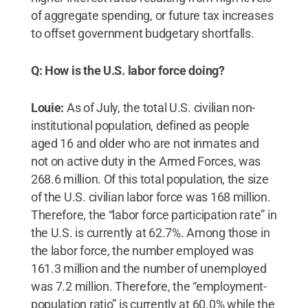
of aggregate spending, or future tax increases
to offset government budgetary shortfalls.
Q: How is the U.S. labor force doing?
Louie:
As of July, the total U.S. civilian non-
institutional population, defined as people
aged 16 and older who are not inmates and
not on active duty in the Armed Forces, was
268.6 million. Of this total population, the size
of the U.S. civilian labor force was 168 million.
Therefore, the “labor force participation rate” in
the U.S. is currently at 62.7%. Among those in
the labor force, the number employed was
161.3 million and the number of unemployed
was 7.2 million. Therefore, the “employment-
population ratio” is currently at 60.0% while the