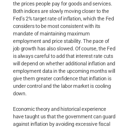
the prices people pay for goods and services.
Both indices are slowly moving closer to the
Fed’s 2% target rate of inflation, which the Fed
considers to be most consistent with its
mandate of maintaining maximum
employment and price stability. The pace of
job growth has also slowed. Of course, the Fed
is always careful to add that interest rate cuts
will depend on whether additional inflation and
employment data in the upcoming months will
give them greater confidence that inflation is
under control and the labor market is cooling
down.
Economic theory and historical experience
have taught us that the government can guard
against inflation by avoiding excessive fiscal