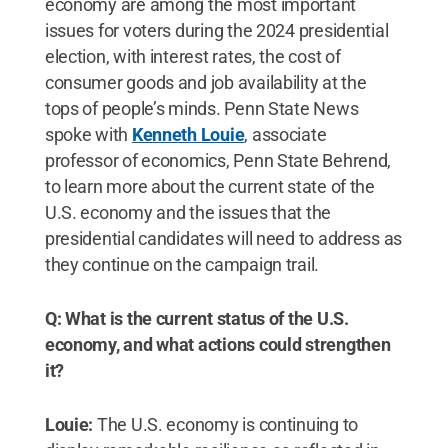
economy are among the most important
issues for voters during the 2024 presidential
election, with interest rates, the cost of
consumer goods and job availability at the
tops of people’s minds. Penn State News
spoke with
Kenneth Louie
, associate
professor of economics, Penn State Behrend,
to learn more about the current state of the
U.S. economy and the issues that the
presidential candidates will need to address as
they continue on the campaign trail.
Q: What is the current status of the U.S.
economy, and what actions could strengthen
it?
Louie:
The U.S. economy is continuing to