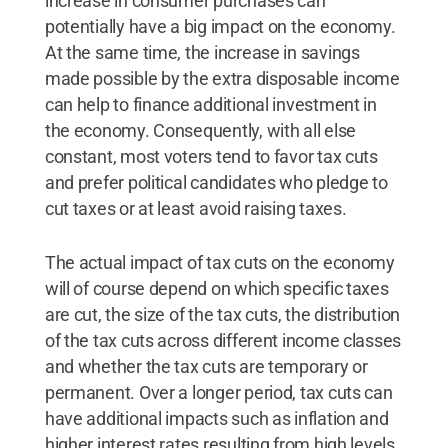
increase in consumer purchases can
potentially have a big impact on the economy.
At the same time, the increase in savings
made possible by the extra disposable income
can help to finance additional investment in
the economy. Consequently, with all else
constant, most voters tend to favor tax cuts
and prefer political candidates who pledge to
cut taxes or at least avoid raising taxes.
The actual impact of tax cuts on the economy
will of course depend on which specific taxes
are cut, the size of the tax cuts, the distribution
of the tax cuts across different income classes
and whether the tax cuts are temporary or
permanent. Over a longer period, tax cuts can
have additional impacts such as inflation and
higher interest rates resulting from high levels