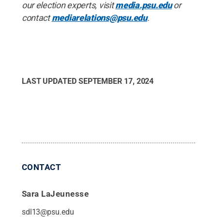
our election experts, visit
media.psu.edu
or
contact
mediarelations@psu.edu
.
LAST UPDATED
SEPTEMBER 17, 2024
CONTACT
Sara LaJeunesse
sdl13@psu.edu