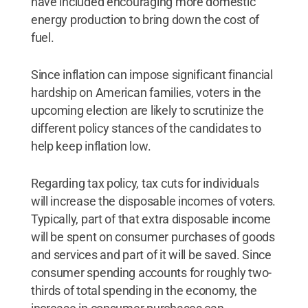
have included encouraging more domestic
energy production to bring down the cost of
fuel.
Since inflation can impose significant financial
hardship on American families, voters in the
upcoming election are likely to scrutinize the
different policy stances of the candidates to
help keep inflation low.
Regarding tax policy, tax cuts for individuals
will increase the disposable incomes of voters.
Typically, part of that extra disposable income
will be spent on consumer purchases of goods
and services and part of it will be saved. Since
consumer spending accounts for roughly two-
thirds of total spending in the economy, the