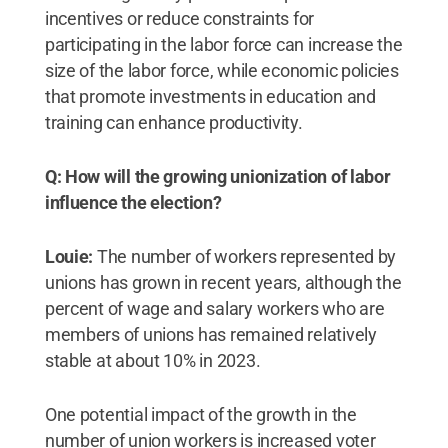
incentives or reduce constraints for
participating in the labor force can increase the
size of the labor force, while economic policies
that promote investments in education and
training can enhance productivity.
Q: How will the growing unionization of labor
influence the election?
Louie:
The number of workers represented by
unions has grown in recent years, although the
percent of wage and salary workers who are
members of unions has remained relatively
stable at about 10% in 2023.
One potential impact of the growth in the
number of union workers is increased voter