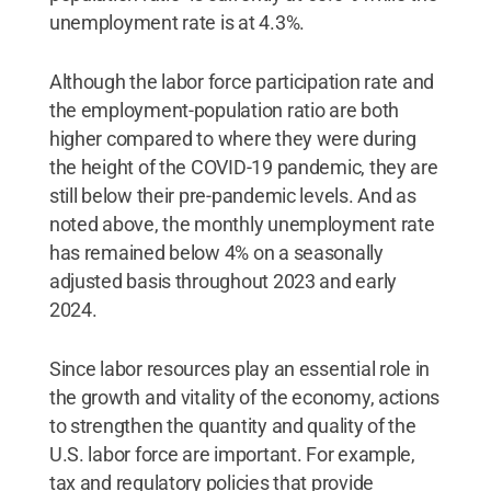
unemployment rate is at 4.3%.
Although the labor force participation rate and
the employment-population ratio are both
higher compared to where they were during
the height of the COVID-19 pandemic, they are
still below their pre-pandemic levels. And as
noted above, the monthly unemployment rate
has remained below 4% on a seasonally
adjusted basis throughout 2023 and early
2024.
Since labor resources play an essential role in
the growth and vitality of the economy, actions
to strengthen the quantity and quality of the
U.S. labor force are important. For example,
tax and regulatory policies that provide