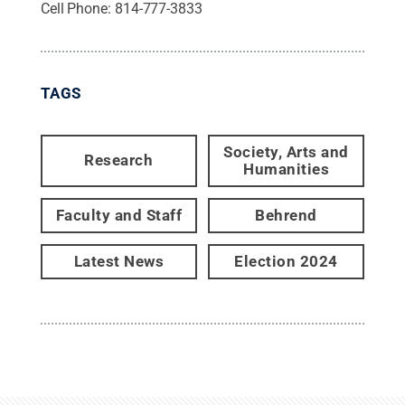
Cell Phone:
814-777-3833
TAGS
Society, Arts and
Research
Humanities
Faculty and Staff
Behrend
Latest News
Election 2024