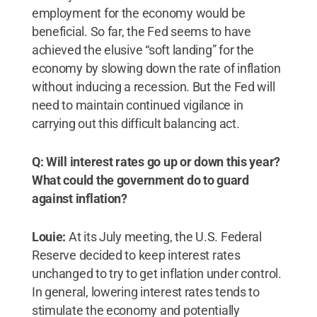
employment for the economy would be
beneficial. So far, the Fed seems to have
achieved the elusive “soft landing” for the
economy by slowing down the rate of inflation
without inducing a recession. But the Fed will
need to maintain continued vigilance in
carrying out this difficult balancing act.
Q: Will interest rates go up or down this year?
What could the government do to guard
against inflation?
Louie:
At its July meeting, the U.S. Federal
Reserve decided to keep interest rates
unchanged to try to get inflation under control.
In general, lowering interest rates tends to
stimulate the economy and potentially