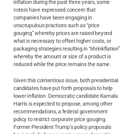
inflation during the past three years, some
voters have expressed concern that
companies have been engaging in
unscrupulous practices such as “price
gouging” whereby prices are raised beyond
what is necessary to offset higher costs, or
packaging strategies resulting in “shrinkflation”
whereby the amount or size of a product is
reduced while the price remains the same.
Given this contentious issue, both presidential
candidates have put forth proposals to help
lower inflation. Democratic candidate Kamala
Harris is expected to propose, among other
recommendations, a federal government
policy to restrict corporate price gouging.
Former President Trump’s policy proposals