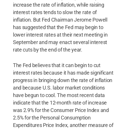
increase the rate of inflation, while raising
interest rates tends to slow the rate of
inflation. But Fed Chairman Jerome Powell
has suggested that the Fed may begin to
lower interest rates at their next meeting in
September and may enact several interest
rate cuts by the end of the year.
The Fed believes that it can begin to cut
interest rates because it has made significant
progress in bringing down the rate of inflation
and because U.S. labor market conditions
have begun to cool. The most recent data
indicate that the 12-month rate of increase
was 2.9% for the Consumer Price Index and
2.5% for the Personal Consumption
Expenditures Price Index, another measure of