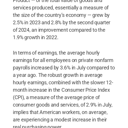
Product — or the total value of goods and
services produced, essentially a measure of
the size of the country’s economy — grew by
2.5% in 2023 and 2.8% by the second quarter
of 2024, an improvement compared to the
1.9% growth in 2022.
In terms of earnings, the average hourly
earnings for all employees on private nonfarm
payrolls increased by 3.6% in July compared to
a year ago. The robust growth in average
hourly earnings, combined with the slower 12-
month increase in the Consumer Price Index
(CPI), a measure of the average price of
consumer goods and services, of 2.9% in July,
implies that American workers, on average,
are experiencing a modest increase in their
real purchasing power.