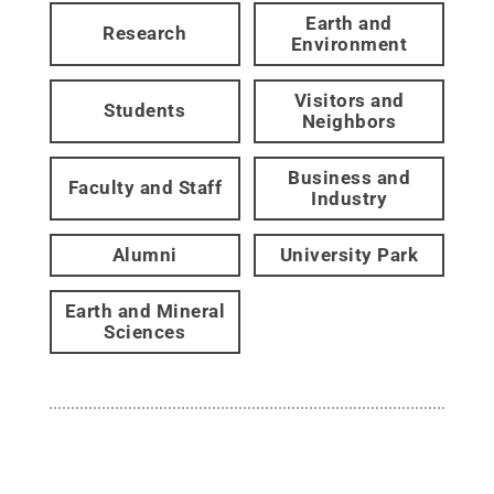
Earth and
Research
Environment
Visitors and
Students
Neighbors
Business and
Faculty and Staff
Industry
Alumni
University Park
Earth and Mineral
Sciences