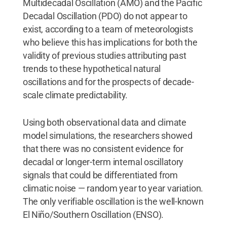
Multidecadal Oscillation (AMO) and the Pacific
Decadal Oscillation (PDO) do not appear to
exist, according to a team of meteorologists
who believe this has implications for both the
validity of previous studies attributing past
trends to these hypothetical natural
oscillations and for the prospects of decade-
scale climate predictability.
Using both observational data and climate
model simulations, the researchers showed
that there was no consistent evidence for
decadal or longer-term internal oscillatory
signals that could be differentiated from
climatic noise — random year to year variation.
The only verifiable oscillation is the well-known
El Niño/Southern Oscillation (ENSO).