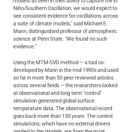
models as seen in their ability to capture the El
Niño/Southern Oscillation, we would expect to
see consistent evidence for oscillations across
a suite of climate models," said Michael E.
Mann, distinguished professor of atmospheric
science at Penn State. "We found no such
evidence."
Using the MTM-SVD method — a tool co-
developed by Mann in the mid-1990s and used
so far in more than 50 peer reviewed articles
across several fields — the researchers looked
at observational and long term "control"
simulation generated global surface
temperature data. The observational record
goes back more than 150 years. The control
simulations, which have no external drivers
applied to the models, are from the most