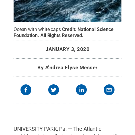
Ocean with white caps
Credit:
National Science
Foundation
.
All Rights Reserved
.
JANUARY 3, 2020
By
A'ndrea Elyse Messer
UNIVERSITY PARK, Pa. — The Atlantic