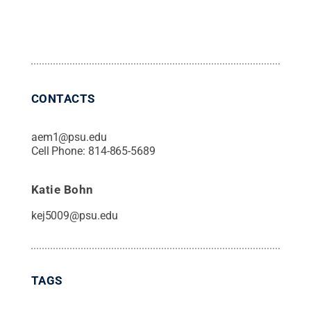
CONTACTS
aem1@psu.edu
Cell Phone:
814-865-5689
Katie Bohn
kej5009@psu.edu
TAGS