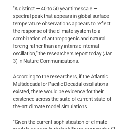
"A distinct — 40 to 50 year timescale —
spectral peak that appears in global surface
temperature observations appears to reflect
the response of the climate system to a
combination of anthropogenic and natural
forcing rather than any intrinsic internal
oscillation," the researchers report today (Jan.
3) in Nature Communications.
According to the researchers, if the Atlantic
Multidecadal or Pacific Decadal oscillations
existed, there would be evidence for their
existence across the suite of current state-of-
the-art climate model simulations.
"Given the current sophistication of climate