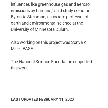
influences like greenhouse gas and aerosol
emissions by humans," said study co-author
Byron A. Steinman, associate professor of
earth and environmental science at the
University of Minnesota Duluth.
Also working on this project was Sonya K.
Miller, BASF.
The National Science Foundation supported
this work.
LAST UPDATED
FEBRUARY 11, 2020