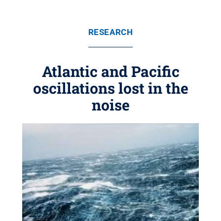
RESEARCH
Atlantic and Pacific
oscillations lost in the
noise