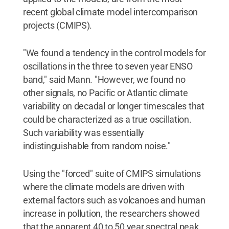
recent global climate model intercomparison
projects (CMIPS).
"We found a tendency in the control models for
oscillations in the three to seven year ENSO
band," said Mann. "However, we found no
other signals, no Pacific or Atlantic climate
variability on decadal or longer timescales that
could be characterized as a true oscillation.
Such variability was essentially
indistinguishable from random noise."
Using the "forced" suite of CMIPS simulations
where the climate models are driven with
external factors such as volcanoes and human
increase in pollution, the researchers showed
that the apparent 40 to 50 year spectral peak