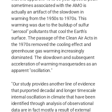
sometimes associated with the AMO is
actually an artifact of the slowdown in
warming from the 1950s to 1970s. This
warming was due to the buildup of sulfur
"aerosol" pollutants that cool the Earth's
surface. The passage of the Clean Air Acts in
the 1970s removed the cooling effect and
greenhouse gas warming increasingly
dominated. The slowdown and subsequent
acceleration of warming masquerades as an
apparent "oscillation."
"Our study provides another line of evidence
that purported decadal and longer timescale
internal oscillation in climate that have been
identified through analysis of observational
data are in fact mostly a result of external