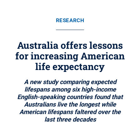
RESEARCH
Australia offers lessons
for increasing American
life expectancy
A new study comparing expected
lifespans among six high-income
English-speaking countries found that
Australians live the longest while
American lifespans faltered over the
last three decades