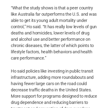
“What the study shows is that a peer country
like Australia far outperforms the U.S. and was
able to get its young adult mortality under
control,” Ho said. “It has really low levels of gun
deaths and homicides, lower levels of drug
and alcohol use and better performance on
chronic diseases, the latter of which points to
lifestyle factors, health behaviors and health
care performance.”
Ho said policies like investing in public transit
infrastructure, adding more roundabouts and
having fewer large cars on the road could
decrease traffic deaths in the United States.
More support for programs designed to reduce
drug dependence and reducing barriers to