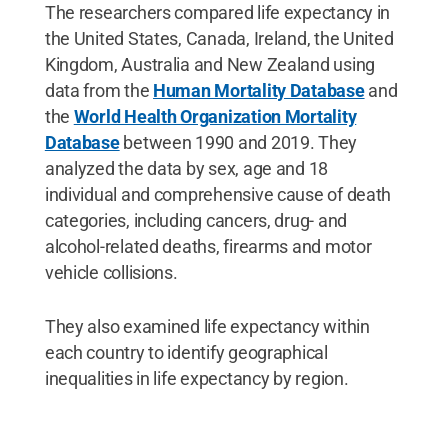
The researchers compared life expectancy in
the United States, Canada, Ireland, the United
Kingdom, Australia and New Zealand using
data from the
Human Mortality Database
and
the
World Health Organization Mortality
Database
between 1990 and 2019. They
analyzed the data by sex, age and 18
individual and comprehensive cause of death
categories, including cancers, drug- and
alcohol-related deaths, firearms and motor
vehicle collisions.
They also examined life expectancy within
each country to identify geographical
inequalities in life expectancy by region.