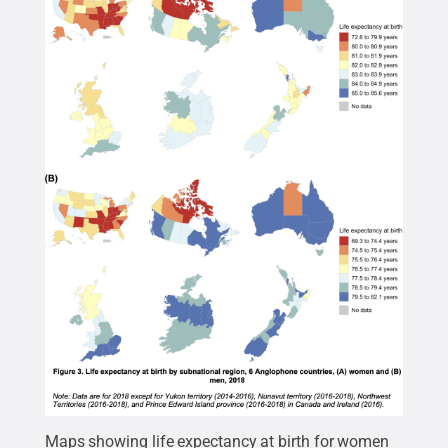
Maps showing life expectancy at birth for women