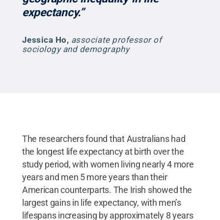
expectancy.”
Jessica Ho
,
associate professor of
sociology and demography
The researchers found that Australians had
the longest life expectancy at birth over the
study period, with women living nearly 4 more
years and men 5 more years than their
American counterparts. The Irish showed the
largest gains in life expectancy, with men’s
lifespans increasing by approximately 8 years