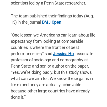
scientists led by a Penn State researcher.
The team published their findings today (Aug.
13) in the journal
BMJ Open
.
“One lesson we Americans can learn about life
expectancy from looking at comparable
countries is where the frontier of best
performance lies,” said
Jessica Ho
, associate
professor of sociology and demography at
Penn State and senior author on the paper.
“Yes, we’re doing badly, but this study shows
what can we aim for. We know these gains in
life expectancy are actually achievable
because other large countries have already
done it.”