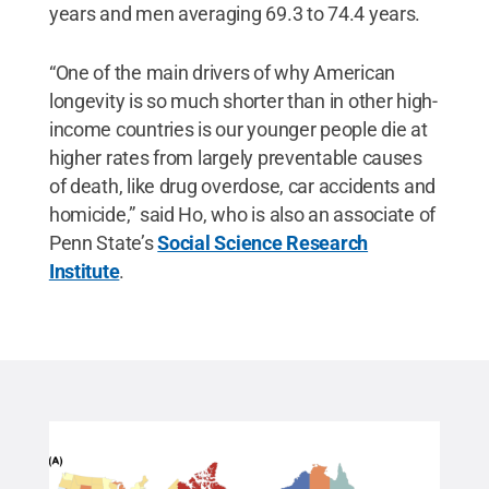
years and men averaging 69.3 to 74.4 years.
“One of the main drivers of why American
longevity is so much shorter than in other high-
income countries is our younger people die at
higher rates from largely preventable causes
of death, like drug overdose, car accidents and
homicide,” said Ho, who is also an associate of
Penn State’s
Social Science Research
Institute
.