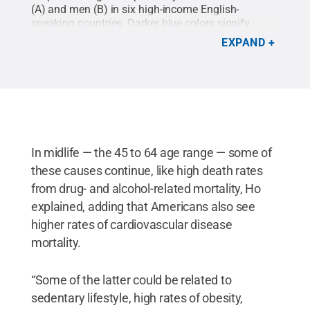
(A) and men (B) in six high-income English-
speaking countries. Darker blue colors signify
higher life expectancies, while darker red colors
EXPAND
indicate lower life expectancies.
Credit:
Image
courtesy of Jessica Ho/Penn State
.
All Rights
Reserved
.
In midlife — the 45 to 64 age range — some of
these causes continue, like high death rates
from drug- and alcohol-related mortality, Ho
explained, adding that Americans also see
higher rates of cardiovascular disease
mortality.
“Some of the latter could be related to
sedentary lifestyle, high rates of obesity,