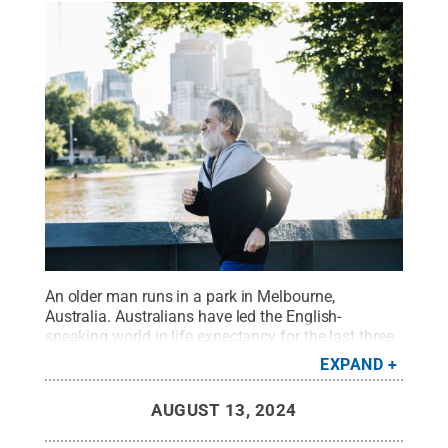
An older man runs in a park in Melbourne,
Australia. Australians have led the English-
speaking world in life expectancy for the last three
decades, while Americans have lagged behind their
EXPAND
peers, according to a new study led by researchers
at Penn State.
Credit:
visualspace/Getty Images
.
AUGUST 13, 2024
All Rights Reserved
.