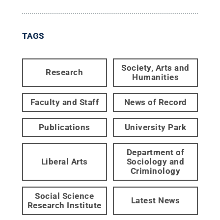
TAGS
Society, Arts and
Research
Humanities
Faculty and Staff
News of Record
Publications
University Park
Department of
Liberal Arts
Sociology and
Criminology
Social Science
Latest News
Research Institute