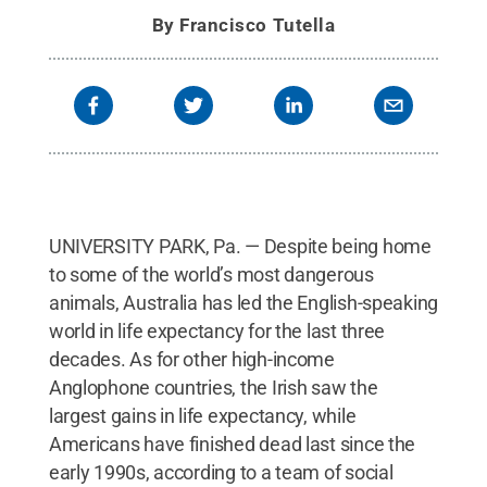
By
Francisco Tutella
UNIVERSITY PARK, Pa. — Despite being home
to some of the world’s most dangerous
animals, Australia has led the English-speaking
world in life expectancy for the last three
decades. As for other high-income
Anglophone countries, the Irish saw the
largest gains in life expectancy, while
Americans have finished dead last since the
early 1990s, according to a team of social