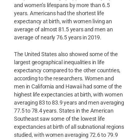
and women’s lifespans by more than 6.5
years. Americans had the shortest life
expectancy at birth, with women living an
average of almost 81.5 years and men an
average of nearly 76.5 years in 2019.
The United States also showed some of the
largest geographical inequalities in life
expectancy compared to the other countries,
according to the researchers. Women and
men in California and Hawaii had some of the
highest life expectancies at birth, with women
averaging 83 to 83.9 years and men averaging
77.5 to 78.4 years. States in the American
Southeast saw some of the lowest life
expectancies at birth of all subnational regions
studied, with women averaging 72.6 to 79.9