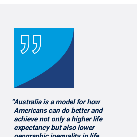
“Australia is a model for how
Americans can do better and
achieve not only a higher life
expectancy but also lower
geographic inequality in life