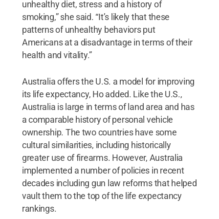
unhealthy diet, stress and a history of
smoking,” she said. “It’s likely that these
patterns of unhealthy behaviors put
Americans at a disadvantage in terms of their
health and vitality.”
Australia offers the U.S. a model for improving
its life expectancy, Ho added. Like the U.S.,
Australia is large in terms of land area and has
a comparable history of personal vehicle
ownership. The two countries have some
cultural similarities, including historically
greater use of firearms. However, Australia
implemented a number of policies in recent
decades including gun law reforms that helped
vault them to the top of the life expectancy
rankings.