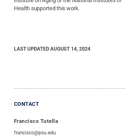
Institute on Aging of the National Institutes of
Health supported this work.
LAST UPDATED
AUGUST 14, 2024
CONTACT
Francisco Tutella
francisco@psu.edu