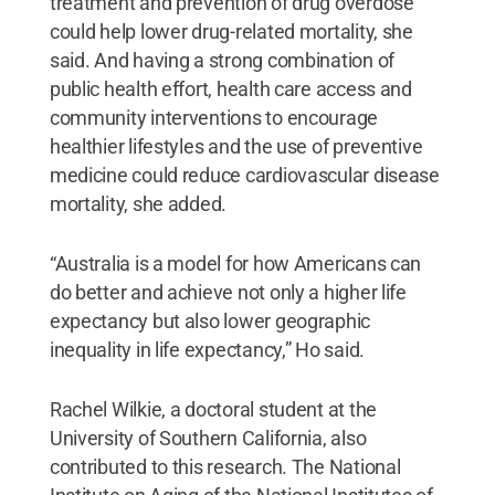
treatment and prevention of drug overdose
could help lower drug-related mortality, she
said. And having a strong combination of
public health effort, health care access and
community interventions to encourage
healthier lifestyles and the use of preventive
medicine could reduce cardiovascular disease
mortality, she added.
“Australia is a model for how Americans can
do better and achieve not only a higher life
expectancy but also lower geographic
inequality in life expectancy,” Ho said.
Rachel Wilkie, a doctoral student at the
University of Southern California, also
contributed to this research. The National