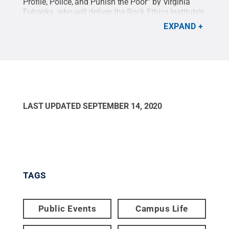
Profile, Police, and Punish the Poor” by Virginia
Eubanks, who will deliver the Rock Ethics Institute’s
<a href="
https://rockethics.psu.edu/events/richard-
EXPAND
b-lippin-lecture-in-ethics-vi…
Richard B. Lippin
Lecture in Ethics</a>.
Credit:
Photo Provided
.
All
Rights Reserved
.
LAST UPDATED
SEPTEMBER 14, 2020
TAGS
Public Events
Campus Life