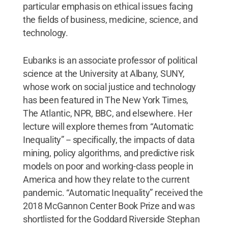
particular emphasis on ethical issues facing
the fields of business, medicine, science, and
technology.
Eubanks is an associate professor of political
science at the University at Albany, SUNY,
whose work on social justice and technology
has been featured in The New York Times,
The Atlantic, NPR, BBC, and elsewhere. Her
lecture will explore themes from “Automatic
Inequality” -- specifically, the impacts of data
mining, policy algorithms, and predictive risk
models on poor and working-class people in
America and how they relate to the current
pandemic. “Automatic Inequality” received the
2018 McGannon Center Book Prize and was
shortlisted for the Goddard Riverside Stephan