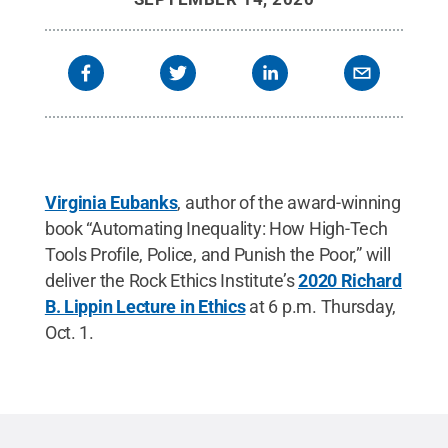
Virginia Eubanks
, author of the award-winning
book “Automating Inequality: How High-Tech
Tools Profile, Police, and Punish the Poor,” will
deliver the Rock Ethics Institute’s
2020 Richard
B. Lippin Lecture in Ethics
at 6 p.m. Thursday,
Oct. 1.