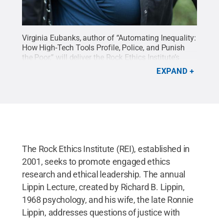
Virginia Eubanks, author of “Automating Inequality:
How High-Tech Tools Profile, Police, and Punish
the Poor,” will deliver the Rock Ethics Institute’s
2020 Richard B. Lippin Lecture in Ethics
.
Credit:
EXPAND
Photo Provided
.
All Rights Reserved
.
The Rock Ethics Institute (REI), established in
2001, seeks to promote engaged ethics
research and ethical leadership. The annual
Lippin Lecture, created by Richard B. Lippin,
1968 psychology, and his wife, the late Ronnie
Lippin, addresses questions of justice with