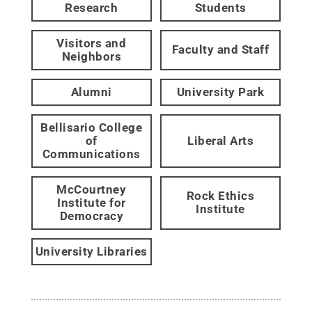
Research
Students
Visitors and
Faculty and Staff
Neighbors
Alumni
University Park
Bellisario College
of
Liberal Arts
Communications
McCourtney
Rock Ethics
Institute for
Institute
Democracy
University Libraries