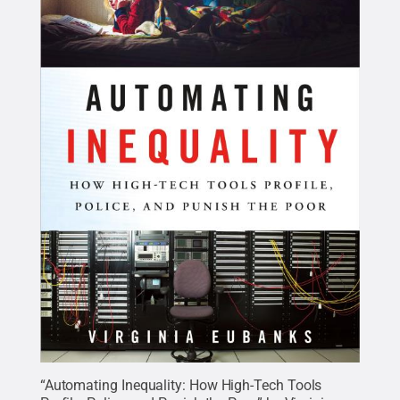
“Automating Inequality: How High-Tech Tools