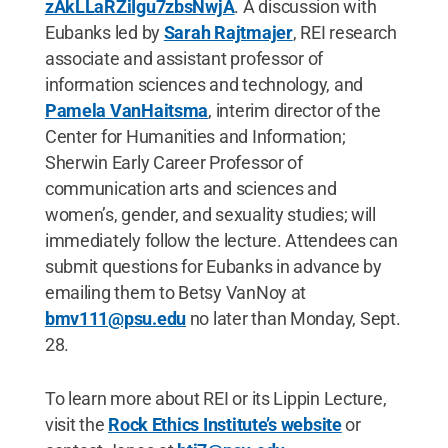
zAkLLaRZiIgu7zbsNwjA
. A discussion with
Eubanks led by
Sarah Rajtmajer
, REI research
associate and assistant professor of
information sciences and technology, and
Pamela VanHaitsma
, interim director of the
Center for Humanities and Information;
Sherwin Early Career Professor of
communication arts and sciences and
women’s, gender, and sexuality studies; will
immediately follow the lecture. Attendees can
submit questions for Eubanks in advance by
emailing them to Betsy VanNoy at
bmv111@psu.edu
no later than Monday, Sept.
28.
To learn more about REI or its Lippin Lecture,
visit the
Rock Ethics Institute’s website
or