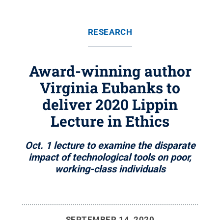
RESEARCH
Award-winning author
Virginia Eubanks to
deliver 2020 Lippin
Lecture in Ethics
Oct. 1 lecture to examine the disparate
impact of technological tools on poor,
working-class individuals
SEPTEMBER 14, 2020