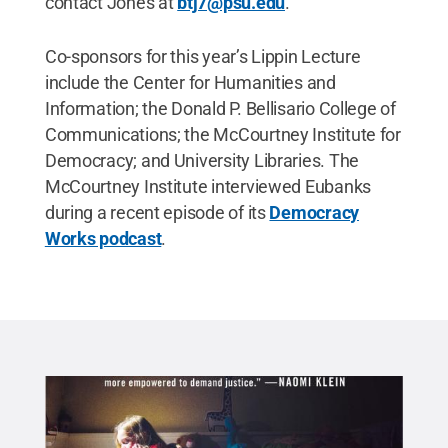
contact Jones at
btj7@psu.edu
.
Co-sponsors for this year’s Lippin Lecture
include the Center for Humanities and
Information; the Donald P. Bellisario College of
Communications; the McCourtney Institute for
Democracy; and University Libraries. The
McCourtney Institute interviewed Eubanks
during a recent episode of its
Democracy
Works podcast
.