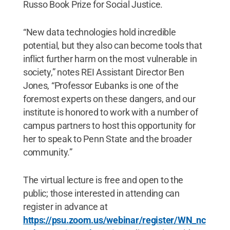
Russo Book Prize for Social Justice.
“New data technologies hold incredible
potential, but they also can become tools that
inflict further harm on the most vulnerable in
society,” notes REI Assistant Director Ben
Jones, “Professor Eubanks is one of the
foremost experts on these dangers, and our
institute is honored to work with a number of
campus partners to host this opportunity for
her to speak to Penn State and the broader
community.”
The virtual lecture is free and open to the
public; those interested in attending can
register in advance at
https://psu.zoom.us/webinar/register/WN_nc