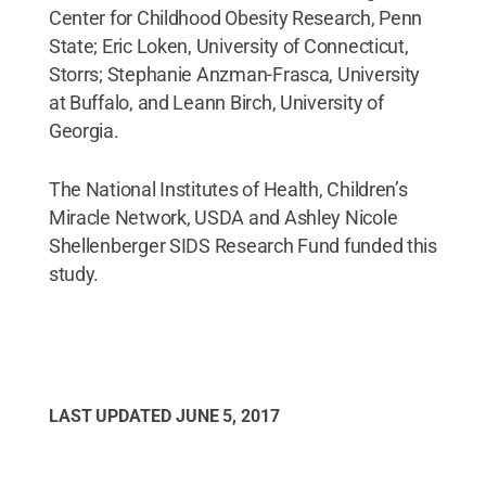
Center for Childhood Obesity Research, Penn
State; Eric Loken, University of Connecticut,
Storrs; Stephanie Anzman-Frasca, University
at Buffalo, and Leann Birch, University of
Georgia.
The National Institutes of Health, Children’s
Miracle Network, USDA and Ashley Nicole
Shellenberger SIDS Research Fund funded this
study.
LAST UPDATED
JUNE 5, 2017