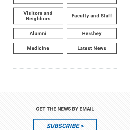
Visitors and
Faculty and Staff
Neighbors
Alumni
Hershey
Medicine
Latest News
GET THE NEWS BY EMAIL
SUBSCRIBE