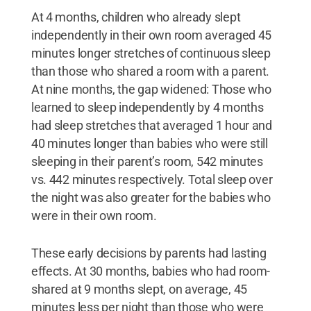
At 4 months, children who already slept
independently in their own room averaged 45
minutes longer stretches of continuous sleep
than those who shared a room with a parent.
At nine months, the gap widened: Those who
learned to sleep independently by 4 months
had sleep stretches that averaged 1 hour and
40 minutes longer than babies who were still
sleeping in their parent’s room, 542 minutes
vs. 442 minutes respectively. Total sleep over
the night was also greater for the babies who
were in their own room.
These early decisions by parents had lasting
effects. At 30 months, babies who had room-
shared at 9 months slept, on average, 45
minutes less per night than those who were