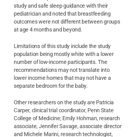
study and safe sleep guidance with their
pediatrician and noted that breastfeeding
outcomes were not different between groups
at age 4 months and beyond.
Limitations of this study include the study
population being mostly white with a lower
number of low-income participants. The
recommendations may not translate into
lower income homes that may not have a
separate bedroom for the baby.
Other researchers on the study are Patricia
Carper, clinical trial coordinator, Penn State
College of Medicine; Emily Hohman, research
associate, Jennifer Savage, associate director
and Michele Marini, research technologist,