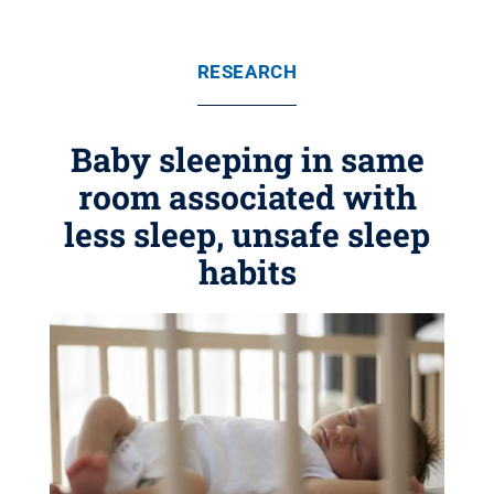
RESEARCH
Baby sleeping in same
room associated with
less sleep, unsafe sleep
habits