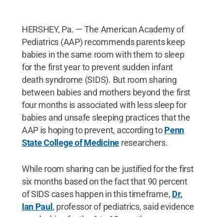
HERSHEY, Pa. — The American Academy of
Pediatrics (AAP) recommends parents keep
babies in the same room with them to sleep
for the first year to prevent sudden infant
death syndrome (SIDS). But room sharing
between babies and mothers beyond the first
four months is associated with less sleep for
babies and unsafe sleeping practices that the
AAP is hoping to prevent, according to
Penn
State College of Medicine
researchers.
While room sharing can be justified for the first
six months based on the fact that 90 percent
of SIDS cases happen in this timeframe,
Dr.
Ian Paul
, professor of pediatrics, said evidence