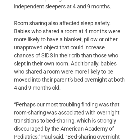
independent sleepers at 4 and 9 months.
Room sharing also affected sleep safety.
Babies who shared a room at 4 months were
more likely to have a blanket, pillow or other
unapproved object that could increase
chances of SIDS in their crib than those who
slept in their own room. Additionally, babies
who shared a room were more likely to be
moved into their parent’s bed overnight at both
4 and 9 months old.
“Perhaps our most troubling finding was that
room-sharing was associated with overnight
transitions to bed-sharing, which is strongly
discouraged by the American Academy of
Pediatrics,” Paul said. “Bed-sharing overnight