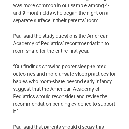
was more common in our sample among 4-
and 9-month-olds who began the night on a
separate surface in their parents’ room.”
Paul said the study questions the American
Academy of Pediatrics’ recommendation to
room-share for the entire first year.
“Our findings showing poorer sleep-related
outcomes and more unsafe sleep practices for
babies who room-share beyond early infancy
suggest that the American Academy of
Pediatrics should reconsider and revise the
recommendation pending evidence to support
it.”
Paul said that parents should discuss this