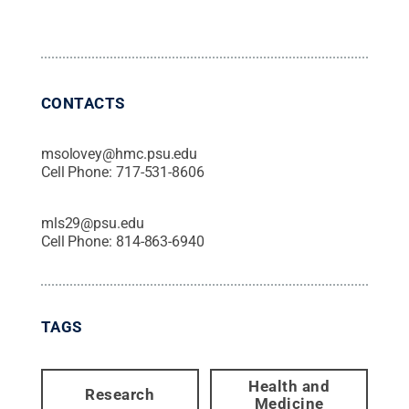
CONTACTS
msolovey@hmc.psu.edu
Cell Phone:
717-531-8606
mls29@psu.edu
Cell Phone:
814-863-6940
TAGS
Health and
Research
Medicine