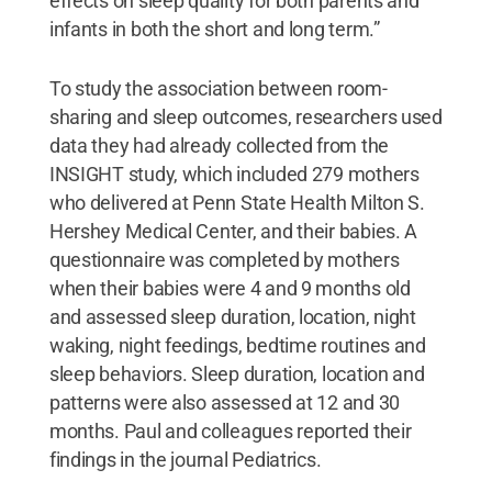
effects on sleep quality for both parents and
infants in both the short and long term.”
To study the association between room-
sharing and sleep outcomes, researchers used
data they had already collected from the
INSIGHT study, which included 279 mothers
who delivered at Penn State Health Milton S.
Hershey Medical Center, and their babies. A
questionnaire was completed by mothers
when their babies were 4 and 9 months old
and assessed sleep duration, location, night
waking, night feedings, bedtime routines and
sleep behaviors. Sleep duration, location and
patterns were also assessed at 12 and 30
months. Paul and colleagues reported their
findings in the journal Pediatrics.