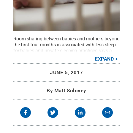
Room sharing between babies and mothers beyond
the first four months is associated with less sleep
for babies and unsafe sleeping practices says a
new study from the Penn State College of
EXPAND
Medicine.
Credit:
© iStock / Daniela Jovanovska-
Hristovska
.
All Rights Reserved
.
JUNE 5, 2017
By
Matt Solovey