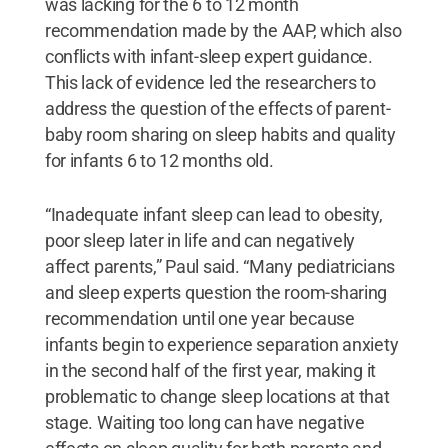
was lacking for the 6 to 12 month
recommendation made by the AAP, which also
conflicts with infant-sleep expert guidance.
This lack of evidence led the researchers to
address the question of the effects of parent-
baby room sharing on sleep habits and quality
for infants 6 to 12 months old.
“Inadequate infant sleep can lead to obesity,
poor sleep later in life and can negatively
affect parents,” Paul said. “Many pediatricians
and sleep experts question the room-sharing
recommendation until one year because
infants begin to experience separation anxiety
in the second half of the first year, making it
problematic to change sleep locations at that
stage. Waiting too long can have negative