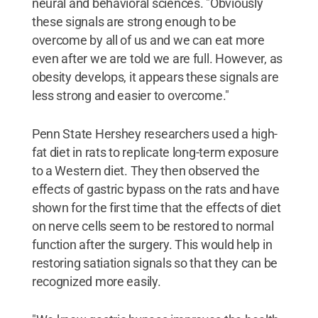
neural and behavioral sciences. "Obviously
these signals are strong enough to be
overcome by all of us and we can eat more
even after we are told we are full. However, as
obesity develops, it appears these signals are
less strong and easier to overcome."
Penn State Hershey researchers used a high-
fat diet in rats to replicate long-term exposure
to a Western diet. They then observed the
effects of gastric bypass on the rats and have
shown for the first time that the effects of diet
on nerve cells seem to be restored to normal
function after the surgery. This would help in
restoring satiation signals so that they can be
recognized more easily.