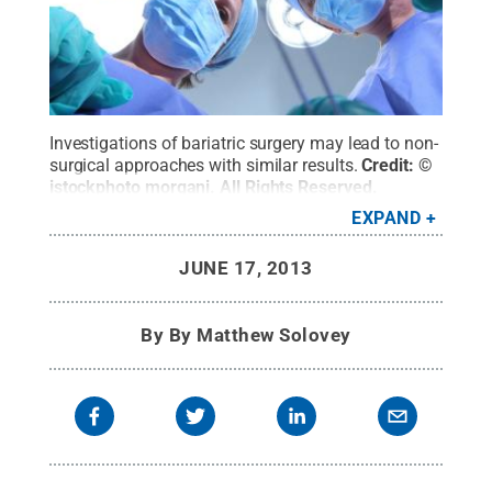
Investigations of bariatric surgery may lead to non-
surgical approaches with similar results.
Credit:
©
istockphoto morgani
.
All Rights Reserved
.
EXPAND
JUNE 17, 2013
By
By Matthew Solovey