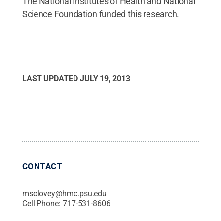
The National Institutes of Health and National
Science Foundation funded this research.
LAST UPDATED
JULY 19, 2013
CONTACT
msolovey@hmc.psu.edu
Cell Phone:
717-531-8606