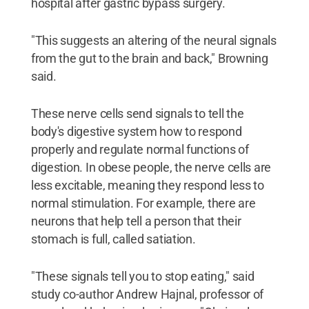
hospital after gastric bypass surgery.
"This suggests an altering of the neural signals
from the gut to the brain and back," Browning
said.
These nerve cells send signals to tell the
body's digestive system how to respond
properly and regulate normal functions of
digestion. In obese people, the nerve cells are
less excitable, meaning they respond less to
normal stimulation. For example, there are
neurons that help tell a person that their
stomach is full, called satiation.
"These signals tell you to stop eating," said
study co-author Andrew Hajnal, professor of