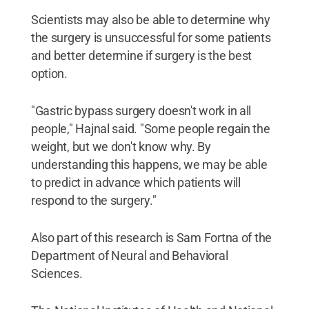
Scientists may also be able to determine why
the surgery is unsuccessful for some patients
and better determine if surgery is the best
option.
"Gastric bypass surgery doesn't work in all
people," Hajnal said. "Some people regain the
weight, but we don't know why. By
understanding this happens, we may be able
to predict in advance which patients will
respond to the surgery."
Also part of this research is Sam Fortna of the
Department of Neural and Behavioral
Sciences.