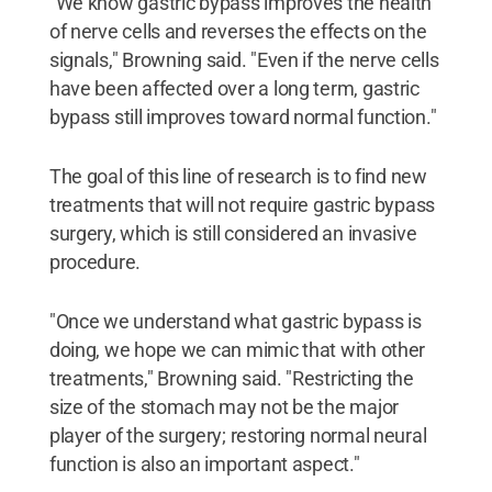
"We know gastric bypass improves the health
of nerve cells and reverses the effects on the
signals," Browning said. "Even if the nerve cells
have been affected over a long term, gastric
bypass still improves toward normal function."
The goal of this line of research is to find new
treatments that will not require gastric bypass
surgery, which is still considered an invasive
procedure.
"Once we understand what gastric bypass is
doing, we hope we can mimic that with other
treatments," Browning said. "Restricting the
size of the stomach may not be the major
player of the surgery; restoring normal neural
function is also an important aspect."