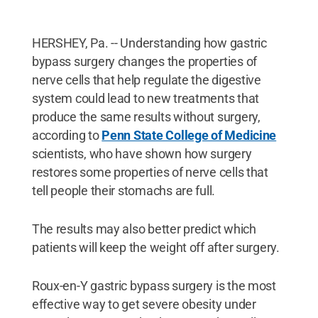
HERSHEY, Pa. -- Understanding how gastric
bypass surgery changes the properties of
nerve cells that help regulate the digestive
system could lead to new treatments that
produce the same results without surgery,
according to
Penn State College of Medicine
scientists, who have shown how surgery
restores some properties of nerve cells that
tell people their stomachs are full.
The results may also better predict which
patients will keep the weight off after surgery.
Roux-en-Y gastric bypass surgery is the most
effective way to get severe obesity under