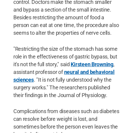
control. Doctors make the stomach smaller
and bypass a section of the small intestine.
Besides restricting the amount of food a
person can eat at one time, the procedure also
seems to alter the properties of nerve cells.
"Restricting the size of the stomach has some
role in the effectiveness of gastric bypass, but
it's not the full story," said
Kirsteen Browning
,
assistant professor of
neural and behavioral
sciences
. "It is not fully understood why the
surgery works." The researchers published
their findings in the Journal of Physiology.
Complications from diseases such as diabetes
can resolve before weight is lost, and
sometimes before the person even leaves the