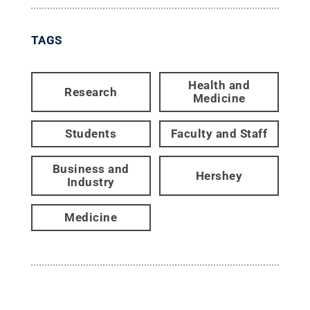
TAGS
Health and
Research
Medicine
Students
Faculty and Staff
Business and
Hershey
Industry
Medicine