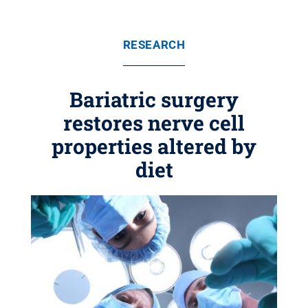
RESEARCH
Bariatric surgery
restores nerve cell
properties altered by
diet