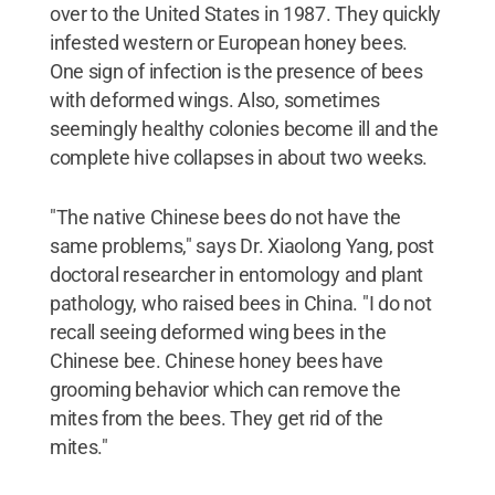
over to the United States in 1987. They quickly
infested western or European honey bees.
One sign of infection is the presence of bees
with deformed wings. Also, sometimes
seemingly healthy colonies become ill and the
complete hive collapses in about two weeks.
"The native Chinese bees do not have the
same problems," says Dr. Xiaolong Yang, post
doctoral researcher in entomology and plant
pathology, who raised bees in China. "I do not
recall seeing deformed wing bees in the
Chinese bee. Chinese honey bees have
grooming behavior which can remove the
mites from the bees. They get rid of the
mites."