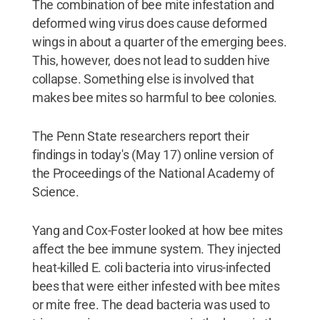
The combination of bee mite infestation and
deformed wing virus does cause deformed
wings in about a quarter of the emerging bees.
This, however, does not lead to sudden hive
collapse. Something else is involved that
makes bee mites so harmful to bee colonies.
The Penn State researchers report their
findings in today's (May 17) online version of
the Proceedings of the National Academy of
Science.
Yang and Cox-Foster looked at how bee mites
affect the bee immune system. They injected
heat-killed E. coli bacteria into virus-infected
bees that were either infested with bee mites
or mite free. The dead bacteria was used to