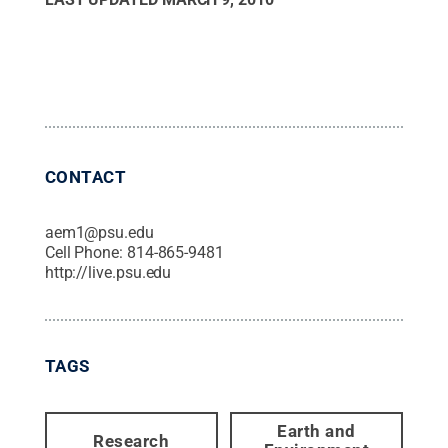
CONTACT
aem1@psu.edu
Cell Phone:
814-865-9481
http://live.psu.edu
TAGS
Earth and
Research