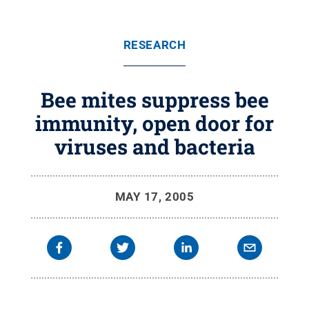
RESEARCH
Bee mites suppress bee
immunity, open door for
viruses and bacteria
MAY 17, 2005