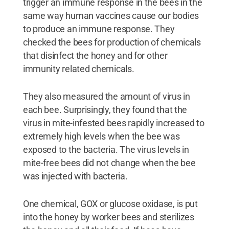
trigger an immune response in the bees in the
same way human vaccines cause our bodies
to produce an immune response. They
checked the bees for production of chemicals
that disinfect the honey and for other
immunity related chemicals.
They also measured the amount of virus in
each bee. Surprisingly, they found that the
virus in mite-infested bees rapidly increased to
extremely high levels when the bee was
exposed to the bacteria. The virus levels in
mite-free bees did not change when the bee
was injected with bacteria.
One chemical, GOX or glucose oxidase, is put
into the honey by worker bees and sterilizes