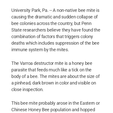
University Park, Pa. -- A non-native bee mite is
causing the dramatic and sudden collapse of
bee colonies across the country, but Penn
State researchers believe they have found the
combination of factors that triggers colony
deaths which includes suppression of the bee
immune system by the mites.
The Varroa destructor mite is a honey bee
parasite that feeds much like a tick on the
body of a bee. The mites are about the size of
a pinhead, dark brown in color and visible on
close inspection.
This bee mite probably arose in the Eastern or
Chinese Honey Bee population and hopped