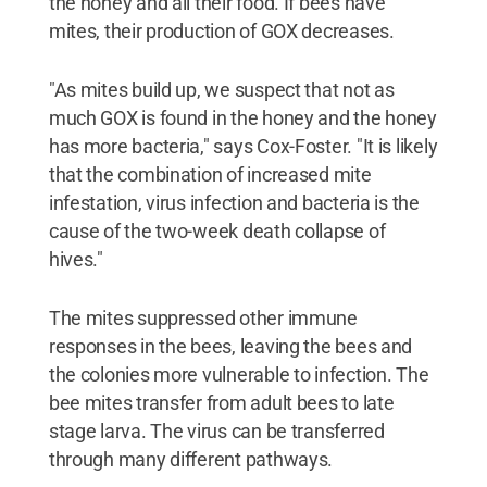
the honey and all their food. If bees have
mites, their production of GOX decreases.
"As mites build up, we suspect that not as
much GOX is found in the honey and the honey
has more bacteria," says Cox-Foster. "It is likely
that the combination of increased mite
infestation, virus infection and bacteria is the
cause of the two-week death collapse of
hives."
The mites suppressed other immune
responses in the bees, leaving the bees and
the colonies more vulnerable to infection. The
bee mites transfer from adult bees to late
stage larva. The virus can be transferred
through many different pathways.