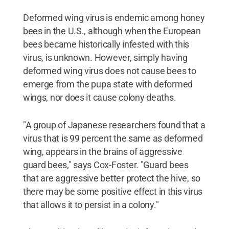
Deformed wing virus is endemic among honey
bees in the U.S., although when the European
bees became historically infested with this
virus, is unknown. However, simply having
deformed wing virus does not cause bees to
emerge from the pupa state with deformed
wings, nor does it cause colony deaths.
"A group of Japanese researchers found that a
virus that is 99 percent the same as deformed
wing, appears in the brains of aggressive
guard bees," says Cox-Foster. "Guard bees
that are aggressive better protect the hive, so
there may be some positive effect in this virus
that allows it to persist in a colony."