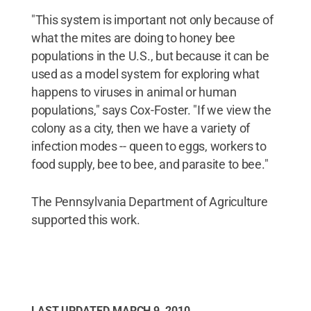
"This system is important not only because of
what the mites are doing to honey bee
populations in the U.S., but because it can be
used as a model system for exploring what
happens to viruses in animal or human
populations," says Cox-Foster. "If we view the
colony as a city, then we have a variety of
infection modes -- queen to eggs, workers to
food supply, bee to bee, and parasite to bee."
The Pennsylvania Department of Agriculture
supported this work.
LAST UPDATED
MARCH 9, 2010