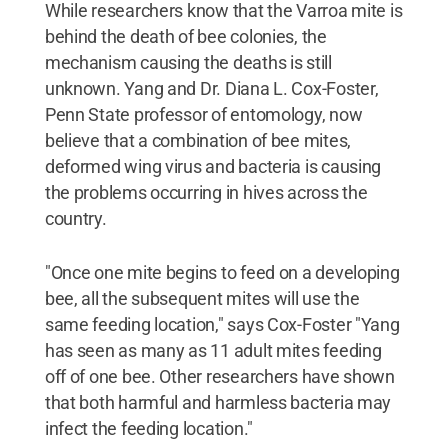
While researchers know that the Varroa mite is
behind the death of bee colonies, the
mechanism causing the deaths is still
unknown. Yang and Dr. Diana L. Cox-Foster,
Penn State professor of entomology, now
believe that a combination of bee mites,
deformed wing virus and bacteria is causing
the problems occurring in hives across the
country.
"Once one mite begins to feed on a developing
bee, all the subsequent mites will use the
same feeding location," says Cox-Foster "Yang
has seen as many as 11 adult mites feeding
off of one bee. Other researchers have shown
that both harmful and harmless bacteria may
infect the feeding location."