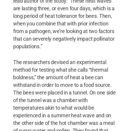
lead author of the study. “These heat waves
are lasting three, or even four days, which is a
long period of heat tolerance for bees. Then,
when you combine that with prior infection
from a pathogen, we’re looking at two factors
that can severely negatively impact pollinator
populations.”
The researchers devised an experimental
method for testing what she calls “thermal
boldness,” the amount of heat a bee can
withstand in order to move to a food source.
The bees were placed in a tunnel. On one side
of the tunnel was a chamber with
temperatures akin to what would be
experienced in a summer heat wave and on
the other side of the hot chamber was a meal
of sugar water and pollen. They found that