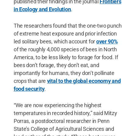
published their findings in the journal
Frontiers
in Ecology and Evolution
.
The researchers found that the one-two punch
of extreme heat exposure and prior infection
led solitary bees, which account for
over 90%
of the roughly 4,000 species of bees in North
America, to be less likely to forage for food. If
bees don’t forage, they don’t eat, and
importantly for humans, they don’t pollinate
crops that are
vital to the global economy and
food security
.
“We are now experiencing the highest
temperatures in recorded history,” said Mitzy
Porras, a postdoctoral researcher in Penn
State’s College of Agricultural Sciences and