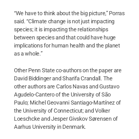
“We have to think about the big picture,” Porras
said. “Climate change is not just impacting
species; it is impacting the relationships
between species and that could have huge
implications for human health and the planet
as a whole.”
Other Penn State co-authors on the paper are
David Biddinger and Sharifa Crandall. The
other authors are Carlos Navas and Gustavo
Agudelo-Cantero of the University of São
Paulo; Michel Geovanni Santiago-Martínez of
the University of Connecticut; and Volker
Loeschcke and Jesper Givskov Sørensen of
Aarhus University in Denmark.