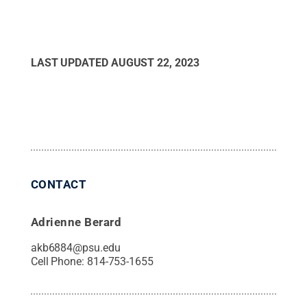
LAST UPDATED
AUGUST 22, 2023
CONTACT
Adrienne Berard
akb6884@psu.edu
Cell Phone:
814-753-1655