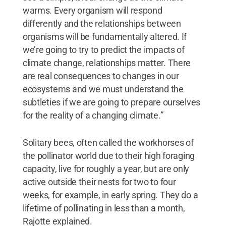
warms. Every organism will respond
differently and the relationships between
organisms will be fundamentally altered. If
we’re going to try to predict the impacts of
climate change, relationships matter. There
are real consequences to changes in our
ecosystems and we must understand the
subtleties if we are going to prepare ourselves
for the reality of a changing climate.”
Solitary bees, often called the workhorses of
the pollinator world due to their high foraging
capacity, live for roughly a year, but are only
active outside their nests for two to four
weeks, for example, in early spring. They do a
lifetime of pollinating in less than a month,
Rajotte explained.