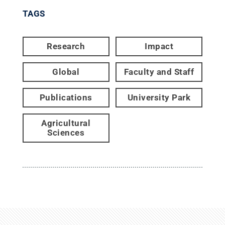
TAGS
Research
Impact
Global
Faculty and Staff
Publications
University Park
Agricultural
Sciences