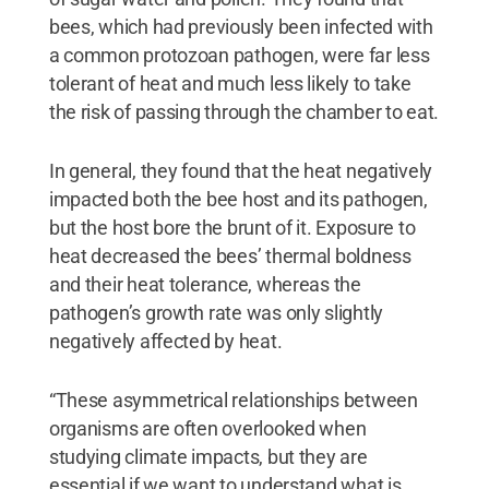
bees, which had previously been infected with
a common protozoan pathogen, were far less
tolerant of heat and much less likely to take
the risk of passing through the chamber to eat.
In general, they found that the heat negatively
impacted both the bee host and its pathogen,
but the host bore the brunt of it. Exposure to
heat decreased the bees’ thermal boldness
and their heat tolerance, whereas the
pathogen’s growth rate was only slightly
negatively affected by heat.
“These asymmetrical relationships between
organisms are often overlooked when
studying climate impacts, but they are
essential if we want to understand what is