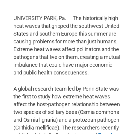
UNIVERSITY PARK, Pa. — The historically high
heat waves that gripped the southwest United
States and southern Europe this summer are
causing problems for more than just humans.
Extreme heat waves affect pollinators and the
pathogens that live on them, creating a mutual
imbalance that could have major economic
and public health consequences.
A global research team led by Penn State was
the first to study how extreme heat waves
affect the host-pathogen relationship between
two species of solitary bees (Osmia cornifrons
and Osmia lignaria) and a protozoan pathogen
(Crithidia mellificae). The researchers recently