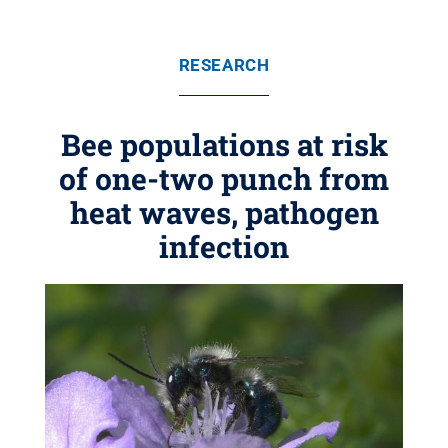
RESEARCH
Bee populations at risk
of one-two punch from
heat waves, pathogen
infection