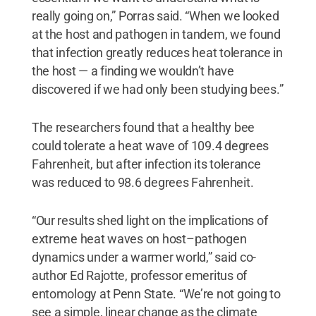
really going on,” Porras said. “When we looked
at the host and pathogen in tandem, we found
that infection greatly reduces heat tolerance in
the host — a finding we wouldn’t have
discovered if we had only been studying bees.”
The researchers found that a healthy bee
could tolerate a heat wave of 109.4 degrees
Fahrenheit, but after infection its tolerance
was reduced to 98.6 degrees Fahrenheit.
“Our results shed light on the implications of
extreme heat waves on host–pathogen
dynamics under a warmer world,” said co-
author Ed Rajotte, professor emeritus of
entomology at Penn State. “We’re not going to
see a simple, linear change as the climate