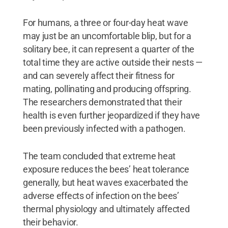
For humans, a three or four-day heat wave
may just be an uncomfortable blip, but for a
solitary bee, it can represent a quarter of the
total time they are active outside their nests —
and can severely affect their fitness for
mating, pollinating and producing offspring.
The researchers demonstrated that their
health is even further jeopardized if they have
been previously infected with a pathogen.
The team concluded that extreme heat
exposure reduces the bees’ heat tolerance
generally, but heat waves exacerbated the
adverse effects of infection on the bees’
thermal physiology and ultimately affected
their behavior.