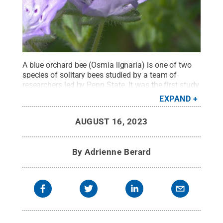
A blue orchard bee (Osmia lignaria) is one of two
species of solitary bees studied by a team of
researchers led by Penn State. It was the first study
to examine how extreme heat waves affect the
EXPAND
host-pathogen relationship between solitary bees
and a protozoan pathogen (Crithidia
AUGUST 16, 2023
mellificae).
Credit:
Photo by Robert Webster
.
All
Rights Reserved
.
By
Adrienne Berard