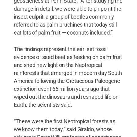
geosciences at Penn State. “After studying the
damage in detail, we were able to pinpoint the
insect culprit: a group of beetles commonly
referred to as palm bruchines that today still
eat lots of palm fruit — coconuts included.”
The findings represent the earliest fossil
evidence of seed beetles feeding on palm fruit
and shed new light on the Neotropical
rainforests that emerged in modern day South
America following the Cretaceous-Paleogene
extinction event 66 million years ago that
wiped out the dinosaurs and reshaped life on
Earth, the scientists said.
“These were the first Neotropical forests as
we know them today,” said Giraldo, whose