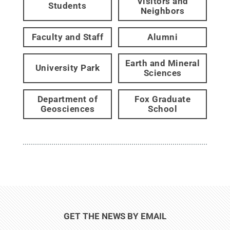
Visitors and
Students
Neighbors
Faculty and Staff
Alumni
Earth and Mineral
University Park
Sciences
Department of
Fox Graduate
Geosciences
School
GET THE NEWS BY EMAIL