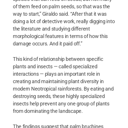
of them feed on palm seeds, so that was the
way to start,” Giraldo said. “After that it was
doing a lot of detective work, really digging into
the literature and studying different
morphological features in terms of how this
damage occurs. And it paid off.”
This kind of relationship between specific
plants and insects — called specialized
interactions — plays an important role in
creating and maintaining plant diversity in
modern Neotropical rainforests. By eating and
destroying seeds, these highly specialized
insects help prevent any one group of plants
from dominating the landscape.
The findings suggest that palm bruchines