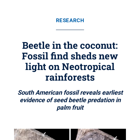
RESEARCH
Beetle in the coconut:
Fossil find sheds new
light on Neotropical
rainforests
South American fossil reveals earliest
evidence of seed beetle predation in
palm fruit