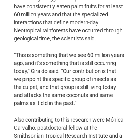
have consistently eaten palm fruits for at least
60 million years and that the specialized
interactions that define modern-day
Neotropical rainforests have occurred through
geological time, the scientists said.
“This is something that we see 60 million years
ago, and it’s something that is still occurring
today,” Giraldo said. “Our contribution is that
we pinpoint this specific group of insects as
the culprit, and that group is still living today
and attacks the same coconuts and same
palms as it did in the past.”
Also contributing to this research were Mónica
Carvalho, postdoctoral fellow at the
Smithsonian Tropical Research Institute and a