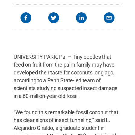
UNIVERSITY PARK, Pa. – Tiny beetles that
feed on fruit from the palm family may have
developed their taste for coconuts long ago,
according to a Penn State-led team of
scientists studying suspected insect damage
in a 60-million-year-old fossil.
“We found this remarkable fossil coconut that
has clear signs of insect tunneling,” said L.
Alejandro Giraldo, a graduate student in