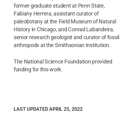
former graduate student at Penn State,
Fabiany Herrera, assistant curator of
paleobotany at the Field Museum of Natural
History in Chicago, and Conrad Labandeira,
senior research geologist and curator of fossil
arthropods at the Smithsonian Institution.
The National Science Foundation provided
funding for this work.
LAST UPDATED
APRIL 25, 2022