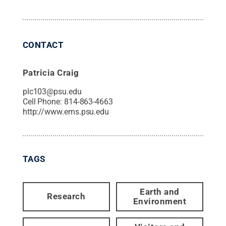
CONTACT
Patricia Craig
plc103@psu.edu
Cell Phone:
814-863-4663
http://www.ems.psu.edu
TAGS
Earth and
Research
Environment