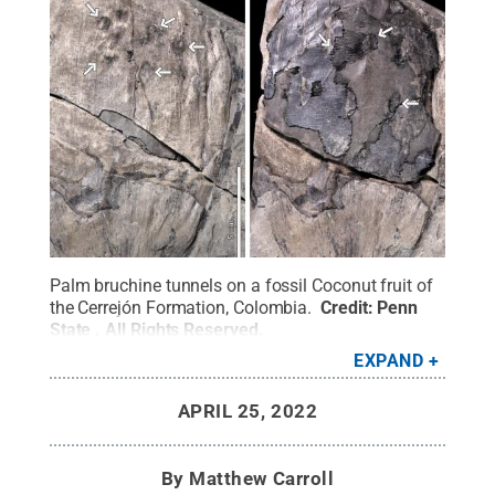
Palm bruchine tunnels on a fossil Coconut fruit of
the Cerrejón Formation, Colombia.
Credit:
Penn
State
.
All Rights Reserved
.
EXPAND
APRIL 25, 2022
By
Matthew Carroll