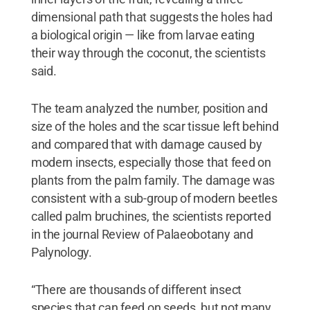
dimensional path that suggests the holes had
a biological origin — like from larvae eating
their way through the coconut, the scientists
said.
The team analyzed the number, position and
size of the holes and the scar tissue left behind
and compared that with damage caused by
modern insects, especially those that feed on
plants from the palm family. The damage was
consistent with a sub-group of modern beetles
called palm bruchines, the scientists reported
in the journal Review of Palaeobotany and
Palynology.
“There are thousands of different insect
species that can feed on seeds, but not many