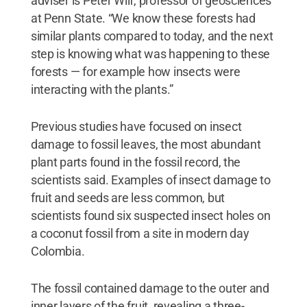
adviser is Peter Wilf, professor of geosciences
at Penn State. “We know these forests had
similar plants compared to today, and the next
step is knowing what was happening to these
forests — for example how insects were
interacting with the plants.”
Previous studies have focused on insect
damage to fossil leaves, the most abundant
plant parts found in the fossil record, the
scientists said. Examples of insect damage to
fruit and seeds are less common, but
scientists found six suspected insect holes on
a coconut fossil from a site in modern day
Colombia.
The fossil contained damage to the outer and
inner layers of the fruit, revealing a three-