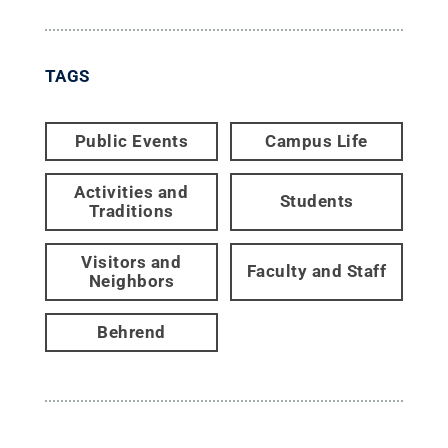
TAGS
Public Events
Campus Life
Activities and
Students
Traditions
Visitors and
Faculty and Staff
Neighbors
Behrend