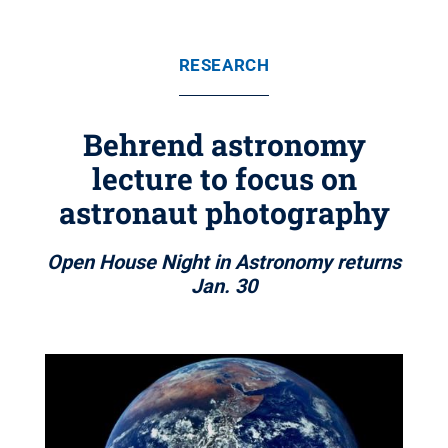
RESEARCH
Behrend astronomy
lecture to focus on
astronaut photography
Open House Night in Astronomy returns
Jan. 30