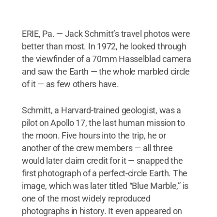
ERIE, Pa. — Jack Schmitt’s travel photos were
better than most. In 1972, he looked through
the viewfinder of a 70mm Hasselblad camera
and saw the Earth — the whole marbled circle
of it — as few others have.
Schmitt, a Harvard-trained geologist, was a
pilot on Apollo 17, the last human mission to
the moon. Five hours into the trip, he or
another of the crew members — all three
would later claim credit for it — snapped the
first photograph of a perfect-circle Earth. The
image, which was later titled “Blue Marble,” is
one of the most widely reproduced
photographs in history. It even appeared on