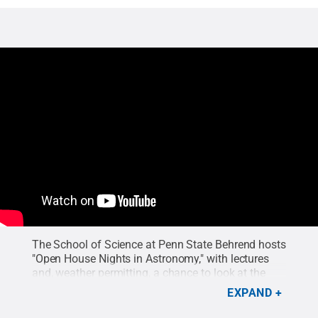
The School of Science at Penn State Behrend hosts
"Open House Nights in Astronomy," with lectures
and, weather permitting, a chance to look at the
stars through a telescope. The next program is
EXPAND
Thursday, Jan. 30.
Credit:
Penn State Behrend
.