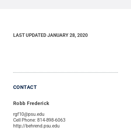
LAST UPDATED
JANUARY 28, 2020
CONTACT
Robb Frederick
rgf10@psu.edu
Cell Phone:
814-898-6063
http://behrend.psu.edu