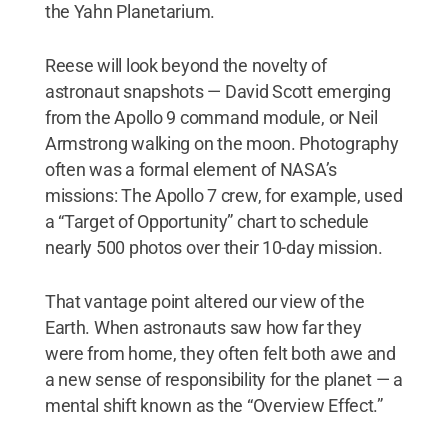
the Yahn Planetarium.
Reese will look beyond the novelty of
astronaut snapshots — David Scott emerging
from the Apollo 9 command module, or Neil
Armstrong walking on the moon. Photography
often was a formal element of NASA’s
missions: The Apollo 7 crew, for example, used
a “Target of Opportunity” chart to schedule
nearly 500 photos over their 10-day mission.
That vantage point altered our view of the
Earth. When astronauts saw how far they
were from home, they often felt both awe and
a new sense of responsibility for the planet — a
mental shift known as the “Overview Effect.”