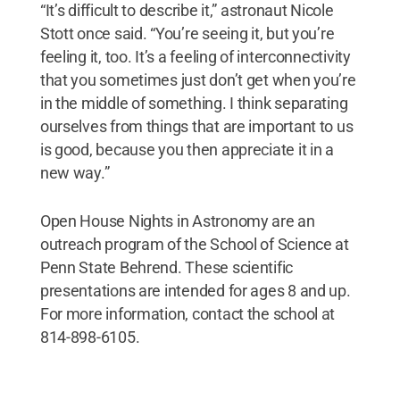
“It’s difficult to describe it,” astronaut Nicole
Stott once said. “You’re seeing it, but you’re
feeling it, too. It’s a feeling of interconnectivity
that you sometimes just don’t get when you’re
in the middle of something. I think separating
ourselves from things that are important to us
is good, because you then appreciate it in a
new way.”
Open House Nights in Astronomy are an
outreach program of the School of Science at
Penn State Behrend. These scientific
presentations are intended for ages 8 and up.
For more information, contact the school at
814-898-6105.