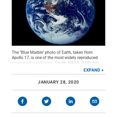
The "Blue Marble" photo of Earth, taken from
Apollo 17, is one of the most widely reproduced
photographs in history.
Credit:
NASA
.
All Rights
Reserved
.
EXPAND
JANUARY 28, 2020