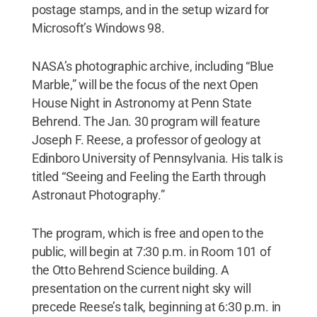
postage stamps, and in the setup wizard for
Microsoft’s Windows 98.
NASA’s photographic archive, including “Blue
Marble,” will be the focus of the next Open
House Night in Astronomy at Penn State
Behrend. The Jan. 30 program will feature
Joseph F. Reese, a professor of geology at
Edinboro University of Pennsylvania. His talk is
titled “Seeing and Feeling the Earth through
Astronaut Photography.”
The program, which is free and open to the
public, will begin at 7:30 p.m. in Room 101 of
the Otto Behrend Science building. A
presentation on the current night sky will
precede Reese’s talk, beginning at 6:30 p.m. in