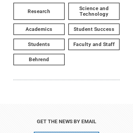
Science and
Research
Technology
Academics
Student Success
Students
Faculty and Staff
Behrend
GET THE NEWS BY EMAIL