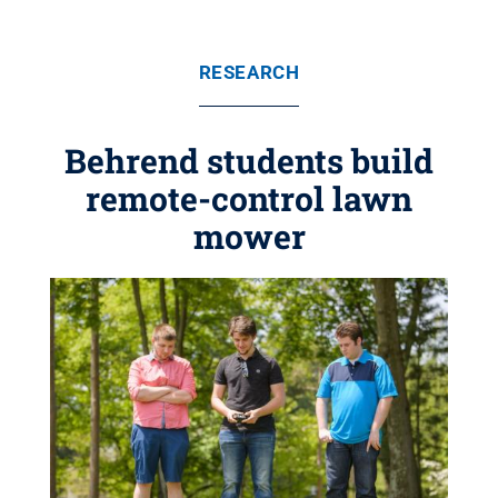
RESEARCH
Behrend students build
remote-control lawn
mower