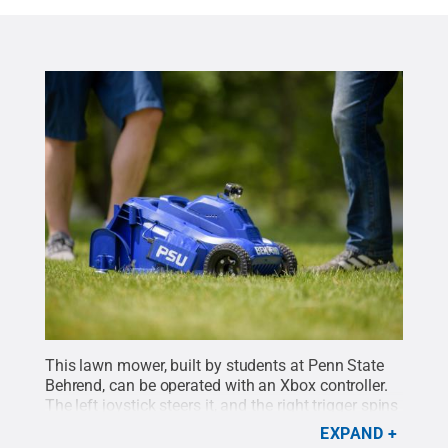
This lawn mower, built by students at Penn State
Behrend, can be operated with an Xbox controller.
The left joystick steers it, and the right trigger spins
the cutting blade.
Credit:
Penn State Behrend /
EXPAND
Penn State
.
Creative Commons