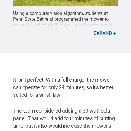
Using a computer vision algorithm, students at
Penn State Behrend programmed the mower to
recognize objects in its path -- a ball, for example,
or a dog -- and automatically steer away from
EXPAND
them.
Credit:
Penn State Behrend / Penn State
.
Creative Commons
It isn’t perfect. With a full charge, the mower
can operate for only 24 minutes, so it’s better
suited for a small lawn.
The team considered adding a 30-watt solar
panel. That would add four minutes of cutting
time, but it also would increase the mower’s