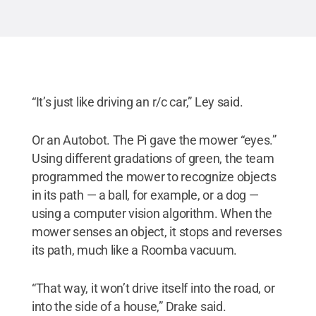
“It’s just like driving an r/c car,” Ley said.
Or an Autobot. The Pi gave the mower “eyes.”
Using different gradations of green, the team
programmed the mower to recognize objects
in its path — a ball, for example, or a dog —
using a computer vision algorithm. When the
mower senses an object, it stops and reverses
its path, much like a Roomba vacuum.
“That way, it won’t drive itself into the road, or
into the side of a house,” Drake said.