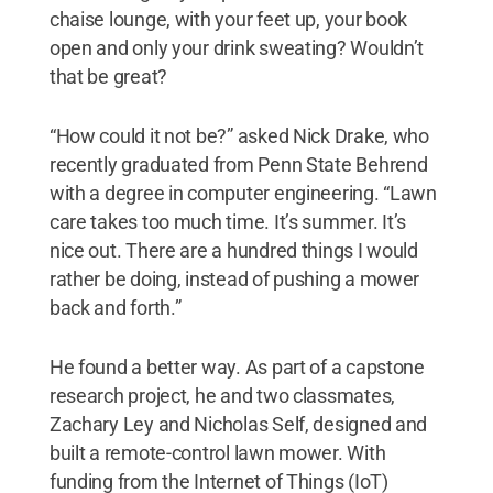
chaise lounge, with your feet up, your book
open and only your drink sweating? Wouldn’t
that be great?
“How could it not be?” asked Nick Drake, who
recently graduated from Penn State Behrend
with a degree in computer engineering. “Lawn
care takes too much time. It’s summer. It’s
nice out. There are a hundred things I would
rather be doing, instead of pushing a mower
back and forth.”
He found a better way. As part of a capstone
research project, he and two classmates,
Zachary Ley and Nicholas Self, designed and
built a remote-control lawn mower. With
funding from the Internet of Things (IoT)