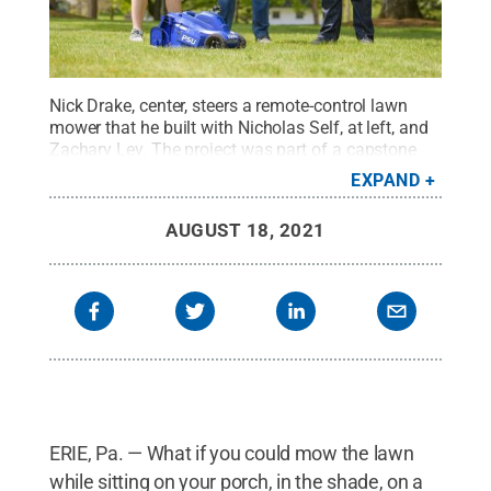
Nick Drake, center, steers a remote-control lawn
mower that he built with Nicholas Self, at left, and
Zachary Ley. The project was part of a capstone
research project at Penn State Behrend.
Credit:
EXPAND
Penn State Behrend / Penn State
.
Creative
Commons
AUGUST 18, 2021
ERIE, Pa. — What if you could mow the lawn
while sitting on your porch, in the shade, on a