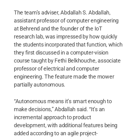
The team’s adviser, Abdallah S. Abdallah,
assistant professor of computer engineering
at Behrend and the founder of the IoT
research lab, was impressed by how quickly
the students incorporated that function, which
they first discussed in a computer-vision
course taught by Fethi Belkhouche, associate
professor of electrical and computer
engineering. The feature made the mower
partially autonomous.
“Autonomous means it’s smart enough to
make decisions,” Abdallah said. “It’s an
incremental approach to product
development, with additional features being
added according to an agile project-