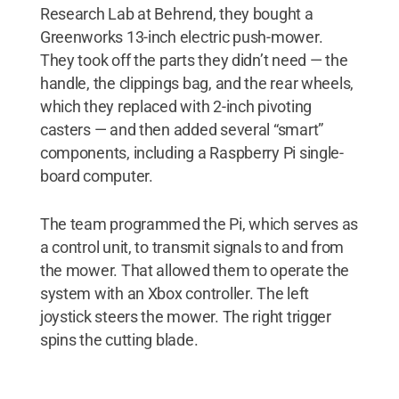
Research Lab at Behrend, they bought a
Greenworks 13-inch electric push-mower.
They took off the parts they didn’t need — the
handle, the clippings bag, and the rear wheels,
which they replaced with 2-inch pivoting
casters — and then added several “smart”
components, including a Raspberry Pi single-
board computer.
The team programmed the Pi, which serves as
a control unit, to transmit signals to and from
the mower. That allowed them to operate the
system with an Xbox controller. The left
joystick steers the mower. The right trigger
spins the cutting blade.