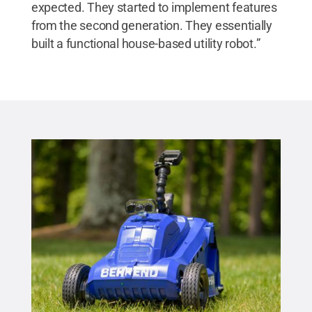
expected. They started to implement features
from the second generation. They essentially
built a functional house-based utility robot.”