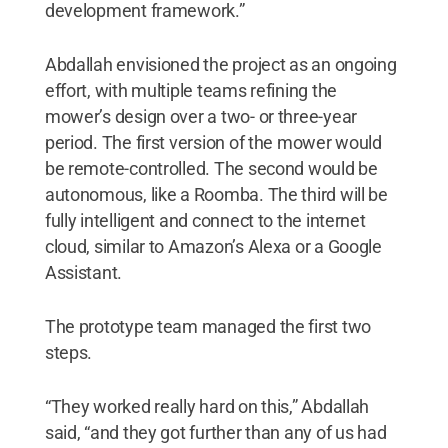
development framework.”
Abdallah envisioned the project as an ongoing
effort, with multiple teams refining the
mower’s design over a two- or three-year
period. The first version of the mower would
be remote-controlled. The second would be
autonomous, like a Roomba. The third will be
fully intelligent and connect to the internet
cloud, similar to Amazon’s Alexa or a Google
Assistant.
The prototype team managed the first two
steps.
“They worked really hard on this,” Abdallah
said, “and they got further than any of us had