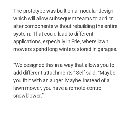
The prototype was built on a modular design,
which will allow subsequent teams to add or
alter components without rebuilding the entire
system. That could lead to different
applications, especially in Erie, where lawn
mowers spend long winters stored in garages.
“We designed this in a way that allows you to
add different attachments,” Self said. “Maybe
you fit it with an auger. Maybe, instead of a
lawn mower, you have a remote-control
snowblower.”