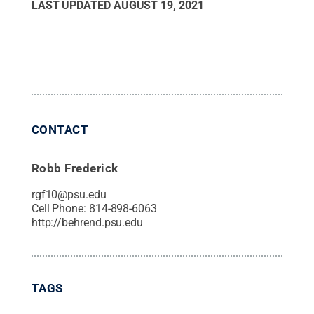
LAST UPDATED
AUGUST 19, 2021
CONTACT
Robb Frederick
rgf10@psu.edu
Cell Phone:
814-898-6063
http://behrend.psu.edu
TAGS