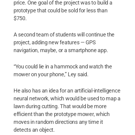
price. One goal of the project was to build a
prototype that could be sold for less than
$750.
A second team of students will continue the
project, adding new features — GPS
navigation, maybe, or a smartphone app.
“You could lie in a hammock and watch the
mower on your phone,” Ley said.
He also has an idea for an artificial-intelligence
neural network, which would be used to map a
lawn during cutting. That would be more
efficient than the prototype mower, which
moves in random directions any time it
detects an object.